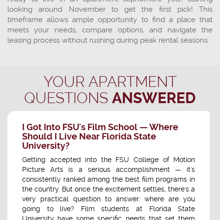
looking around November to get the first pick! This
timeframe allows ample opportunity to find a place that
meets your needs, compare options, and navigate the
leasing process without rushing during peak rental seasons.
YOUR APARTMENT
QUESTIONS
ANSWERED
I Got Into FSU's Film School — Where
Should I Live Near Florida State
University?
Getting accepted into the FSU College of Motion
Picture Arts is a serious accomplishment — it's
consistently ranked among the best film programs in
the country. But once the excitement settles, there's a
very practical question to answer: where are you
going to live? Film students at Florida State
University have some specific needs that set them