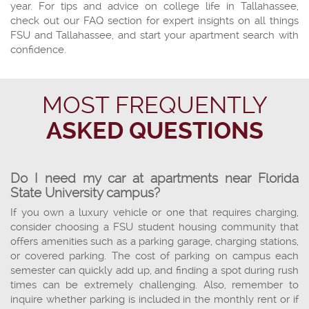
year. For tips and advice on college life in Tallahassee,
check out our FAQ section for expert insights on all things
FSU and Tallahassee, and start your apartment search with
confidence.
MOST FREQUENTLY
ASKED QUESTIONS
Do I need my car at apartments near Florida
State University campus?
If you own a luxury vehicle or one that requires charging,
consider choosing a FSU student housing community that
offers amenities such as a parking garage, charging stations,
or covered parking. The cost of parking on campus each
semester can quickly add up, and finding a spot during rush
times can be extremely challenging. Also, remember to
inquire whether parking is included in the monthly rent or if