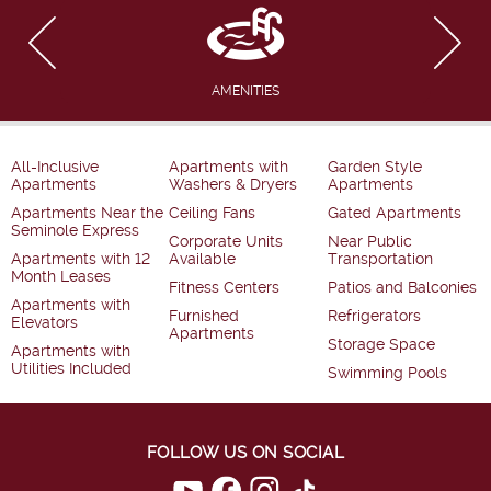
AMENITIES
All-Inclusive
Apartments with
Garden Style
Apartments
Washers & Dryers
Apartments
Apartments Near the
Ceiling Fans
Gated Apartments
Seminole Express
Corporate Units
Near Public
Apartments with 12
Available
Transportation
Month Leases
Fitness Centers
Patios and Balconies
Apartments with
Furnished
Refrigerators
Elevators
Apartments
Storage Space
Apartments with
Utilities Included
Swimming Pools
FOLLOW US ON SOCIAL