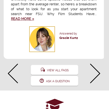
apart from the average renter, so here's a breakdown
of what to look for as you start your apartment
search near FSU. Why Film Students Have...
READ MORE »
Answered by
Gracie Kurtz
VIEW ALL FAQS
ASK A QUESTION