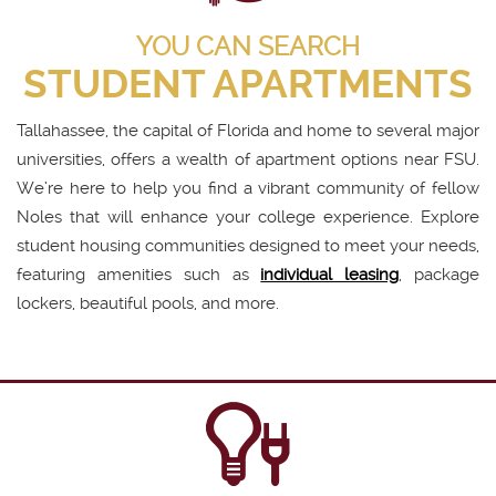
YOU CAN SEARCH
STUDENT APARTMENTS
Tallahassee, the capital of Florida and home to several major
universities, offers a wealth of apartment options near FSU.
We’re here to help you find a vibrant community of fellow
Noles that will enhance your college experience. Explore
student housing communities designed to meet your needs,
featuring amenities such as
individual leasing
, package
lockers, beautiful pools, and more.