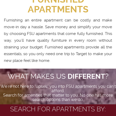
APARTMENTS
Furnishing an entire apartment can be costly and make
move-in day a hassle. Save money and simplify your move
by choosing FSU apartments that come fully furnished. This
way, you'll have quality furniture in every room without
straining your budget. Furnished apartments provide all the
essentials, so you only need one trip to Target to make your
new place feel like home.
WHAT MAKES US
DIFFERENT
?
We're not here to "upsell" you into FSU apartments you can't
afford.
Search for amenities that matter to you. No one has more
search options than we do.
SEARCH FOR APARTMENTS BY: