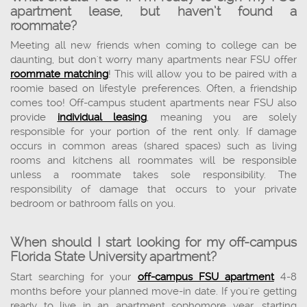
apartment lease, but haven’t found a
roommate?
Meeting all new friends when coming to college can be
daunting, but don't worry many apartments near FSU offer
roommate matching
! This will allow you to be paired with a
roomie based on lifestyle preferences. Often, a friendship
comes too! Off-campus student apartments near FSU also
provide
individual leasing
, meaning you are solely
responsible for your portion of the rent only. If damage
occurs in common areas (shared spaces) such as living
rooms and kitchens all roommates will be responsible
unless a roommate takes sole responsibility. The
responsibility of damage that occurs to your private
bedroom or bathroom falls on you.
When should I start looking for my off-campus
Florida State University apartment?
Start searching for your
off-campus FSU apartment
4-8
months before your planned move-in date. If you're getting
ready to live in an apartment sophomore year, starting