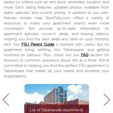
based on criteria such as rent price, amenities, location, and
more. Each listing features updated photos, available floor
plans, specials, and current pricing. In addition to our user-
friendly rentals map, RentTally.com offers a variety of
resources to make your apartment search even more
convenient. We provide up-to-date information on
apartment specials, move-in deals, and leasing options,
helping you find the best deals and save on your monthly
rent. Our
FSU Parent Guide
is packed with useful tips on
apartment living, settling into Tallahassee, and getting
involved on campus. Plus, check out our
FAQ
section for
answers to common questions about life as a Nole. We're
committed to helping you find the perfect FSU apartment in
Tallahassee that meets all your needs and exceeds your
expectations.
List of Tallahassee Apartments