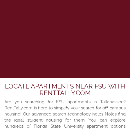
LOCATE APARTMENTS NEAR FSU WITH
RENTTALLY.COM
Are you searching for FSU apartments in Tallahassee?
RentTally.com is here to simplify your search for off-campus
housing! Our advanced search technology helps Noles find
the ideal student housing for them. You can explore
hundreds of Florida State University apartment options