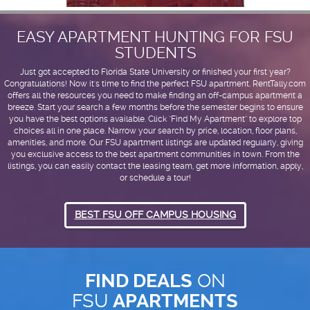
EASY APARTMENT HUNTING FOR FSU
STUDENTS
Just got accepted to Florida State University or finished your first year?
Congratulations! Now it's time to find the perfect FSU apartment. RentTally.com
offers all the resources you need to make finding an off-campus apartment a
breeze. Start your search a few months before the semester begins to ensure
you have the best options available. Click "Find My Apartment" to explore top
choices all in one place. Narrow your search by price, location, floor plans,
amenities, and more. Our FSU apartment listings are updated regularly, giving
you exclusive access to the best apartment communities in town. From the
listings, you can easily contact the leasing team, get more information, apply,
or schedule a tour!
BEST FSU OFF CAMPUS HOUSING
FIND DEALS
ON
FSU
APARTMENTS