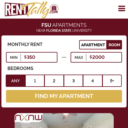
To
me
FSU
APARTMENTS
NEAR
FLORIDA STATE
UNIVERSITY
MONTHLY RENT
APARTMENT
ROOM
MIN
MAX
BEDROOMS
ANY
1
2
3
4
5+
FIND MY APARTMENT