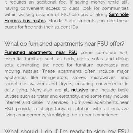
it requires an additional fee. If saving money while still
having convenient access to class, look for communities
within walking distance of FSU campus or along
Seminole
Express bus routes
. Florida State students can ride these
buses for free with their student IDs.
What do furnished apartments near FSU offer?
Furnished apartments near FSU
come complete with
essential furniture such as beds, desks, sofas, and dining
sets, eliminating the need for furniture purchases and
moving hassles. These apartments often include major
appliances like refrigerators, stoves, microwaves, and
sometimes washers and dryers, ensuring convenience in
daily living. Many also are
all-inclusive
and include basic
utilities such as water and electricity, and some may include
internet and cable TV services. Furnished apartments near
FSU provide a straightforward solution with all-inclusive
living arrangements, simplifying the student experience.
What should I do if I’m ready to sign my FSU