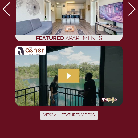
FEATURED
APARTMENTS
VIEW ALL FEATURED VIDEOS