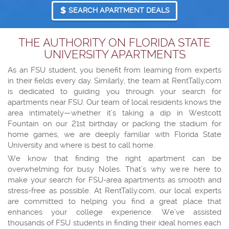
SEARCH APARTMENT DEALS
THE AUTHORITY ON FLORIDA STATE
UNIVERSITY APARTMENTS
As an FSU student, you benefit from learning from experts
in their fields every day. Similarly, the team at RentTally.com
is dedicated to guiding you through your search for
apartments near FSU. Our team of local residents knows the
area intimately—whether it’s taking a dip in Westcott
Fountain on our 21st birthday or packing the stadium for
home games, we are deeply familiar with Florida State
University and where is best to call home.
We know that finding the right apartment can be
overwhelming for busy Noles. That’s why we're here to
make your search for FSU-area apartments as smooth and
stress-free as possible. At RentTally.com, our local experts
are committed to helping you find a great place that
enhances your college experience. We’ve assisted
thousands of FSU students in finding their ideal homes each