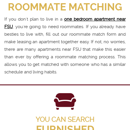
ROOMMATE MATCHING
If you don't plan to live in a
one bedroom apartment near
FSU
, you're going to need roommates. If you already have
besties to live with, fill out our roommate match form and
make leasing an apartment together easy. If not, no worries,
there are many apartments near FSU that make this easier
than ever by offering a roommate matching process. This
allows you to get matched with someone who has a similar
schedule and living habits.
YOU CAN SEARCH
FURNISHED