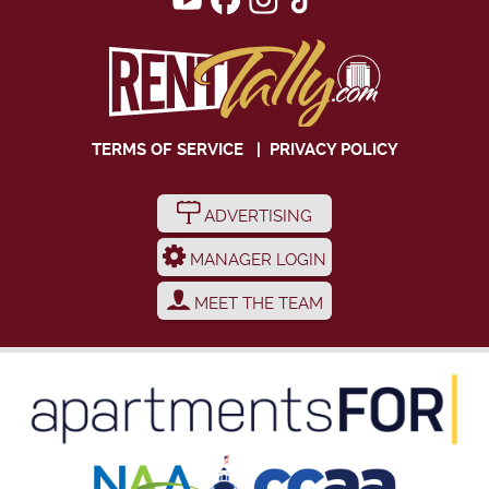
TERMS OF SERVICE
|
PRIVACY POLICY
ADVERTISING
MANAGER LOGIN
MEET THE TEAM