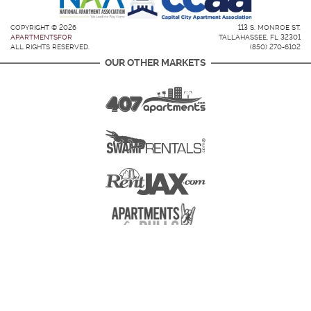
COPYRIGHT © 2026
113 S. MONROE ST.
APARTMENTSFOR
TALLAHASSEE, FL 32301
ALL RIGHTS RESERVED.
(850) 270-6102
OUR OTHER MARKETS