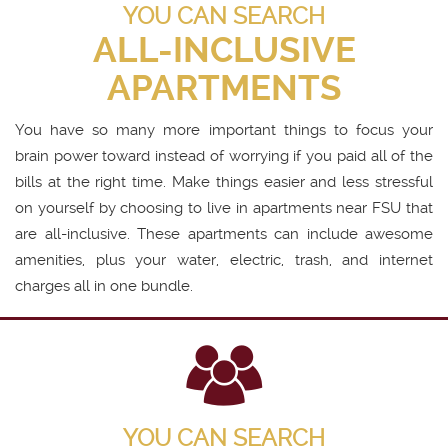
YOU CAN SEARCH
ALL-INCLUSIVE
APARTMENTS
You have so many more important things to focus your
brain power toward instead of worrying if you paid all of the
bills at the right time. Make things easier and less stressful
on yourself by choosing to live in apartments near FSU that
are all-inclusive. These apartments can include awesome
amenities, plus your water, electric, trash, and internet
charges all in one bundle.
YOU CAN SEARCH