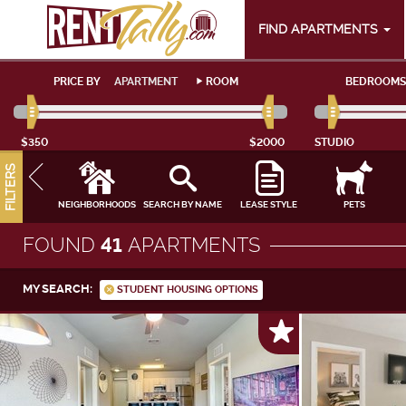
FIND APARTMENTS
PRICE BY
APARTMENT
ROOM
BEDROOMS
$350
$2000
STUDIO
FILTERS
NEIGHBORHOODS
SEARCH BY NAME
LEASE STYLE
PETS
FOUND
41
APARTMENTS
MY SEARCH:
STUDENT HOUSING OPTIONS