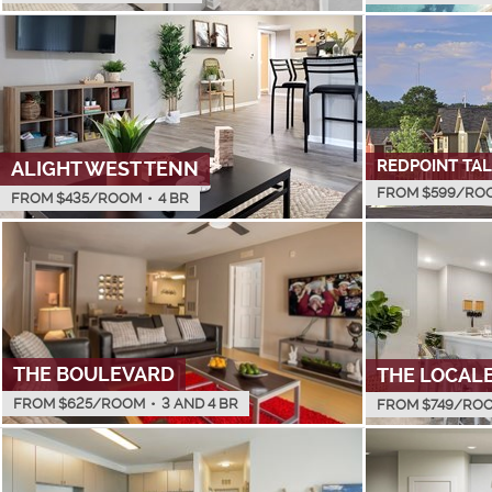
REDPOINT TA
ALIGHT WEST TENN
FROM $
599
/RO
FROM $
435
/ROOM
•
4 BR
THE BOULEVARD
THE LOCAL
FROM $
625
/ROOM
•
3 AND 4 BR
FROM $
749
/RO