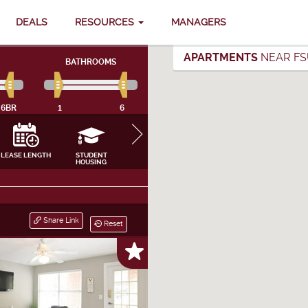
DEALS
RESOURCES
MANAGERS
APARTMENTS
NEAR FS
BATHROOMS
6BR
1
6
LEASE LENGTH
STUDENT
FURNISHING
INTERNET, CABLE
APPLIANCES
HOUSING
& UTILITIES
CLOSE
Share Link
Reset