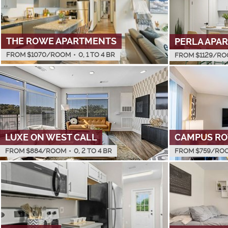
THE ROWE APARTMENTS
PERLA APA
FROM $
1070
/ROOM
•
0, 1 TO 4 BR
FROM $
1129
/RO
LUXE ON WEST CALL
CAMPUS R
FROM $
884
/ROOM
•
0, 2 TO 4 BR
FROM $
759
/RO