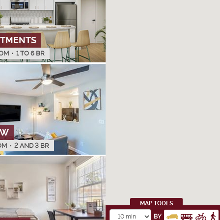
RTMENTS
OM
•
1 TO 6 BR
OW
OM
•
2 AND 3 BR
MAP TOOLS
BY