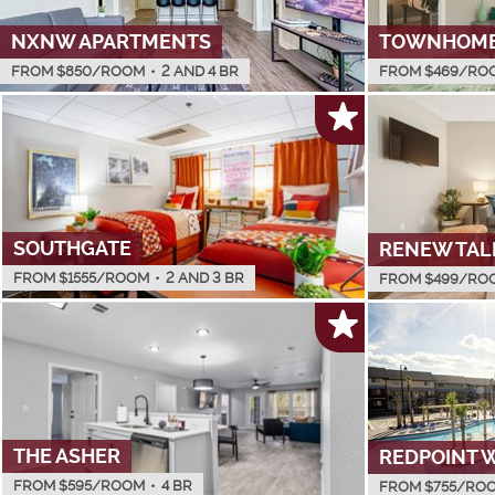
NXNW APARTMENTS
TOWNHOMES
FROM $
850
/ROOM
•
2 AND 4 BR
FROM $
469
/RO
SOUTHGATE
RENEW TAL
FROM $
1555
/ROOM
•
2 AND 3 BR
FROM $
499
/RO
THE ASHER
REDPOINT 
FROM $
595
/ROOM
•
4 BR
FROM $
755
/RO