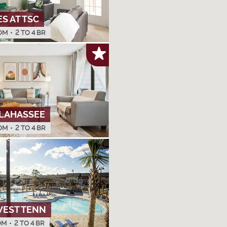
 AT TSC
OM
•
2 TO 4 BR
LAHASSEE
OM
•
2 TO 4 BR
WEST TENN
OM
•
2 TO 4 BR