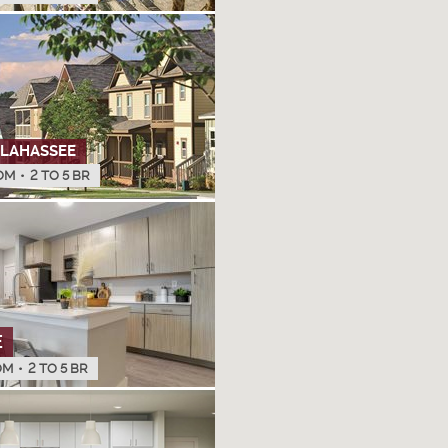
LLAHASSEE
OM
•
2 TO 5 BR
E
OM
•
2 TO 5 BR