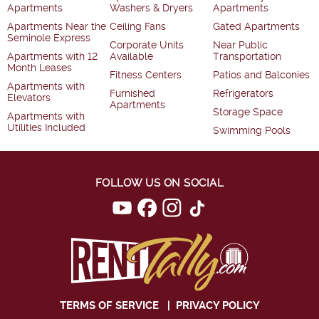
Apartments
Washers & Dryers
Apartments
Apartments Near the
Ceiling Fans
Gated Apartments
Seminole Express
Corporate Units
Near Public
Apartments with 12
Available
Transportation
Month Leases
Fitness Centers
Patios and Balconies
Apartments with
Furnished
Refrigerators
Elevators
Apartments
Storage Space
Apartments with
Utilities Included
Swimming Pools
FOLLOW US ON SOCIAL
TERMS OF SERVICE
|
PRIVACY POLICY