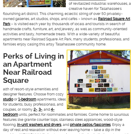
of revitalized industrial warehouses, a
creative haven for Tallahassee's
flourishing art district. This charming, eclectic string of over 50 privately-
owned galleries, art studios, shops, and cafés – known as
Railroad Square Art
Park
– is visited each year by thousands of locals and tourists in search of
handmade crafts, furniture, art, and jewelry, as well as community-oriented
activities and tasty, homemade treats. With a wide-variety of beautiful
apartments near Railroad Square Art Park, many students, professionals, and
families enjoy calling this artsy Tallahassee community home.
Perks of Living in
an Apartment
Near Railroad
Square
alth of resort-style amenities and
designer features. Choose from cozy
studio
or
1-bedroom
apartments, ideal
for students, busy professionals, and
couples, or roomy
2-
,
3-
, and
4-
bedroom
units, perfect for roommates and families. Come home to luxurious
features like granite counter tops, stainless steel appliances, wood-style
flooring,
in-unit washers and dryers
, and
private patios/balconies
. Enjoy a
day of rest and relaxation without ever leaving home – take a dip in the