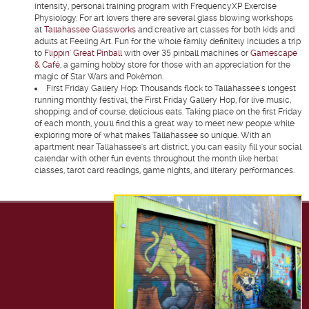
intensity, personal training program with FrequencyXP Exercise
Physiology. For art lovers there are several glass blowing workshops
at
Tallahassee Glassworks
and creative art classes for both kids and
adults at Feeling Art. Fun for the whole family definitely includes a trip
to
Flippin' Great Pinball
with over 35 pinball machines or
Gamescape
& Café
, a gaming hobby store for those with an appreciation for the
magic of Star Wars and Pokémon.
First Friday Gallery Hop:
Thousands flock to Tallahassee's longest
running monthly festival, the First Friday Gallery Hop, for live music,
shopping, and of course, delicious eats. Taking place on the first Friday
of each month, you'll find this a great way to meet new people while
exploring more of what makes Tallahassee so unique. With an
apartment near Tallahassee's art district, you can easily fill your social
calendar with other fun events throughout the month like herbal
classes, tarot card readings, game nights, and literary performances.