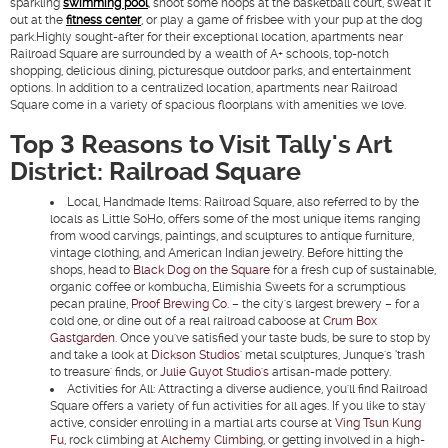
sparkling
swimming pool
, shoot some hoops at the basketball court, sweat it
out at the
fitness center
, or play a game of frisbee with your pup at the dog
park.Highly sought-after for their exceptional location, apartments near
Railroad Square are surrounded by a wealth of A+ schools, top-notch
shopping, delicious dining, picturesque outdoor parks, and entertainment
options. In addition to a centralized location, apartments near Railroad
Square come in a variety of spacious floorplans with amenities we love.
Top 3 Reasons to Visit Tally's Art
District: Railroad Square
Local, Handmade Items:
Railroad Square, also referred to by the
locals as Little SoHo, offers some of the most unique items ranging
from wood carvings, paintings, and sculptures to antique furniture,
vintage clothing, and American Indian jewelry. Before hitting the
shops, head to
Black Dog on the Square
for a fresh cup of sustainable,
organic coffee or kombucha, Elimishia Sweets for a scrumptious
pecan praline,
Proof Brewing Co.
– the city's largest brewery – for a
cold one, or dine out of a real railroad caboose at
Crum Box
Gastgarden
. Once you've satisfied your taste buds, be sure to stop by
and take a look at
Dickson Studios'
metal sculptures, Junque's ‘trash
to treasure' finds, or
Julie Guyot Studio's
artisan-made pottery.
Activities for All:
Attracting a diverse audience, you'll find Railroad
Square offers a variety of fun activities for all ages. If you like to stay
active, consider enrolling in a martial arts course at
Ving Tsun Kung
Fu
, rock climbing at
Alchemy Climbing
, or getting involved in a high-