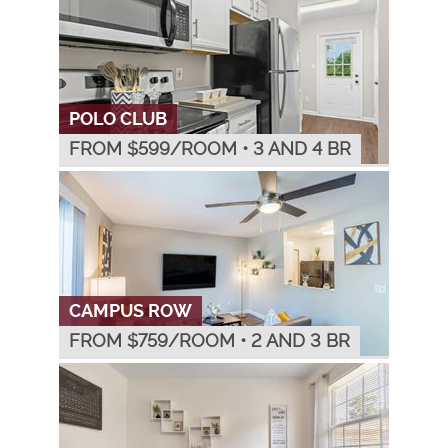
POLO CLUB
FROM $
599
/ROOM
•
3 AND 4 BR
CAMPUS ROW
FROM $
759
/ROOM
•
2 AND 3 BR