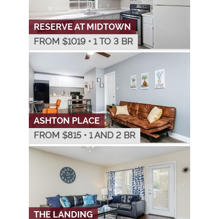
RESERVE AT MIDTOWN
FROM $
1019
•
1 TO 3 BR
ASHTON PLACE
FROM $
815
•
1 AND 2 BR
THE LANDING