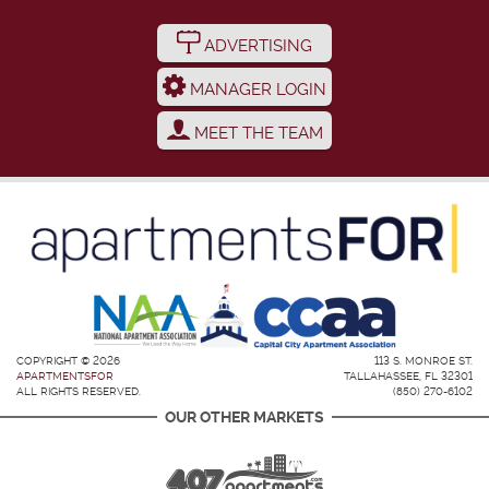
ADVERTISING
MANAGER LOGIN
MEET THE TEAM
COPYRIGHT © 2026
113 S. MONROE ST.
APARTMENTSFOR
TALLAHASSEE, FL 32301
ALL RIGHTS RESERVED.
(850) 270-6102
OUR OTHER MARKETS