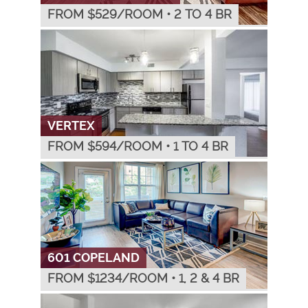
FROM $
529
/ROOM
•
2 TO 4 BR
VERTEX
FROM $
594
/ROOM
•
1 TO 4 BR
601 COPELAND
FROM $
1234
/ROOM
•
1, 2 & 4 BR