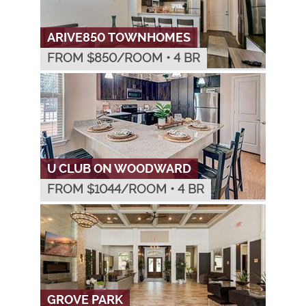
ARIVE850 TOWNHOMES
FROM $
850
/ROOM
•
4 BR
U CLUB ON WOODWARD
FROM $
1044
/ROOM
•
4 BR
GROVE PARK