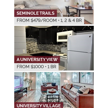
SEMINOLE TRAILS
FROM $
479
/ROOM
•
1, 2 & 4 BR
A UNIVERSITY VIEW
FROM $
1000
•
1 BR
UNIVERSITY VILLAGE