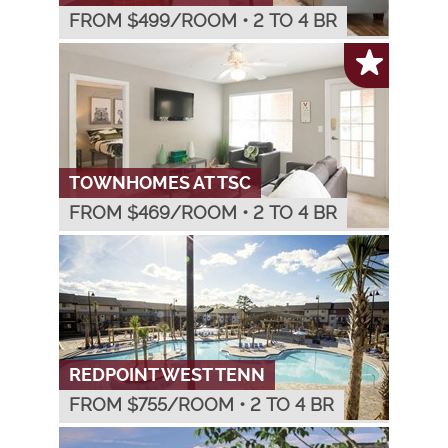
FROM $
499
/ROOM
•
2 TO 4 BR
TOWNHOMES AT TSC
FROM $
469
/ROOM
•
2 TO 4 BR
REDPOINT WEST TENN
FROM $
755
/ROOM
•
2 TO 4 BR