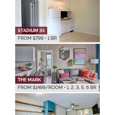
STADIUM 35
FROM $
799
•
1 BR
THE MARK
FROM $
1499
/ROOM
•
1, 2, 3, 5, 6 BR