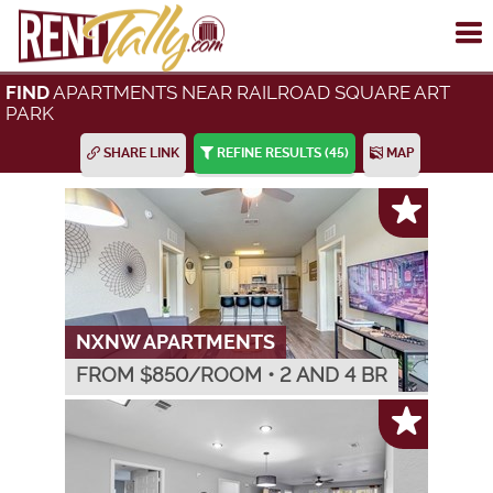
To
me
APARTMENTS NEAR RAILROAD SQUARE ART
FIND
PARK
SHARE LINK
REFINE RESULTS
(45)
MAP
NXNW APARTMENTS
FROM $
850
/ROOM
•
2 AND 4 BR