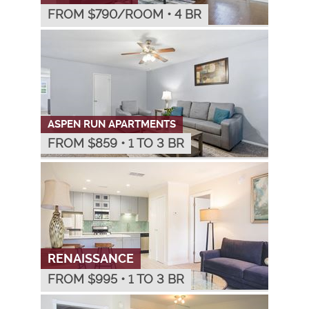
FROM $
790
/ROOM
•
4 BR
ASPEN RUN APARTMENTS
FROM $
859
•
1 TO 3 BR
RENAISSANCE
FROM $
995
•
1 TO 3 BR