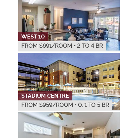
WEST 10
FROM $
691
/ROOM
•
2 TO 4 BR
STADIUM CENTRE
FROM $
959
/ROOM
•
0, 1 TO 5 BR