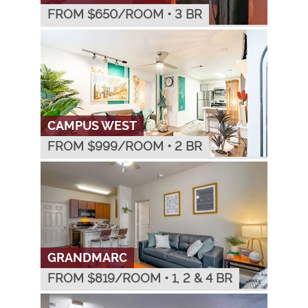
FROM $
650
/ROOM
•
3 BR
CAMPUS WEST
FROM $
999
/ROOM
•
2 BR
GRANDMARC
FROM $
819
/ROOM
•
1, 2 & 4 BR