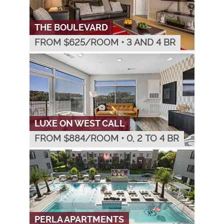
THE BOULEVARD
FROM $
625
/ROOM
•
3 AND 4 BR
LUXE ON WEST CALL
FROM $
884
/ROOM
•
0, 2 TO 4 BR
PERLA APARTMENTS