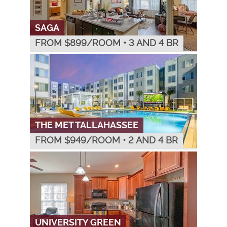
SAGA
FROM $
899
/ROOM
•
3 AND 4 BR
THE MET TALLAHASSEE
FROM $
949
/ROOM
•
2 AND 4 BR
UNIVERSITY GREEN