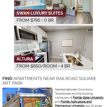
SWAN LUXURY SUITES
FROM $
795
•
0 BR
ALTURA
FROM $
650
/ROOM
•
4 BR
FIND
APARTMENTS NEAR RAILROAD SQUARE
ART PARK
Nestled between Downtown
Tallahassee and the bustling
campuses of
Florida State University
and
Florida Agricultural and
Mechanical University
lies 10 acres