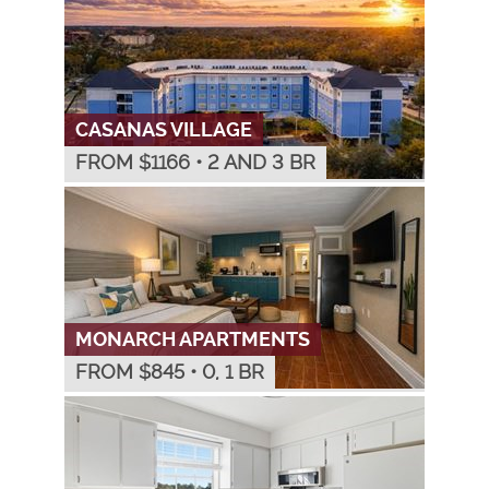
CASANAS VILLAGE
FROM $
1166
•
2 AND 3 BR
MONARCH APARTMENTS
FROM $
845
•
0, 1 BR