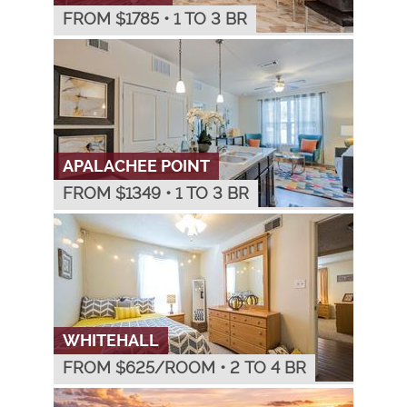
FROM $
1785
•
1 TO 3 BR
APALACHEE POINT
FROM $
1349
•
1 TO 3 BR
WHITEHALL
FROM $
625
/ROOM
•
2 TO 4 BR