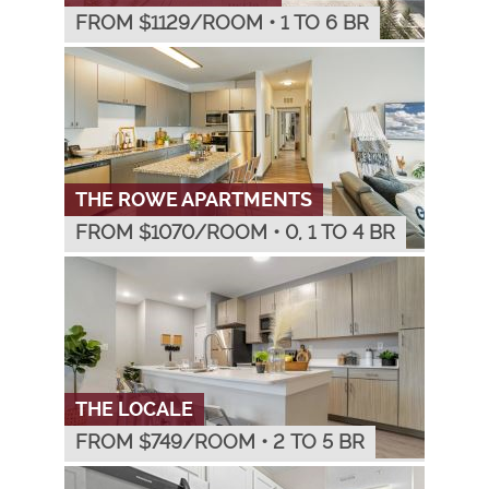
FROM $
1129
/ROOM
•
1 TO 6 BR
THE ROWE APARTMENTS
FROM $
1070
/ROOM
•
0, 1 TO 4 BR
THE LOCALE
FROM $
749
/ROOM
•
2 TO 5 BR