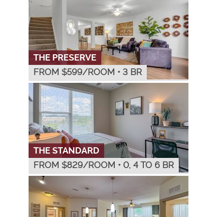
THE PRESERVE
FROM $
599
/ROOM
•
3 BR
THE STANDARD
FROM $
829
/ROOM
•
0, 4 TO 6 BR