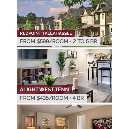
REDPOINT TALLAHASSEE
FROM $
599
/ROOM
•
2 TO 5 BR
ALIGHT WEST TENN
FROM $
435
/ROOM
•
4 BR