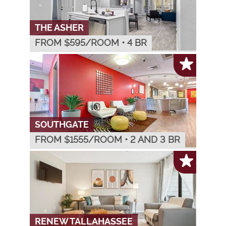
THE ASHER
FROM $
595
/ROOM
•
4 BR
SOUTHGATE
FROM $
1555
/ROOM
•
2 AND 3 BR
RENEW TALLAHASSEE