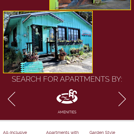
SEARCH FOR APARTMENTS BY:
AMENITIES
All-Inclusive
Apartments with
Garden Style