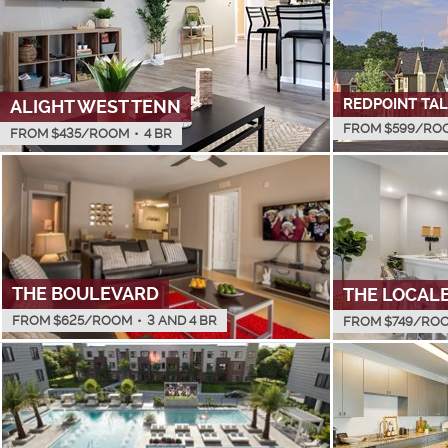
REDPOINT TA
ALIGHT WEST TENN
FROM $
599
/RO
FROM $
435
/ROOM
•
4 BR
THE BOULEVARD
THE LOCAL
FROM $
625
/ROOM
•
3 AND 4 BR
FROM $
749
/RO