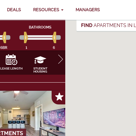
DEALS
RESOURCES
MANAGERS
FIND
APARTMENTS IN L
BATHROOMS
6BR
1
6
LEASE LENGTH
STUDENT
FURNISHING
INTERNET, CABLE
APPLIANCES
HOUSING
& UTILITIES
CLOSE
RTMENTS