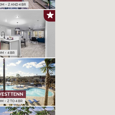
OM
•
2 AND 4 BR
OM
•
4 BR
WEST TENN
OM
•
2 TO 4 BR