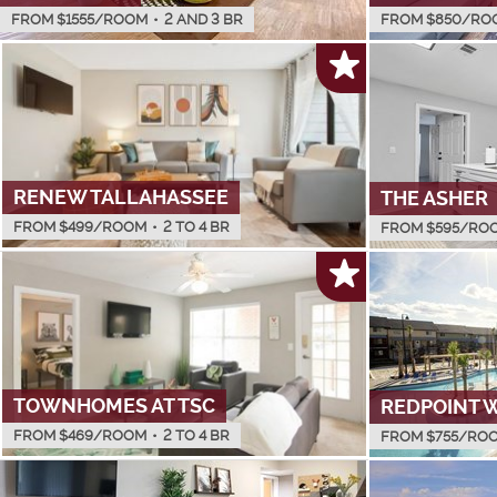
FROM $
1555
/ROOM
•
2 AND 3 BR
FROM $
850
/RO
RENEW TALLAHASSEE
THE ASHER
FROM $
499
/ROOM
•
2 TO 4 BR
FROM $
595
/RO
TOWNHOMES AT TSC
REDPOINT 
FROM $
469
/ROOM
•
2 TO 4 BR
FROM $
755
/RO