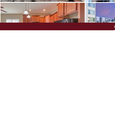
UNIVERSITY GREEN
THE MET T
FROM $
650
/ROOM
•
3 BR
FROM $
949
/RO
ZIP CODES
NEIGHBORHOODS
L
All-Inclusive Apartmen
Apartments Near the 
Express
601 COPELAND
U CLUB O
Apartments with 12 Mo
FROM $
1234
/ROOM
•
1, 2 & 4 BR
FROM $
1004
/R
Apartments with Eleva
Apartments with Utiliti