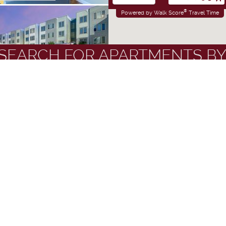
®
Powered by Walk Score
Travel Time
SEARCH FOR APARTMENTS BY
ALLAHASSEE
OM
•
2 AND 4 BR
ANDMARKS
FLOOR PLANS
STUDENTS AT
AMENITIES
ts
Apartments with Washers & Dryers
Gated Apartm
Seminole
Ceiling Fans
Near Public Tr
N WOODWARD
Corporate Units Available
Patios and Bal
nth Leases
Fitness Centers
Refrigerators
OOM
•
4 BR
tors
Furnished Apartments
Storage Spac
es Included
Garden Style Apartments
Swimming Poo