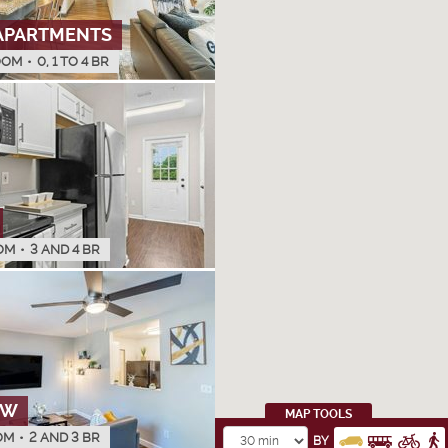
APARTMENTS
OOM
•
0, 1 TO 4 BR
OM
•
3 AND 4 BR
OW
MAP TOOLS
OM
•
2 AND 3 BR
BY