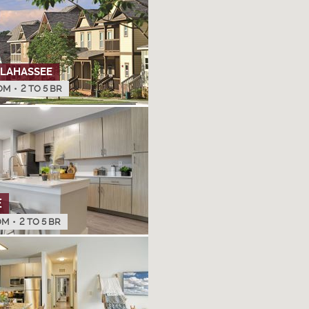
LLAHASSEE
OM
•
2 TO 5 BR
E
OM
•
2 TO 5 BR