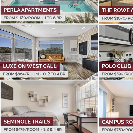
PERLA APARTMENTS
THE ROWE 
FROM $
1129
/ROOM
•
1 TO 6 BR
FROM $
1070
/R
LUXE ON WEST CALL
POLO CLUB
FROM $
884
/ROOM
•
0, 2 TO 4 BR
FROM $
599
/RO
SEMINOLE TRAILS
CAMPUS R
FROM $
479
/ROOM
•
1, 2 & 4 BR
FROM $
759
/RO