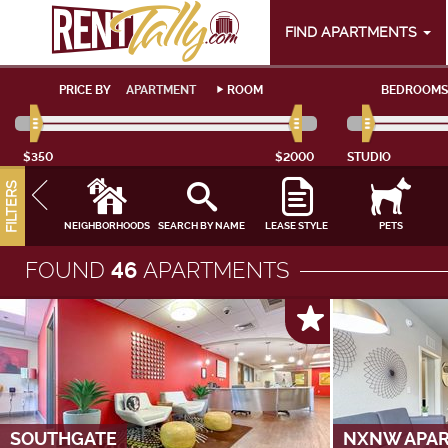
FIND APARTMENTS
PRICE BY
APARTMENT
ROOM
BEDROOMS
$350
$2000
STUDIO
FILTERS
NEIGHBORHOODS
SEARCH BY NAME
LEASE STYLE
PETS
FOUND
46
APARTMENTS
SOUTHGATE
NXNW APA