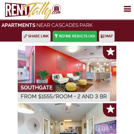
To
me
NEAR CASCADES PARK
APARTMENTS
SHARE LINK
REFINE RESULTS
(30)
MAP
SOUTHGATE
FROM $
1555
/ROOM
•
2 AND 3 BR