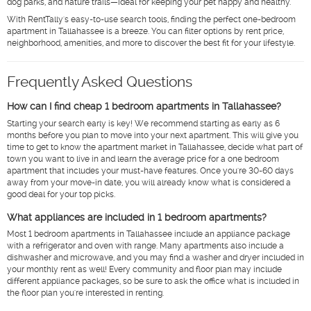
dog parks, and nature trails—ideal for keeping your pet happy and healthy.
With RentTally's easy-to-use search tools, finding the perfect one-bedroom
apartment in Tallahassee is a breeze. You can filter options by rent price,
neighborhood, amenities, and more to discover the best fit for your lifestyle.
Frequently Asked Questions
How can I find cheap 1 bedroom apartments in Tallahassee?
Starting your search early is key! We recommend starting as early as 6
months before you plan to move into your next apartment. This will give you
time to get to know the apartment market in Tallahassee, decide what part of
town you want to live in and learn the average price for a one bedroom
apartment that includes your must-have features. Once you're 30-60 days
away from your move-in date, you will already know what is considered a
good deal for your top picks.
What appliances are included in 1 bedroom apartments?
Most 1 bedroom apartments in Tallahassee include an appliance package
with a refrigerator and oven with range. Many apartments also include a
dishwasher and microwave, and you may find a washer and dryer included in
your monthly rent as well! Every community and floor plan may include
different appliance packages, so be sure to ask the office what is included in
the floor plan you're interested in renting.