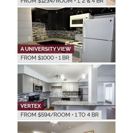
FROM $
1234
/ROOM
•
1, 2 & 4 BR
A UNIVERSITY VIEW
FROM $
1000
•
1 BR
VERTEX
FROM $
594
/ROOM
•
1 TO 4 BR