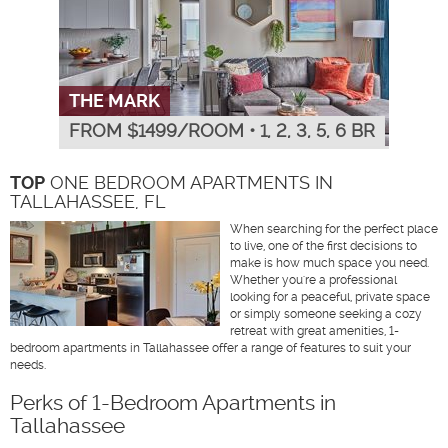
THE MARK
FROM $
1499
/ROOM
•
1, 2, 3, 5, 6 BR
TOP
ONE BEDROOM APARTMENTS IN
TALLAHASSEE, FL
When searching for the perfect place
to live, one of the first decisions to
make is how much space you need.
Whether you're a professional
looking for a peaceful, private space
or simply someone seeking a cozy
retreat with great amenities, 1-
bedroom apartments in Tallahassee offer a range of features to suit your
needs.
Perks of 1-Bedroom Apartments in
Tallahassee