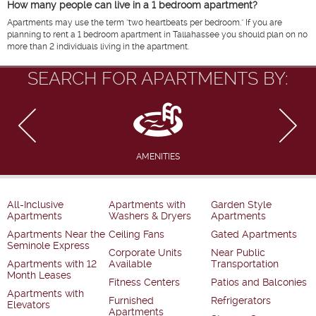
How many people can live in a 1 bedroom apartment?
Apartments may use the term "two heartbeats per bedroom." If you are
planning to rent a 1 bedroom apartment in Tallahassee you should plan on no
more than 2 individuals living in the apartment.
SEARCH FOR APARTMENTS BY:
AMENITIES
All-Inclusive
Apartments with
Garden Style
Apartments
Washers & Dryers
Apartments
Apartments Near the
Ceiling Fans
Gated Apartments
Seminole Express
Corporate Units
Near Public
Apartments with 12
Available
Transportation
Month Leases
Fitness Centers
Patios and Balconies
Apartments with
Furnished
Refrigerators
Elevators
Apartments