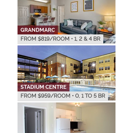
GRANDMARC
FROM $
819
/ROOM
•
1, 2 & 4 BR
STADIUM CENTRE
FROM $
959
/ROOM
•
0, 1 TO 5 BR