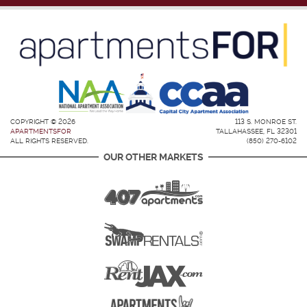
COPYRIGHT © 2026
113 S. MONROE ST.
APARTMENTSFOR
TALLAHASSEE, FL 32301
ALL RIGHTS RESERVED.
(850) 270-6102
OUR OTHER MARKETS