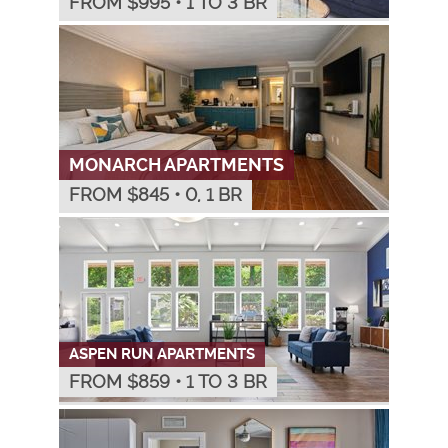
FROM $
995
•
1 TO 3 BR
MONARCH APARTMENTS
FROM $
845
•
0, 1 BR
ASPEN RUN APARTMENTS
FROM $
859
•
1 TO 3 BR