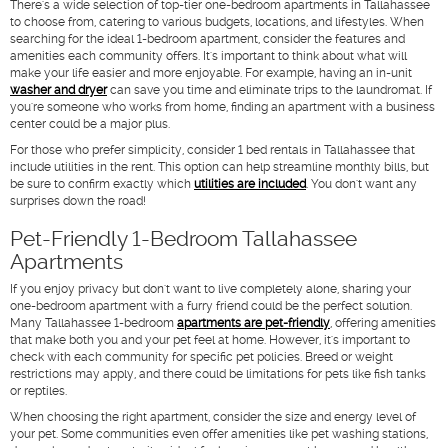
There's a wide selection of top-tier one-bedroom apartments in Tallahassee
to choose from, catering to various budgets, locations, and lifestyles. When
searching for the ideal 1-bedroom apartment, consider the features and
amenities each community offers. It's important to think about what will
make your life easier and more enjoyable. For example, having an in-unit
washer and dryer
can save you time and eliminate trips to the laundromat. If
you're someone who works from home, finding an apartment with a business
center could be a major plus.
For those who prefer simplicity, consider 1 bed rentals in Tallahassee that
include utilities in the rent. This option can help streamline monthly bills, but
be sure to confirm exactly which
utilities are included
. You don't want any
surprises down the road!
Pet-Friendly 1-Bedroom Tallahassee
Apartments
If you enjoy privacy but don't want to live completely alone, sharing your
one-bedroom apartment with a furry friend could be the perfect solution.
Many Tallahassee 1-bedroom
apartments are pet-friendly
, offering amenities
that make both you and your pet feel at home. However, it's important to
check with each community for specific pet policies. Breed or weight
restrictions may apply, and there could be limitations for pets like fish tanks
or reptiles.
When choosing the right apartment, consider the size and energy level of
your pet. Some communities even offer amenities like pet washing stations,