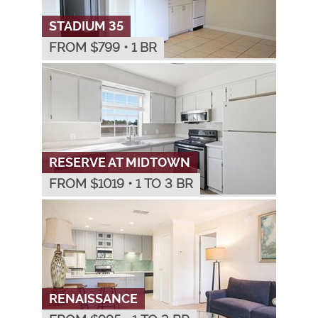
STADIUM 35
FROM $
799
•
1 BR
RESERVE AT MIDTOWN
FROM $
1019
•
1 TO 3 BR
RENAISSANCE