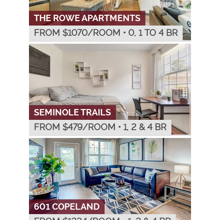
THE ROWE APARTMENTS
FROM $
1070
/ROOM
•
0, 1 TO 4 BR
SEMINOLE TRAILS
FROM $
479
/ROOM
•
1, 2 & 4 BR
601 COPELAND