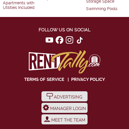
Storage Space
Apartments with
Utilities Included
Swimming Pools
FOLLOW US ON SOCIAL
TERMS OF SERVICE
|
PRIVACY POLICY
ADVERTISING
MANAGER LOGIN
MEET THE TEAM