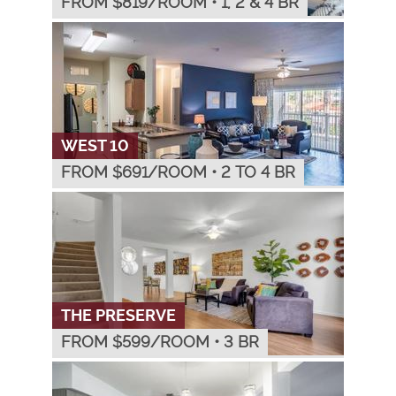
FROM $
819
/ROOM
•
1, 2 & 4 BR
WEST 10
FROM $
691
/ROOM
•
2 TO 4 BR
THE PRESERVE
FROM $
599
/ROOM
•
3 BR