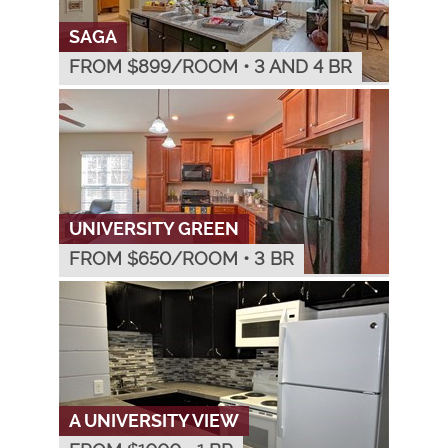
SAGA
FROM $
899
/ROOM
•
3 AND 4 BR
UNIVERSITY GREEN
FROM $
650
/ROOM
•
3 BR
A UNIVERSITY VIEW