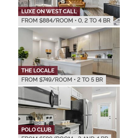
LUXE ON WEST CALL
FROM $
884
/ROOM
•
0, 2 TO 4 BR
THE LOCALE
FROM $
749
/ROOM
•
2 TO 5 BR
POLO CLUB