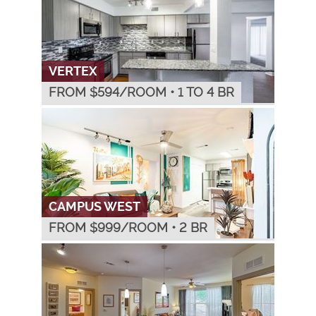
VERTEX
FROM $
594
/ROOM
•
1 TO 4 BR
CAMPUS WEST
FROM $
999
/ROOM
•
2 BR