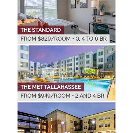
THE STANDARD
FROM $
829
/ROOM
•
0, 4 TO 6 BR
THE MET TALLAHASSEE
FROM $
949
/ROOM
•
2 AND 4 BR