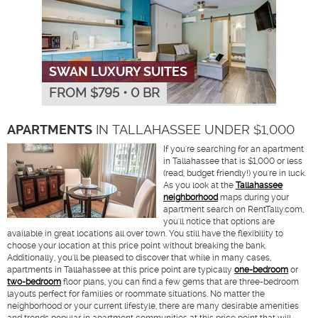
SWAN LUXURY SUITES
FROM $
795
•
0 BR
APARTMENTS
IN TALLAHASSEE UNDER $1,000
If you're searching for an apartment
in Tallahassee that is $1,000 or less
(read, budget friendly!) you're in luck.
As you look at the
Tallahassee
neighborhood
maps during your
apartment search on RentTally.com,
you'll notice that options are
available in great locations all over town. You still have the flexibility to
choose your location at this price point without breaking the bank.
Additionally, you'll be pleased to discover that while in many cases,
apartments in Tallahassee at this price point are typically
one-bedroom
or
two-bedroom
floor plans, you can find a few gems that are three-bedroom
layouts perfect for families or roommate situations. No matter the
neighborhood or your current lifestyle, there are many desirable amenities
and trends popular in apartment communities at this price point that will