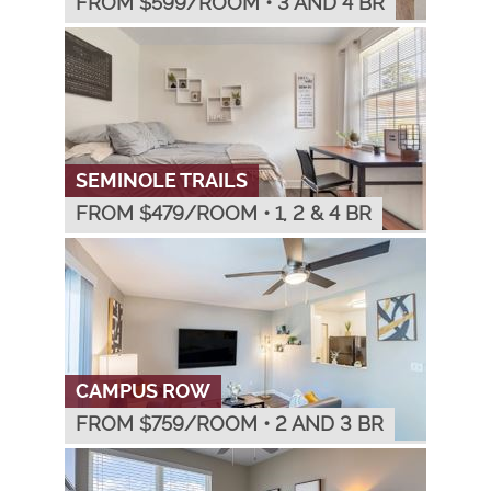
FROM $
599
/ROOM
•
3 AND 4 BR
SEMINOLE TRAILS
FROM $
479
/ROOM
•
1, 2 & 4 BR
CAMPUS ROW
FROM $
759
/ROOM
•
2 AND 3 BR