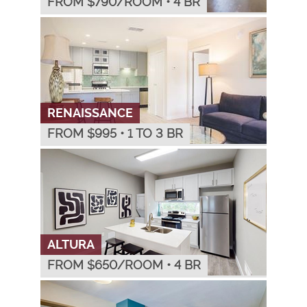
FROM $
790
/ROOM
•
4 BR
RENAISSANCE
FROM $
995
•
1 TO 3 BR
ALTURA
FROM $
650
/ROOM
•
4 BR