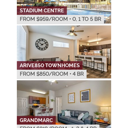
STADIUM CENTRE
FROM $
959
/ROOM
•
0, 1 TO 5 BR
ARIVE850 TOWNHOMES
FROM $
850
/ROOM
•
4 BR
GRANDMARC