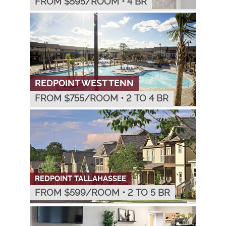
FROM $
595
/ROOM
•
4 BR
REDPOINT WEST TENN
FROM $
755
/ROOM
•
2 TO 4 BR
REDPOINT TALLAHASSEE
FROM $
599
/ROOM
•
2 TO 5 BR