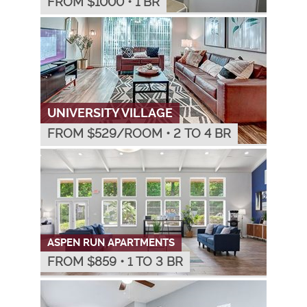
FROM $
1000
•
1 BR
UNIVERSITY VILLAGE
FROM $
529
/ROOM
•
2 TO 4 BR
ASPEN RUN APARTMENTS
FROM $
859
•
1 TO 3 BR