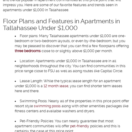
impress you. Here are some of our favorite features and trends seen in
apartments under $1,000 in Tallahassee.
Floor Plans and Features in Apartments in
Tallahassee Under $1,000
Floor plans:
Many Tallahassee apartments under $1,000 are one-
bedroom or two-bedroom layouts, or even by-the-bedroom, but you
may be pleased to discover that you can find a few floorplans offering
three bedrooms
close to or slightly above $1,000 per month.
Location:
Apartments under $1,000 in Tallahassee are in all
neighborhoods throughout the city. You can find communities in this
price range close to FSU as well as along routes like Capital Circle.
Lease Length:
While the typical lease length for an apartment
under $1,000 is a
12 month lease
, you can find shorter term leases
here and there.
Swimming Pools:
Nearly all of the properties in this price point offer
resort style
swimming pools
along with other amenities packages like
fitness centers and available washers and dryers.
Pet-Friendly Policies:
You can nearly guarantee that most
apartment communities will offer
pet-friendly
policies and this is
certainly the case at this price point.