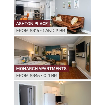
ASHTON PLACE
FROM $
815
•
1 AND 2 BR
MONARCH APARTMENTS
FROM $
845
•
0, 1 BR