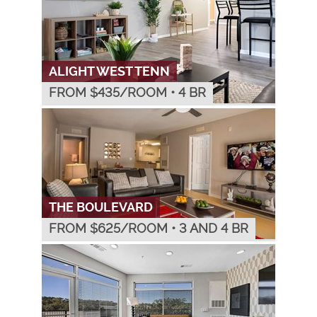
ALIGHT WEST TENN
FROM $
435
/ROOM
•
4 BR
THE BOULEVARD
FROM $
625
/ROOM
•
3 AND 4 BR