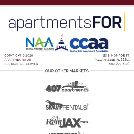
COPYRIGHT © 2026
113 S. MONROE ST.
APARTMENTSFOR
TALLAHASSEE, FL 32301
ALL RIGHTS RESERVED.
(850) 270-6102
OUR OTHER MARKETS