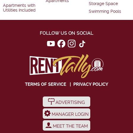
Apartments
Storage Space
Apartments with
Utilities Included
Swimming Pools
FOLLOW US ON SOCIAL
TERMS OF SERVICE
|
PRIVACY POLICY
ADVERTISING
MANAGER LOGIN
MEET THE TEAM