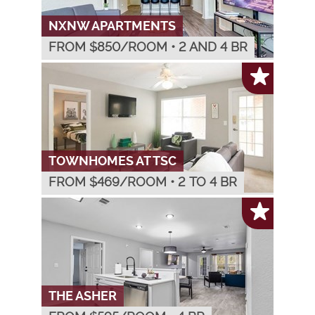
NXNW APARTMENTS
FROM $
850
/ROOM
•
2 AND 4 BR
TOWNHOMES AT TSC
FROM $
469
/ROOM
•
2 TO 4 BR
THE ASHER