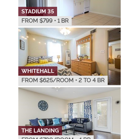
STADIUM 35
FROM $
799
•
1 BR
WHITEHALL
FROM $
625
/ROOM
•
2 TO 4 BR
THE LANDING