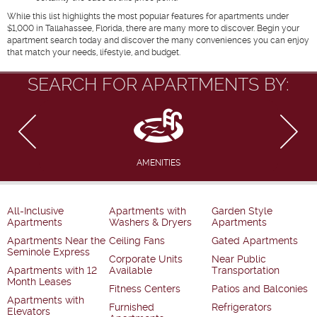
While this list highlights the most popular features for apartments under
$1,000 in Tallahassee, Florida, there are many more to discover. Begin your
apartment search today and discover the many conveniences you can enjoy
that match your needs, lifestyle, and budget.
SEARCH FOR APARTMENTS BY:
AMENITIES
All-Inclusive
Apartments with
Garden Style
Apartments
Washers & Dryers
Apartments
Apartments Near the
Ceiling Fans
Gated Apartments
Seminole Express
Corporate Units
Near Public
Apartments with 12
Available
Transportation
Month Leases
Fitness Centers
Patios and Balconies
Apartments with
Furnished
Refrigerators
Elevators