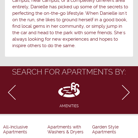
campus, near campus, or a completely different area
entirely, Danielle has picked up some of the secrets to
perfecting the on-the-go lifestyle. When Danielle isn't
on the run, she likes to ground herself in a good book,
find local gems in her community, or simply jump in
the car and head to the park with some friends. She's
always looking for new experiences and hopes to
inspire others to do the same.
SEARCH FOR APARTMENTS BY:
AMENITIES
All-Inclusive
Apartments with
Garden Style
Apartments
Washers & Dryers
Apartments