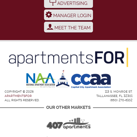
ADVERTISING
MANAGER LOGIN
MEET THE TEAM
COPYRIGHT © 2026
113 S. MONROE ST.
APARTMENTSFOR
TALLAHASSEE, FL 32301
ALL RIGHTS RESERVED.
(850) 270-6102
OUR OTHER MARKETS