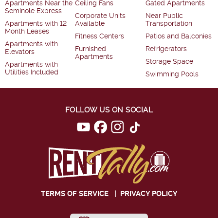
Apartments Near the
Ceiling Fans
Gated Apartments
Seminole Express
Corporate Units
Near Public
Apartments with 12
Available
Transportation
Month Leases
Fitness Centers
Patios and Balconies
Apartments with
Furnished
Refrigerators
Elevators
Apartments
Storage Space
Apartments with
Utilities Included
Swimming Pools
FOLLOW US ON SOCIAL
TERMS OF SERVICE
|
PRIVACY POLICY