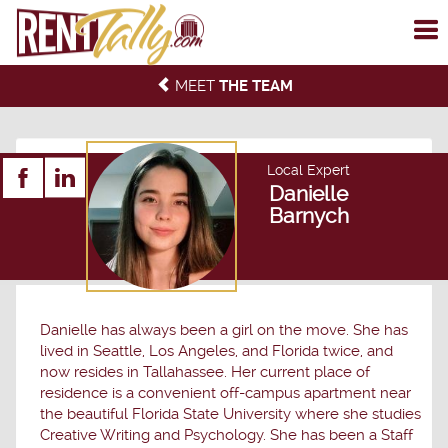
To
me
MEET
THE TEAM
Local Expert
Danielle
Barnych
Danielle has always been a girl on the move. She has
lived in Seattle, Los Angeles, and Florida twice, and
now resides in Tallahassee. Her current place of
residence is a convenient off-campus apartment near
the beautiful Florida State University where she studies
Creative Writing and Psychology. She has been a Staff