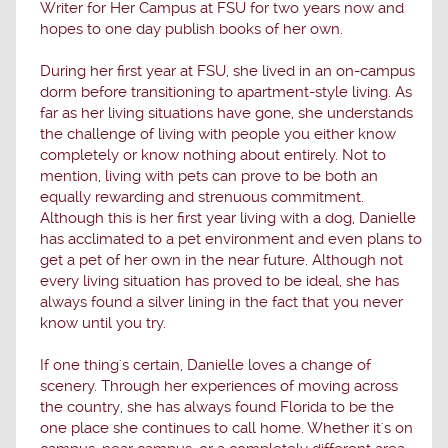
Writer for Her Campus at FSU for two years now and
hopes to one day publish books of her own.
During her first year at FSU, she lived in an on-campus
dorm before transitioning to apartment-style living. As
far as her living situations have gone, she understands
the challenge of living with people you either know
completely or know nothing about entirely. Not to
mention, living with pets can prove to be both an
equally rewarding and strenuous commitment.
Although this is her first year living with a dog, Danielle
has acclimated to a pet environment and even plans to
get a pet of her own in the near future. Although not
every living situation has proved to be ideal, she has
always found a silver lining in the fact that you never
know until you try.
If one thing's certain, Danielle loves a change of
scenery. Through her experiences of moving across
the country, she has always found Florida to be the
one place she continues to call home. Whether it's on