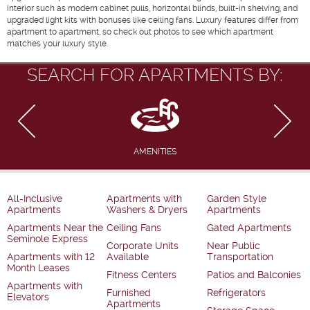
interior such as modern cabinet pulls, horizontal blinds, built-in shelving, and
upgraded light kits with bonuses like ceiling fans. Luxury features differ from
apartment to apartment, so check out photos to see which apartment
matches your luxury style.
SEARCH FOR APARTMENTS BY:
AMENITIES
All-Inclusive
Apartments with
Garden Style
Apartments
Washers & Dryers
Apartments
Apartments Near the
Ceiling Fans
Gated Apartments
Seminole Express
Corporate Units
Near Public
Apartments with 12
Available
Transportation
Month Leases
Fitness Centers
Patios and Balconies
Apartments with
Furnished
Refrigerators
Elevators
Apartments