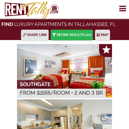
To
me
LUXURY APARTMENTS IN TALLAHASSEE, FL
FIND
SHARE LINK
REFINE RESULTS
(22)
MAP
SOUTHGATE
FROM $
1555
/ROOM
•
2 AND 3 BR