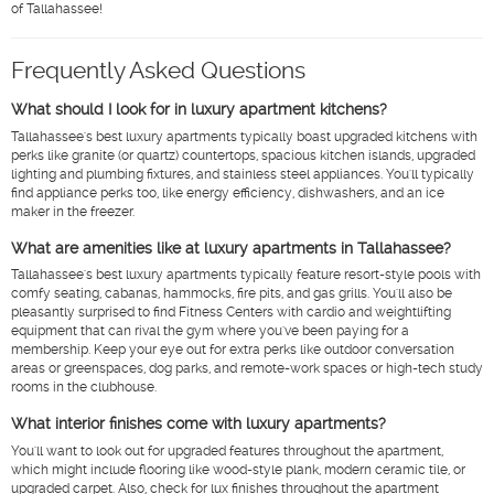
of Tallahassee!
Frequently Asked Questions
What should I look for in luxury apartment kitchens?
Tallahassee's best luxury apartments typically boast upgraded kitchens with
perks like granite (or quartz) countertops, spacious kitchen islands, upgraded
lighting and plumbing fixtures, and stainless steel appliances. You'll typically
find appliance perks too, like energy efficiency, dishwashers, and an ice
maker in the freezer.
What are amenities like at luxury apartments in Tallahassee?
Tallahassee's best luxury apartments typically feature resort-style pools with
comfy seating, cabanas, hammocks, fire pits, and gas grills. You'll also be
pleasantly surprised to find Fitness Centers with cardio and weightlifting
equipment that can rival the gym where you've been paying for a
membership. Keep your eye out for extra perks like outdoor conversation
areas or greenspaces, dog parks, and remote-work spaces or high-tech study
rooms in the clubhouse.
What interior finishes come with luxury apartments?
You'll want to look out for upgraded features throughout the apartment,
which might include flooring like wood-style plank, modern ceramic tile, or
upgraded carpet. Also, check for lux finishes throughout the apartment