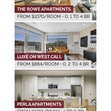
THE ROWE APARTMENTS
FROM $
1070
/ROOM
•
0, 1 TO 4 BR
LUXE ON WEST CALL
FROM $
884
/ROOM
•
0, 2 TO 4 BR
PERLA APARTMENTS