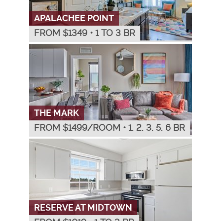
APALACHEE POINT
FROM $
1349
•
1 TO 3 BR
THE MARK
FROM $
1499
/ROOM
•
1, 2, 3, 5, 6 BR
RESERVE AT MIDTOWN