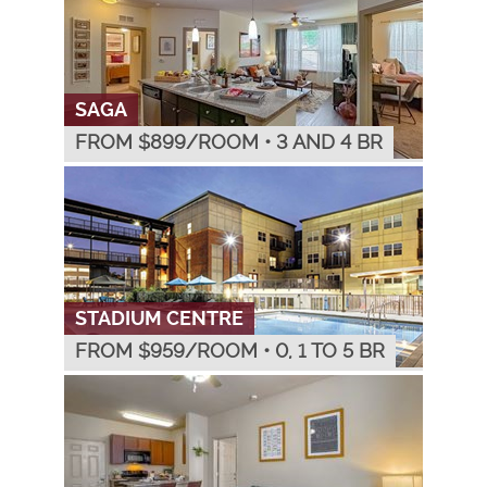
SAGA
FROM $
899
/ROOM
•
3 AND 4 BR
STADIUM CENTRE
FROM $
959
/ROOM
•
0, 1 TO 5 BR