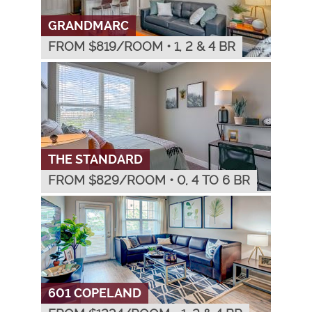
GRANDMARC
FROM $
819
/ROOM
•
1, 2 & 4 BR
THE STANDARD
FROM $
829
/ROOM
•
0, 4 TO 6 BR
601 COPELAND