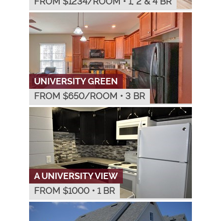
FROM $
1234
/ROOM
•
1, 2 & 4 BR
UNIVERSITY GREEN
FROM $
650
/ROOM
•
3 BR
A UNIVERSITY VIEW
FROM $
1000
•
1 BR