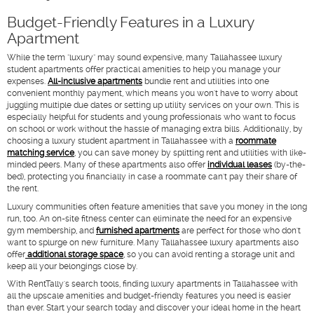
Budget-Friendly Features in a Luxury
Apartment
While the term "luxury" may sound expensive, many Tallahassee luxury
student apartments offer practical amenities to help you manage your
expenses.
All-inclusive apartments
bundle rent and utilities into one
convenient monthly payment, which means you won't have to worry about
juggling multiple due dates or setting up utility services on your own. This is
especially helpful for students and young professionals who want to focus
on school or work without the hassle of managing extra bills. Additionally, by
choosing a luxury student apartment in Tallahassee with a
roommate
matching service
, you can save money by splitting rent and utilities with like-
minded peers. Many of these apartments also offer
individual leases
(by-the-
bed), protecting you financially in case a roommate can't pay their share of
the rent.
Luxury communities often feature amenities that save you money in the long
run, too. An on-site fitness center can eliminate the need for an expensive
gym membership, and
furnished apartments
are perfect for those who don't
want to splurge on new furniture. Many Tallahassee luxury apartments also
offer
additional storage space
, so you can avoid renting a storage unit and
keep all your belongings close by.
With RentTally's search tools, finding luxury apartments in Tallahassee with
all the upscale amenities and budget-friendly features you need is easier
than ever. Start your search today and discover your ideal home in the heart