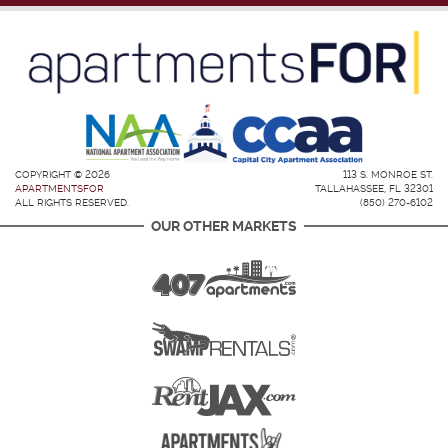
COPYRIGHT © 2026
113 S. MONROE ST.
APARTMENTSFOR
TALLAHASSEE, FL 32301
ALL RIGHTS RESERVED.
(850) 270-6102
OUR OTHER MARKETS