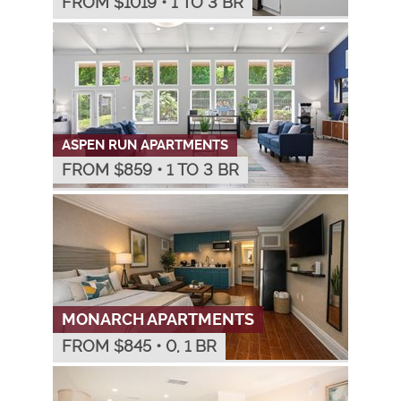
FROM $
1019
•
1 TO 3 BR
ASPEN RUN APARTMENTS
FROM $
859
•
1 TO 3 BR
MONARCH APARTMENTS
FROM $
845
•
0, 1 BR