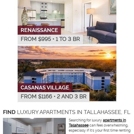
RENAISSANCE
FROM $
995
•
1 TO 3 BR
CASANAS VILLAGE
FROM $
1166
•
2 AND 3 BR
FIND
LUXURY APARTMENTS IN TALLAHASSEE, FL
Searching for luxury
apartments in
Tallahassee
can feel overwhelming,
especially if it's your first time renting