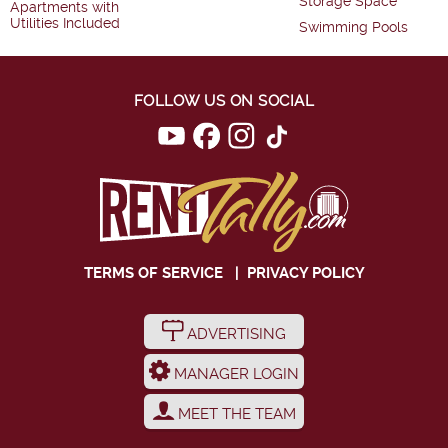
Storage Space
Apartments with
Utilities Included
Swimming Pools
FOLLOW US ON SOCIAL
TERMS OF SERVICE
|
PRIVACY POLICY
ADVERTISING
MANAGER LOGIN
MEET THE TEAM