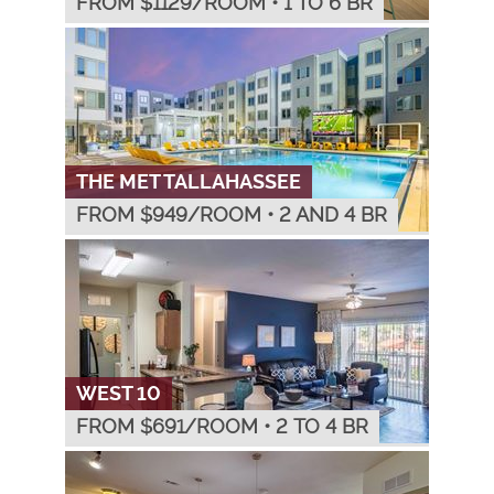
FROM $
1129
/ROOM
•
1 TO 6 BR
THE MET TALLAHASSEE
FROM $
949
/ROOM
•
2 AND 4 BR
WEST 10
FROM $
691
/ROOM
•
2 TO 4 BR