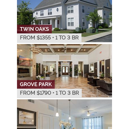
TWIN OAKS
FROM $
1355
•
1 TO 3 BR
GROVE PARK
FROM $
1790
•
1 TO 3 BR