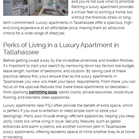
and you're not sure what to prioritize.
Renting a luxury apartment provides
a similar feel to owning a home, but
without the financial stress or long-
term commitment. Luxury apartments in Tallahassee offer a spacious, high-
end living experience at an affordable price, making them an attractive
choice for a wide range of lifestyles.
Perks of Living in a Luxury Apartment in
Tallahassee
Before getting swept away by the incredible amenities and modern finishes,
it's important to start your search by narrowing down key factors like budget,
lease length, number of bedrooms, and location. By taking care of these
practical details first, you'll ensure that all the luxury apartments in
Tallahassee you view will meet your basic requirements. From there, you can
focus on the upscale features that make these apartments so desirable—
think sparkling
swimming pools
, sports courts, private balconies, wood-style
flooring, and stainless steel appliances.
Luxury apartments near FSU often provide the benefit of extra space, which
is perfect if you love to entertain or need ample room to store your
belongings. Many also include energy-efficient appliances, helping you keep
utility costs low while living in style. Security features, such as gated
entrances and alarm systems, are another common perk in Tallahassee
luxury apartments, offering residents peace of mind whether they're at home
or traveling.