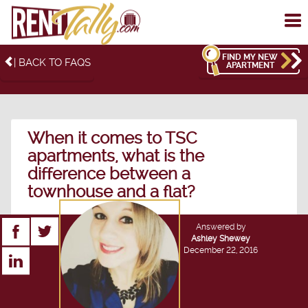
To
me
FIND MY NEW
| BACK TO FAQS
APARTMENT
When it comes to TSC
apartments, what is the
difference between a
townhouse and a flat?
Answered by
Ashley Shewey
December 22, 2016