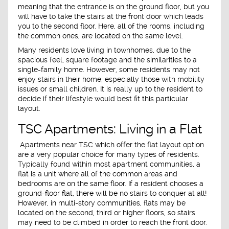
meaning that the entrance is on the ground floor, but you
will have to take the stairs at the front door which leads
you to the second floor. Here, all of the rooms, including
the common ones, are located on the same level.
Many residents love living in townhomes, due to the
spacious feel, square footage and the similarities to a
single-family home. However, some residents may not
enjoy stairs in their home, especially those with mobility
issues or small children. It is really up to the resident to
decide if their lifestyle would best fit this particular
layout.
TSC Apartments: Living in a Flat
Apartments near TSC which offer the flat layout option
are a very popular choice for many types of residents.
Typically found within most apartment communities, a
flat is a unit where all of the common areas and
bedrooms are on the same floor. If a resident chooses a
ground-floor flat, there will be no stairs to conquer at all!
However, in multi-story communities, flats may be
located on the second, third or higher floors, so stairs
may need to be climbed in order to reach the front door.