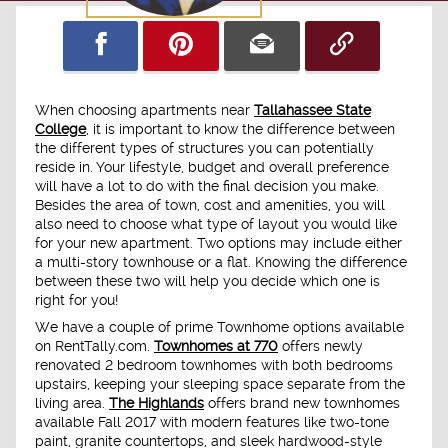
When choosing apartments near
Tallahassee State
College
, it is important to know the difference between
the different types of structures you can potentially
reside in. Your lifestyle, budget and overall preference
will have a lot to do with the final decision you make.
Besides the area of town, cost and amenities, you will
also need to choose what type of layout you would like
for your new apartment. Two options may include either
a multi-story townhouse or a flat. Knowing the difference
between these two will help you decide which one is
right for you!
We have a couple of prime Townhome options available
on RentTally.com.
Townhomes at 770
offers newly
renovated 2 bedroom townhomes with both bedrooms
upstairs, keeping your sleeping space separate from the
living area.
The Highlands
offers brand new townhomes
available Fall 2017 with modern features like two-tone
paint, granite countertops, and sleek hardwood-style