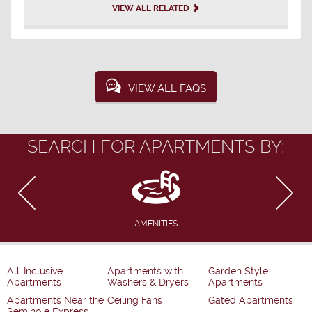
VIEW ALL RELATED
VIEW ALL FAQS
SEARCH FOR APARTMENTS BY:
AMENITIES
All-Inclusive
Apartments with
Garden Style
Apartments
Washers & Dryers
Apartments
Apartments Near the
Ceiling Fans
Gated Apartments
Seminole Express