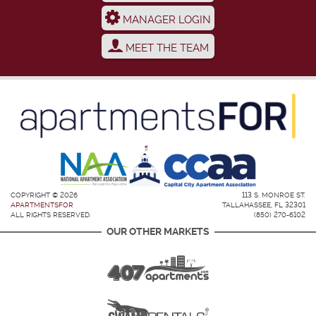
MANAGER LOGIN
MEET THE TEAM
COPYRIGHT © 2026
113 S. MONROE ST.
APARTMENTSFOR
TALLAHASSEE, FL 32301
ALL RIGHTS RESERVED.
(850) 270-6102
OUR OTHER MARKETS