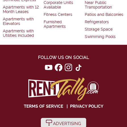
Corporate Units
Near Public
Apartments with 12
Available
Transportation
Month Leases
Fitness Centers
Patios and Balconies
Apartments with
Furnished
Refrigerators
Elevators
Apartments
Storage Space
Apartments with
Utilities Included
Swimming Pools
FOLLOW US ON SOCIAL
TERMS OF SERVICE
|
PRIVACY POLICY
ADVERTISING