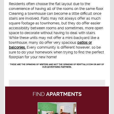
Residents often choose the flat layout due to the
convenience of having all of the rooms on the same floor.
Cleaning a townhouse can become a little difficult once
stairs are involved. Flats may not always offer as much
square footage as townhomes, but they do offer easier
accessibility between rooms and sometimes, more open
space to decorate without having to deal with stairs.
While these units may not offer a mini-backyard like a
townhouse, many do offer very spacious
patios or
balconies.
Every community is different however, so be
sure to do your homework when trying to find the perfect
floorplan for your new home!
THESE ARE THE OPINIONS OF WRITERS AND NOT THE OPINIONS OF RENTTALLY.COM OR ANY OF
OUR ADVERTISING PARTNERS.
FIND
APARTMENTS