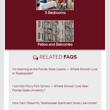
3 Bedrooms
Patios and Balconies
RELATED
FAQS
I'm Interning at the Florida State Capitol — Where Should I Live
in Tallahassee?
I Got Into FSU's Film School — Where Should I Live Near
Florida State University?
How Can I Make My Tallahassee Apartment Smell Like Home?