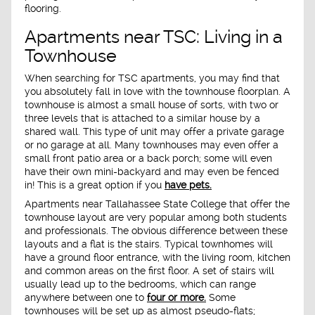
flooring.
Apartments near TSC: Living in a
Townhouse
When searching for TSC apartments, you may find that
you absolutely fall in love with the townhouse floorplan. A
townhouse is almost a small house of sorts, with two or
three levels that is attached to a similar house by a
shared wall. This type of unit may offer a private garage
or no garage at all. Many townhouses may even offer a
small front patio area or a back porch; some will even
have their own mini-backyard and may even be fenced
in! This is a great option if you
have pets.
Apartments near Tallahassee State College that offer the
townhouse layout are very popular among both students
and professionals. The obvious difference between these
layouts and a flat is the stairs. Typical townhomes will
have a ground floor entrance, with the living room, kitchen
and common areas on the first floor. A set of stairs will
usually lead up to the bedrooms, which can range
anywhere between one to
four or more.
Some
townhouses will be set up as almost pseudo-flats;