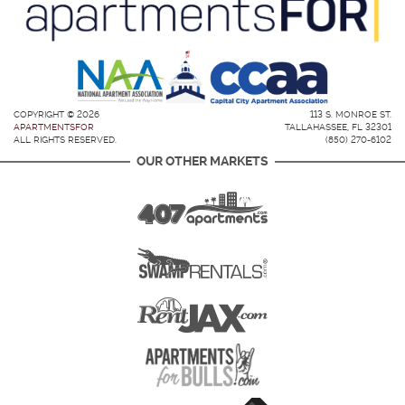
COPYRIGHT © 2026
113 S. MONROE ST.
APARTMENTSFOR
TALLAHASSEE, FL 32301
ALL RIGHTS RESERVED.
(850) 270-6102
OUR OTHER MARKETS