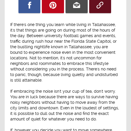
If there's one thing you learn while living in Tallahassee,
it's that things are going on during most of the hours of
the day. Between university football games and events,
traffic during rush hour near the Florida State Capitol, or
the bustling nightlife known in Tallahassee, you are
bound to experience noise even in the most convenient
locations. Not to mention, it's not uncommon for
neighbors and roommates to embrace this lifestyle
without considering you in the process. There's no need
to panic, though, because living quietly and undisturbed
is still attainable.
If embracing the noise isn't your cup of tea, don't worry.
You are in luck because there are ways to survive having
noisy neighbors without having to move away from the
city limits and downtown. Even in the loudest of settings,
it is possible to dull out the noise and find the exact
amount of quiet for whatever you need to do.
If, however you decide you want to move somewhere