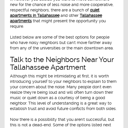
new for the chance of less noise and more cooperative,
respectful neighbors, there are a bunch of
quiet
apartments in Tallahassee
and other
Tallahassee
apartments
that might present the opportunity you
require.
Listed below are some of the best options for people
who have noisy neighbors but can't move farther away
from any of the universities or the main downtown area.
Talk to the Neighbors Near Your
Tallahassee Apartment
Although this might be intimidating at first, it is worth
introducing yourself to your neighbors to explain to them
your concern about the noise. Many people don't even
realize they're being loud and will often turn down their
music or quiet down as a courtesy of being a good
neighbor. This level of understanding is a great way to
establish trust and avoid future conflicts from both sides.
Now there is a possibility that you aren't successful, but
this is not a dead-end. Some of the options listed next