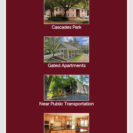
Cascades Park
Gated Apartments
Near Public Transportation