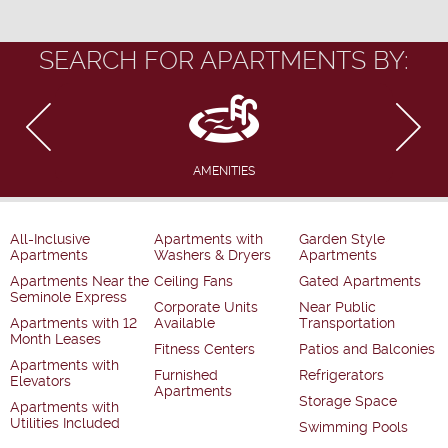
SEARCH FOR APARTMENTS BY:
AMENITIES
All-Inclusive
Apartments with
Garden Style
Apartments
Washers & Dryers
Apartments
Apartments Near the
Ceiling Fans
Gated Apartments
Seminole Express
Corporate Units
Near Public
Apartments with 12
Available
Transportation
Month Leases
Fitness Centers
Patios and Balconies
Apartments with
Furnished
Refrigerators
Elevators
Apartments
Storage Space
Apartments with
Utilities Included
Swimming Pools