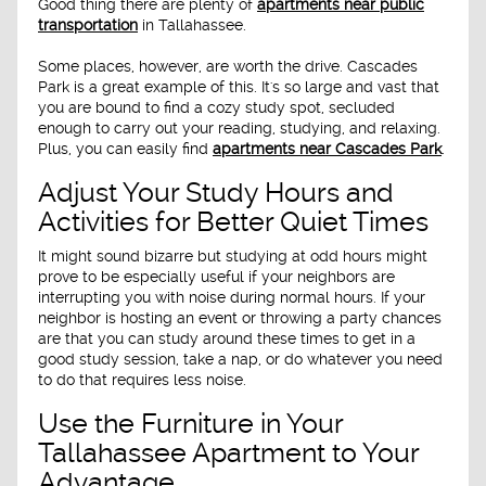
Good thing there are plenty of
apartments near public
transportation
in Tallahassee.
Some places, however, are worth the drive. Cascades
Park is a great example of this. It's so large and vast that
you are bound to find a cozy study spot, secluded
enough to carry out your reading, studying, and relaxing.
Plus, you can easily find
apartments near Cascades Park
.
Adjust Your Study Hours and
Activities for Better Quiet Times
It might sound bizarre but studying at odd hours might
prove to be especially useful if your neighbors are
interrupting you with noise during normal hours. If your
neighbor is hosting an event or throwing a party chances
are that you can study around these times to get in a
good study session, take a nap, or do whatever you need
to do that requires less noise.
Use the Furniture in Your
Tallahassee Apartment to Your
Advantage