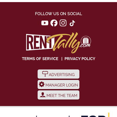
FOLLOW US ON SOCIAL
TERMS OF SERVICE
|
PRIVACY POLICY
ADVERTISING
MANAGER LOGIN
MEET THE TEAM