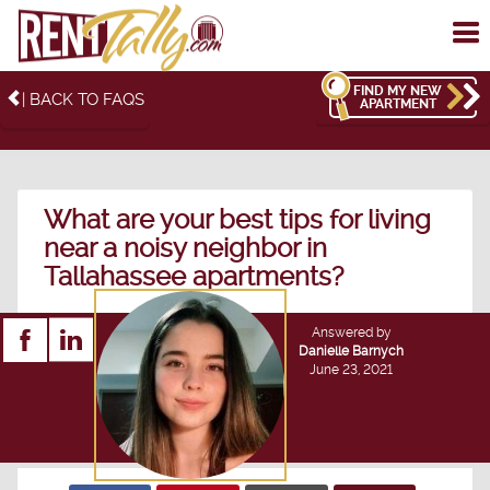
To
me
FIND MY NEW
| BACK TO FAQS
APARTMENT
What are your best tips for living
near a noisy neighbor in
Tallahassee apartments?
Answered by
Danielle Barnych
June 23, 2021