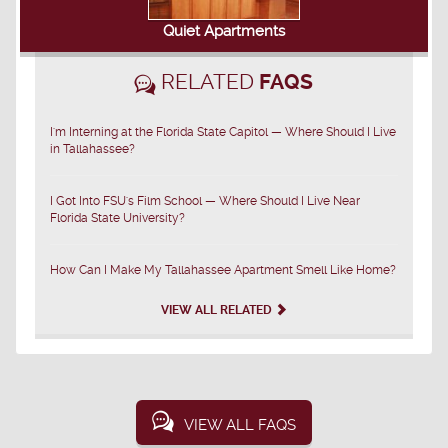
Quiet Apartments
RELATED
FAQS
I'm Interning at the Florida State Capitol — Where Should I Live
in Tallahassee?
I Got Into FSU's Film School — Where Should I Live Near
Florida State University?
How Can I Make My Tallahassee Apartment Smell Like Home?
VIEW ALL RELATED
VIEW ALL FAQS