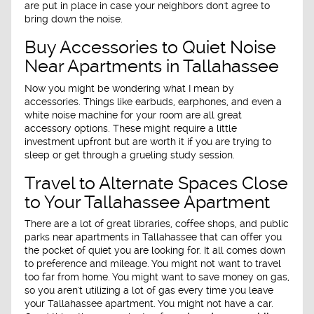
are put in place in case your neighbors don't agree to
bring down the noise.
Buy Accessories to Quiet Noise
Near Apartments in Tallahassee
Now you might be wondering what I mean by
accessories. Things like earbuds, earphones, and even a
white noise machine for your room are all great
accessory options. These might require a little
investment upfront but are worth it if you are trying to
sleep or get through a grueling study session.
Travel to Alternate Spaces Close
to Your Tallahassee Apartment
There are a lot of great libraries, coffee shops, and public
parks near apartments in Tallahassee that can offer you
the pocket of quiet you are looking for. It all comes down
to preference and mileage. You might not want to travel
too far from home. You might want to save money on gas,
so you aren't utilizing a lot of gas every time you leave
your Tallahassee apartment. You might not have a car.