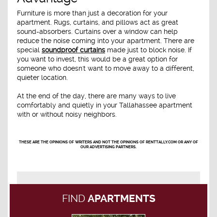
Furniture is more than just a decoration for your
apartment. Rugs, curtains, and pillows act as great
sound-absorbers. Curtains over a window can help
reduce the noise coming into your apartment. There are
special
soundproof curtains
made just to block noise. If
you want to invest, this would be a great option for
someone who doesn't want to move away to a different,
quieter location.
At the end of the day, there are many ways to live
comfortably and quietly in your Tallahassee apartment
with or without noisy neighbors.
THESE ARE THE OPINIONS OF WRITERS AND NOT THE OPINIONS OF RENTTALLY.COM OR ANY OF
OUR ADVERTISING PARTNERS.
FIND
APARTMENTS