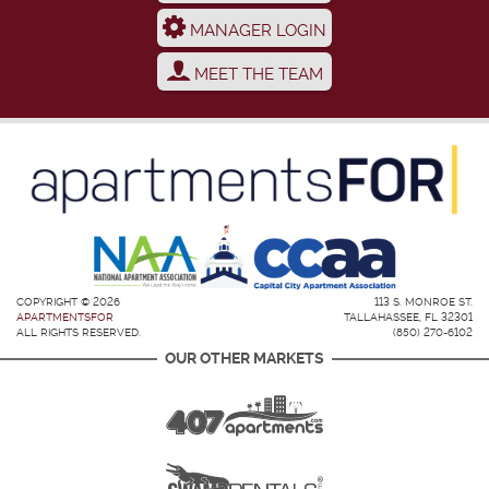
MANAGER LOGIN
MEET THE TEAM
COPYRIGHT © 2026
113 S. MONROE ST.
APARTMENTSFOR
TALLAHASSEE, FL 32301
ALL RIGHTS RESERVED.
(850) 270-6102
OUR OTHER MARKETS