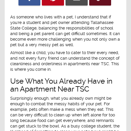
As someone who lives with a pet, I understand that if
you're a student and pet owner attending Tallahassee
State College, balancing the responsibilities of school
and being a pet parent can get difficult sometimes. It can
become even more challenging when you not only own a
pet but a very messy pet as well.
Almost like a child, you have to cater to their every need,
and not every furry friend can understand the concept of
cleanliness and orderliness in apartments near TSC. This
is where you come in.
Use What You Already Have in
an Apartment Near TSC
Surprisingly enough, what you already own might be
enough to combat the messy habits of your pet. For
example, pets often make a mess when they eat. This
can be very difficult to clean up when left alone for too
long because food can get everywhere, and remnants
can get stuck to the bowl. As a busy college student, the