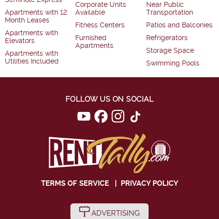
Corporate Units
Near Public
Apartments with 12
Available
Transportation
Month Leases
Fitness Centers
Patios and Balconies
Apartments with
Furnished
Refrigerators
Elevators
Apartments
Storage Space
Apartments with
Utilities Included
Swimming Pools
FOLLOW US ON SOCIAL
TERMS OF SERVICE
|
PRIVACY POLICY
ADVERTISING