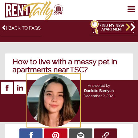
To
me
FIND MY NEW
| BACK TO FAQS
APARTMENT
How to live with a messy pet in
apartments near TSC?
Answered by
Danielle Barnych
December 2, 2021