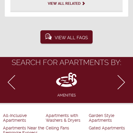
VIEW ALL RELATED
VIEW ALL FAQS
SEARCH FOR APARTMENTS BY:
AMENITIES
All-Inclusive
Apartments with
Garden Style
Apartments
Washers & Dryers
Apartments
Apartments Near the
Ceiling Fans
Gated Apartments
Seminole Express