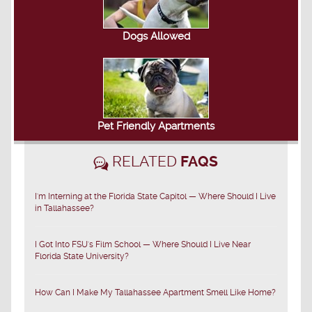
Dogs Allowed
Pet Friendly Apartments
RELATED
FAQS
I'm Interning at the Florida State Capitol — Where Should I Live
in Tallahassee?
I Got Into FSU's Film School — Where Should I Live Near
Florida State University?
How Can I Make My Tallahassee Apartment Smell Like Home?