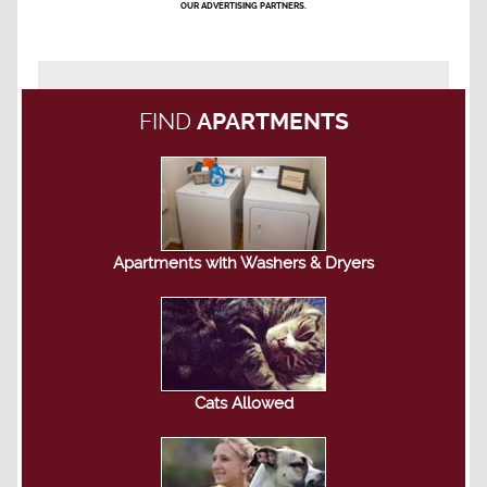
OUR ADVERTISING PARTNERS.
FIND
APARTMENTS
Apartments with Washers & Dryers
Cats Allowed