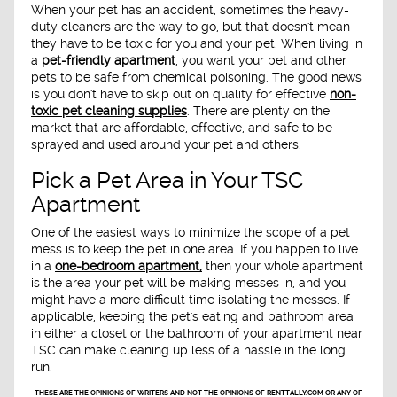
When your pet has an accident, sometimes the heavy-
duty cleaners are the way to go, but that doesn't mean
they have to be toxic for you and your pet. When living in
a
pet-friendly apartment
, you want your pet and other
pets to be safe from chemical poisoning. The good news
is you don't have to skip out on quality for effective
non-
toxic pet cleaning supplies
. There are plenty on the
market that are affordable, effective, and safe to be
sprayed and used around your pet and others.
Pick a Pet Area in Your TSC
Apartment
One of the easiest ways to minimize the scope of a pet
mess is to keep the pet in one area. If you happen to live
in a
one-bedroom apartment,
then your whole apartment
is the area your pet will be making messes in, and you
might have a more difficult time isolating the messes. If
applicable, keeping the pet's eating and bathroom area
in either a closet or the bathroom of your apartment near
TSC can make cleaning up less of a hassle in the long
run.
THESE ARE THE OPINIONS OF WRITERS AND NOT THE OPINIONS OF RENTTALLY.COM OR ANY OF