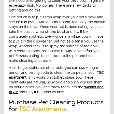
likelihood of forgetting to clean your pet's bowl might be
especially high. No worries! There are a few tricks to
getting around this.
One option is to put saran wrap over your pet's bowl and
secure it in place with a rubber band, that way the plastic
stays on the bowl. Once your pet is done eating, you can
take the plastic wrap off the bowl and it will be
completely spotless. Every once in a while, you will have
to put it in the dishwasher, but not as often if you use the
wrap. Another trick is to spray the surface of the bowl
with cooking spray, so it's easy to wipe down after your
pet finishes eating. It's not toxic to the pet and helps
make cleaning a lot easier.
Also, to get stains out of carpets, you can use vinegar,
lemon, and baking soda to clean the carpets in your
TSC
apartment
. This works on clothes stains too. These
chemicals are natural, non-toxic and once you use them
on your clothes, you can throw them into the
washer and
dryer
and they'll be good as new.
Purchase Pet Cleaning Products
for
TSC Apartments