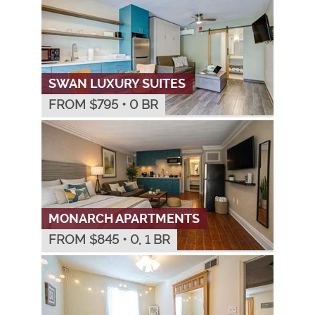
SWAN LUXURY SUITES
FROM $
795
•
0 BR
MONARCH APARTMENTS
FROM $
845
•
0, 1 BR