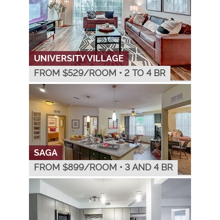
UNIVERSITY VILLAGE
FROM $
529
/ROOM
•
2 TO 4 BR
SAGA
FROM $
899
/ROOM
•
3 AND 4 BR