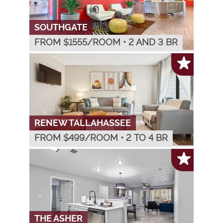
SOUTHGATE
FROM $
1555
/ROOM
•
2 AND 3 BR
RENEW TALLAHASSEE
FROM $
499
/ROOM
•
2 TO 4 BR
THE ASHER