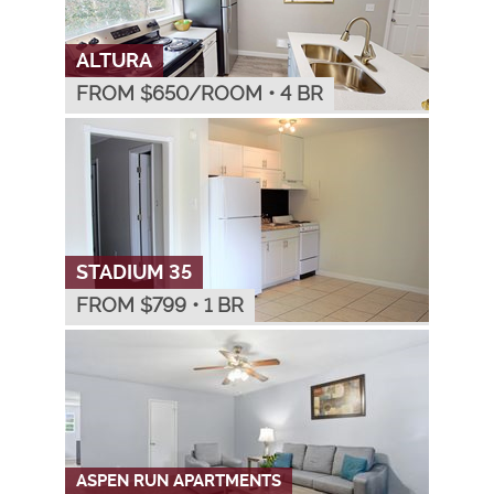
ALTURA
FROM $
650
/ROOM
•
4 BR
STADIUM 35
FROM $
799
•
1 BR
ASPEN RUN APARTMENTS