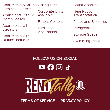
Apartments Near the
Ceiling Fans
Gated Apartments
Seminole Express
Corporate Units
Near Public
Apartments with 12
Available
Transportation
Month Leases
Fitness Centers
Patios and Balconies
Apartments with
Furnished
Refrigerators
Elevators
Apartments
Storage Space
Apartments with
Utilities Included
Swimming Pools
FOLLOW US ON SOCIAL
TERMS OF SERVICE
|
PRIVACY POLICY