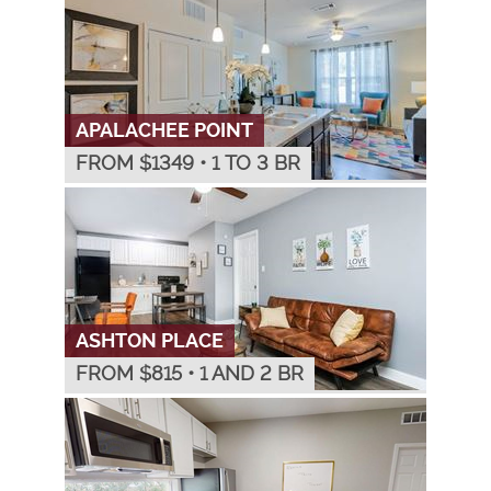
APALACHEE POINT
FROM $
1349
•
1 TO 3 BR
ASHTON PLACE
FROM $
815
•
1 AND 2 BR