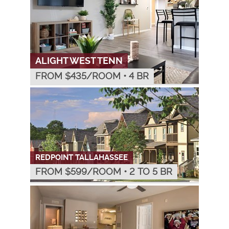
ALIGHT WEST TENN
FROM $
435
/ROOM
•
4 BR
REDPOINT TALLAHASSEE
FROM $
599
/ROOM
•
2 TO 5 BR