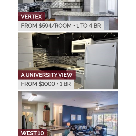
VERTEX
FROM $
594
/ROOM
•
1 TO 4 BR
A UNIVERSITY VIEW
FROM $
1000
•
1 BR
WEST 10