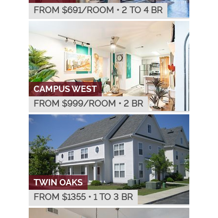
FROM $
691
/ROOM
•
2 TO 4 BR
CAMPUS WEST
FROM $
999
/ROOM
•
2 BR
TWIN OAKS
FROM $
1355
•
1 TO 3 BR