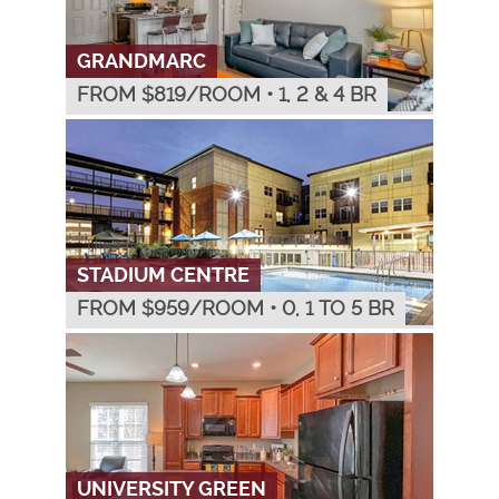
GRANDMARC
FROM $
819
/ROOM
•
1, 2 & 4 BR
STADIUM CENTRE
FROM $
959
/ROOM
•
0, 1 TO 5 BR
UNIVERSITY GREEN