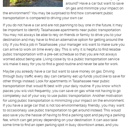
around? Have a car but want to save
on gas and minimize your impact on
the environment? You may be surprised to find how convenient public
transportation is compared to driving your own car.
If you do not have a car and are not planning to buy one in the future, it may
be important to identify Tallahassee apartments near public transportation.
You may not always be able to rely on friends or family to drive you to your
destination and may have to find an alternative option for getting around the
city. If you find a job in Tallahassee, your manager will want to make sure you
can arrive to work on time every day. This is why it is helpful to find reliable
public transportation with a pre-set schedule so that you are not always
worried about being late. Living close by to a public transportation service
will make it easy for you to find a good routine and never be late for work.
Maybe you already have a car but want to save money on gas. Driving
through busy traffic every day can certainly eat up funds you'd like to save for
other things instead. Look for apartments in Tallahassee near public
transportation that would fit best with your daily routine. If you know which
places you will visit frequently, you can save on gas while not having to go
completely out of your way to use public transportation. Another motivation
for using public transportation is minimizing your impact on the environment.
If you have a large car that is not too environmentally friendly, you may want
to occasionally use public transportation to get around instead. This would
also save you the hassle of having to find a parking spot and paying a parking
fee, which can get pricey depending on your destination. It can also take
some time to find an open parking spot in busy downtown areas, and you