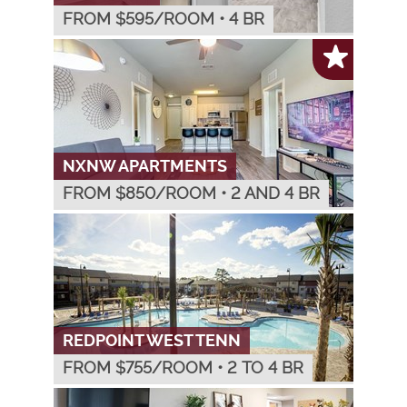
FROM $
595
/ROOM
•
4 BR
NXNW APARTMENTS
FROM $
850
/ROOM
•
2 AND 4 BR
REDPOINT WEST TENN
FROM $
755
/ROOM
•
2 TO 4 BR