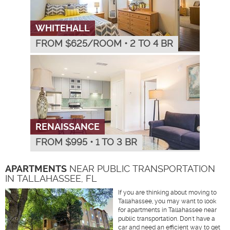
WHITEHALL
FROM $
625
/ROOM
•
2 TO 4 BR
RENAISSANCE
FROM $
995
•
1 TO 3 BR
APARTMENTS
NEAR PUBLIC TRANSPORTATION
IN TALLAHASSEE, FL
If you are thinking about moving to
Tallahassee, you may want to look
for apartments in Tallahassee near
public transportation. Don't have a
car and need an efficient way to get