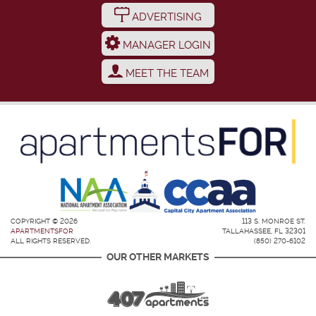
ADVERTISING
MANAGER LOGIN
MEET THE TEAM
COPYRIGHT © 2026
113 S. MONROE ST.
APARTMENTSFOR
TALLAHASSEE, FL 32301
ALL RIGHTS RESERVED.
(850) 270-6102
OUR OTHER MARKETS