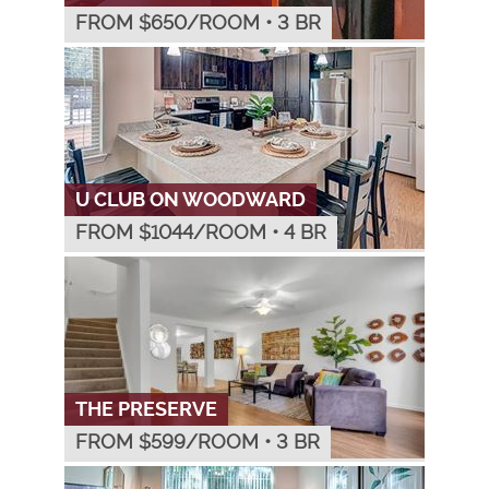
FROM $
650
/ROOM
•
3 BR
U CLUB ON WOODWARD
FROM $
1044
/ROOM
•
4 BR
THE PRESERVE
FROM $
599
/ROOM
•
3 BR