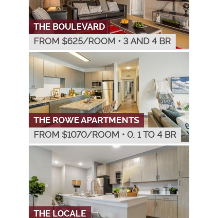
THE BOULEVARD
FROM $
625
/ROOM
•
3 AND 4 BR
THE ROWE APARTMENTS
FROM $
1070
/ROOM
•
0, 1 TO 4 BR
THE LOCALE