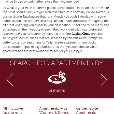
may be forced to park further away than you intended.
So what is your main option for public transportation in Tallahassee? One of
the most popular ways to get around is StarMetro (formally called Taltran), a
bus service in Tallahassee that runs Monday through Saturday with some
Sundays and holiday service. It has several routes and stops throughout the
city that will bring you closer to your destination. Check the route maps and
schedules on their website to see if they work well with your preferred
apartment if you have already selected one. The
Capital Circle
area has
some great communities that are serviced by this bus route. It might be
better to start by searching for Tallahassee apartments near public
transportation, specifically StarMetro, so that you can choose which
apartment has the best available routes for your lifestyle.
SEARCH FOR APARTMENTS BY:
AMENITIES
All-Inclusive
Apartments with
Garden Style
Apartments
Washers & Dryers
Apartments