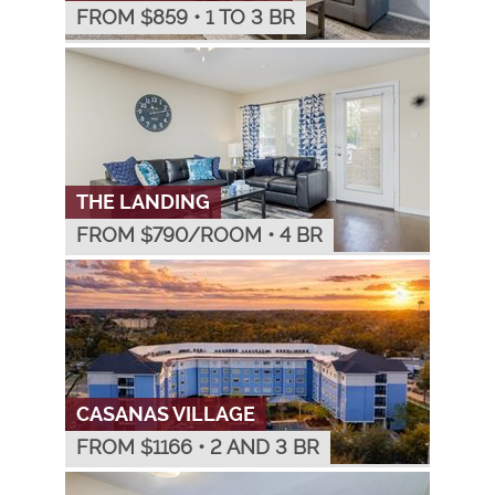
FROM $
859
•
1 TO 3 BR
THE LANDING
FROM $
790
/ROOM
•
4 BR
CASANAS VILLAGE
FROM $
1166
•
2 AND 3 BR