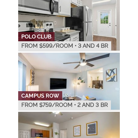
POLO CLUB
FROM $
599
/ROOM
•
3 AND 4 BR
CAMPUS ROW
FROM $
759
/ROOM
•
2 AND 3 BR