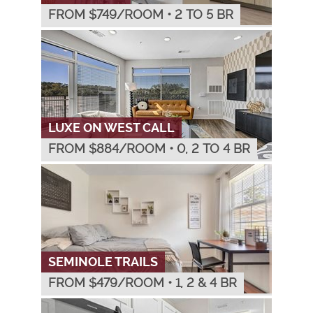
FROM $
749
/ROOM
•
2 TO 5 BR
LUXE ON WEST CALL
FROM $
884
/ROOM
•
0, 2 TO 4 BR
SEMINOLE TRAILS
FROM $
479
/ROOM
•
1, 2 & 4 BR