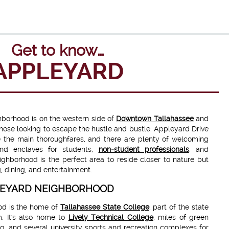
Get to know…
APPLEYARD
ghborhood is on the western side of
Downtown Tallahassee
and
those looking to escape the hustle and bustle. Appleyard Drive
 the main thoroughfares, and there are plenty of welcoming
nd enclaves for students,
non-student professionals
, and
ighborhood is the perfect area to reside closer to nature but
g, dining, and entertainment.
PLEYARD NEIGHBORHOOD
od is the home of
Tallahassee State College
, part of the state
m. It's also home to
Lively Technical College
, miles of green
g, and several university sports and recreation complexes for