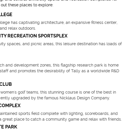
out these places to explore:
LLEGE
ege has captivating architecture, an expansive fitness center,
 and relax outdoors.
ITY RECREATION SPORTSPLEX
ivity spaces, and picnic areas, this leisure destination has loads of
arch and development zones, this flagship research park is home
l staff and promotes the desirability of Tally as a worldwide R&D
 CLUB
omen's golf teams, this stunning course is one of the best in
ecently upgraded by the famous Nicklaus Design Company.
 COMPLEX
intained sports field complete with lighting, scoreboards, and
is a great place to catch a community game and relax with friends.
TE PARK