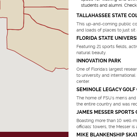
students and alumni. Check 
TALLAHASSEE STATE CO
This up-and-coming public coll
and loads of places to just sit
FLORIDA STATE UNIVERS
Featuring 21 sports fields, act
natural beauty.
INNOVATION PARK
One of Florida's largest rese
to university and internationa
center.
SEMINOLE LEGACY GOLF
The home of FSU's men's and w
the entire country and was r
JAMES MESSER SPORTS
Boasting more than 10 well-ma
officials' towers, the Messer 
MIKE BLANKENSHIP SKA