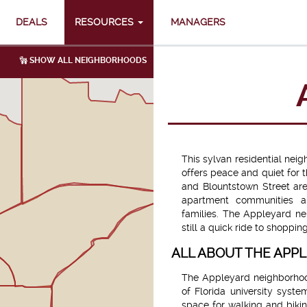
DEALS
RESOURCES
MANAGERS
SHOW ALL NEIGHBORHOODS
This sylvan residential nei
offers peace and quiet for 
and Blountstown Street are
apartment communities a
families. The Appleyard ne
still a quick ride to shoppin
ALL ABOUT THE AP
The Appleyard neighborho
of Florida university syste
space for walking and bikin