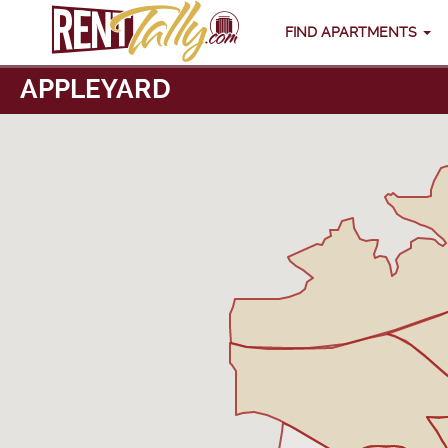
FIND APARTMENTS
APPLEYARD