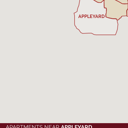
APPLEYARD
APARTMENTS NEAR
APPLEYARD