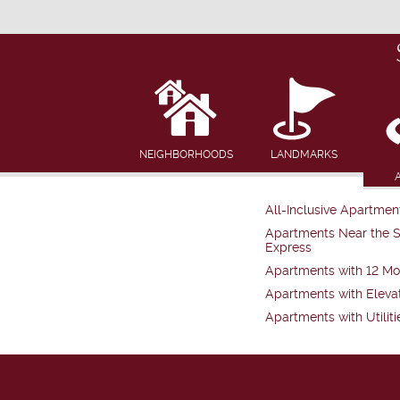
NEIGHBORHOODS
LANDMARKS
All-Inclusive Apartmen
Apartments Near the 
Express
Apartments with 12 Mo
Apartments with Eleva
Apartments with Utiliti