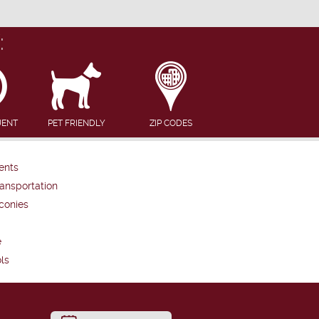
:
UENT
PET FRIENDLY
ZIP CODES
ents
ansportation
conies
e
ls