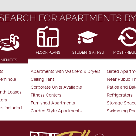
SEARCH FOR APARTMENTS BY
FLOOR PLANS
STUDENTS AT FSU
MOST FREQ
AMENITIES
ts
Apartments with Washers & Dryers
Gated Apartm
Seminole
Ceiling Fans
Near Public Tr
Corporate Units Available
Patios and Bal
nth Leases
Fitness Centers
Refrigerators
tors
Furnished Apartments
Storage Spac
es Included
Garden Style Apartments
Swimming Poo