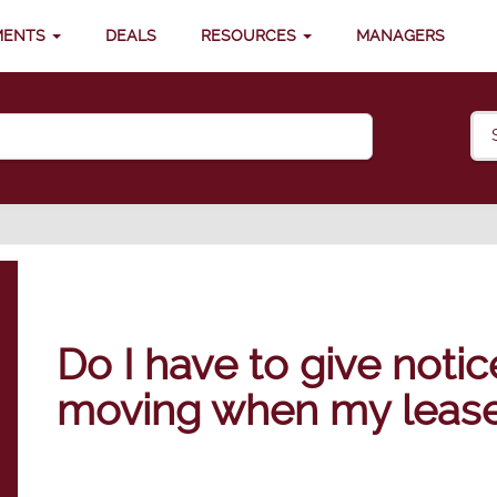
MENTS
DEALS
RESOURCES
MANAGERS
Do I have to give notic
moving when my lease