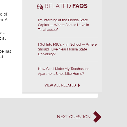
RELATED
FAQS
d of
re. A
I'm Interning at the Florida State
Capitol — Where Should I Live in
Tallahassee?
 as
cial
I Got Into FSU's Film School — Where
Should I Live Near Florida State
ice has
University?
nd
How Can I Make My Tallahassee
Apartment Smell Like Home?
VIEW ALL RELATED
NEXT
QUESTION