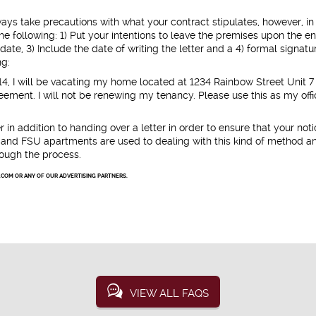
ways take precautions with what your contract stipulates, however, in
e following: 1) Put your intentions to leave the premises upon the en
date, 3) Include the date of writing the letter and a 4) formal signatu
ng:
14, I will be vacating my home located at 1234 Rainbow Street Unit 7
eement. I will not be renewing my tenancy. Please use this as my offi
 in addition to handing over a letter in order to ensure that your not
es and FSU apartments are used to dealing with this kind of method a
rough the process.
.COM OR ANY OF OUR ADVERTISING PARTNERS.
VIEW ALL FAQS