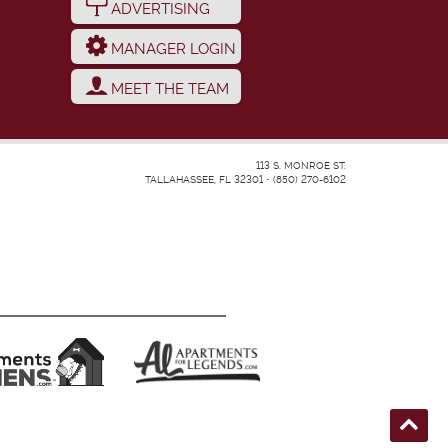
ADVERTISING
MANAGER LOGIN
MEET THE TEAM
113 S. MONROE ST.
TALLAHASSEE, FL 32301
•
(850) 270-6102