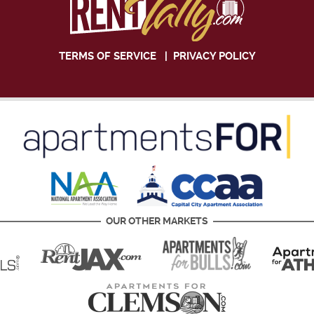
TERMS OF SERVICE
|
PRIVACY POLICY
OUR OTHER MARKETS