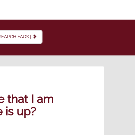
SEARCH FAQS |
e that I am
 is up?