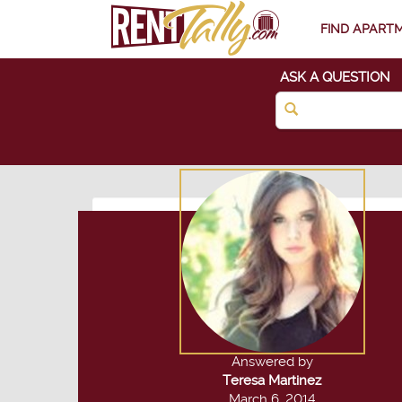
FIND APART
ASK A QUESTION
Answered by
Teresa Martinez
March 6, 2014