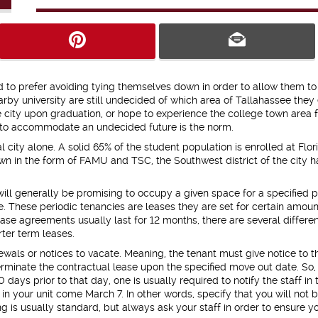
 to prefer avoiding tying themselves down in order to allow them t
rby university are still undecided of which area of Tallahassee they
 city upon graduation, or hope to experience the college town area f
ts to accommodate an undecided future is the norm.
 city alone. A solid 65% of the student population is enrolled at Flor
own in the form of FAMU and TSC, the Southwest district of the city h
ll generally be promising to occupy a given space for a specified p
. These periodic tenancies are leases they are set for certain amoun
se agreements usually last for 12 months, there are several differe
rter term leases.
ewals or notices to vacate. Meaning, the tenant must give notice to t
terminate the contractual lease upon the specified move out date. So,
days prior to that day, one is usually required to notify the staff in 
g in your unit come March 7. In other words, specify that you will not 
g is usually standard, but always ask your staff in order to ensure y