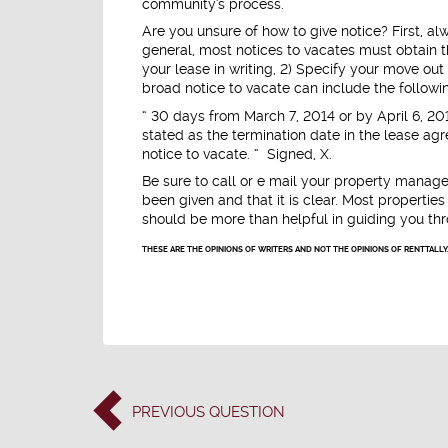
community's process.
Are you unsure of how to give notice? First, al
general, most notices to vacates must obtain th
your lease in writing, 2) Specify your move out 
broad notice to vacate can include the followi
“ 30 days from March 7, 2014 or by April 6, 20
stated as the termination date in the lease agr
notice to vacate. “ Signed, X.
Be sure to call or e mail your property manager
been given and that it is clear. Most properti
should be more than helpful in guiding you th
THESE ARE THE OPINIONS OF WRITERS AND NOT THE OPINIONS OF RENTTALLY
PREVIOUS
QUESTION