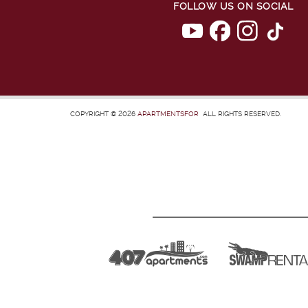
FOLLOW US ON SOCIAL
COPYRIGHT © 2026
APARTMENTSFOR
ALL RIGHTS RESERVED.