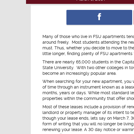
Many of those who live in FSU apartments tend
around freely. Most students attending the nea
must. Thus, whether you decide to move to the
little longer, finding plenty of FSU apartmen
There are nearly 65,000 students in the Capital
State University. With two other colleges in t
become an increasingly popular area.
When searching for your new apartment, you wi
of time through an instrument known as a lease
months, years or days. While most standard lea
properties within the community that offer sho
Most of these leases include a provision of ren
landlord or property manager of its intent to 
though your lease ends, lets say on March 7, 30 
form of writing that you will no longer be livin
renewing your lease. A 30 day notice or warnin