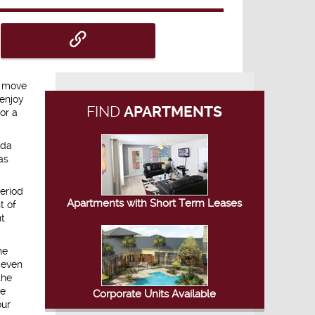
o move
 enjoy
FIND
APARTMENTS
or a
ida
as
eriod
Apartments with Short Term Leases
t of
nt
he
 even
the
be
Corporate Units Available
our