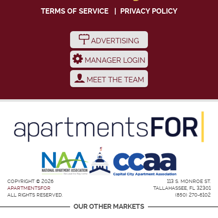
TERMS OF SERVICE
|
PRIVACY POLICY
ADVERTISING
MANAGER LOGIN
MEET THE TEAM
COPYRIGHT © 2026
113 S. MONROE ST.
APARTMENTSFOR
TALLAHASSEE, FL 32301
ALL RIGHTS RESERVED.
(850) 270-6102
OUR OTHER MARKETS