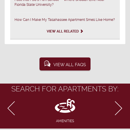
Florida State University?
How Can I Make My Tallahassee Apartment Smell Like Home?
VIEW ALL RELATED
VIEW ALL FAQS
SEARCH FOR APARTMENTS BY:
AMENITIES