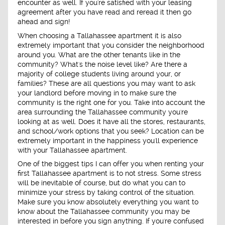
encounter as well. If you're satisfied with your leasing
agreement after you have read and reread it then go
ahead and sign!
When choosing a Tallahassee apartment it is also
extremely important that you consider the neighborhood
around you. What are the other tenants like in the
community? What's the noise level like? Are there a
majority of college students living around your, or
families? These are all questions you may want to ask
your landlord before moving in to make sure the
community is the right one for you. Take into account the
area surrounding the Tallahassee community you're
looking at as well. Does it have all the stores, restaurants,
and school/work options that you seek? Location can be
extremely important in the happiness you'll experience
with your Tallahassee apartment.
One of the biggest tips I can offer you when renting your
first Tallahassee apartment is to not stress. Some stress
will be inevitable of course, but do what you can to
minimize your stress by taking control of the situation.
Make sure you know absolutely everything you want to
know about the Tallahassee community you may be
interested in before you sign anything. If you're confused