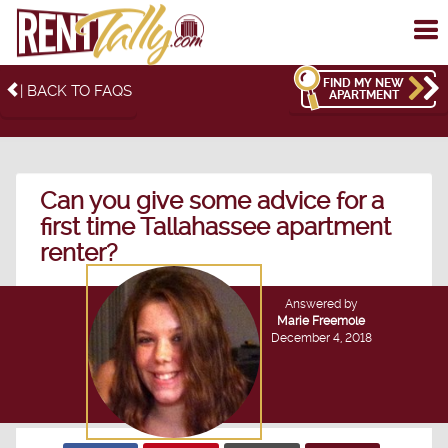
To
me
FIND MY NEW
| BACK TO FAQS
APARTMENT
Can you give some advice for a
first time Tallahassee apartment
renter?
Answered by
Marie Freemole
December 4, 2018