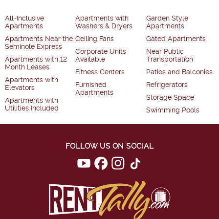
All-Inclusive
Apartments with
Garden Style
Apartments
Washers & Dryers
Apartments
Apartments Near the
Ceiling Fans
Gated Apartments
Seminole Express
Corporate Units
Near Public
Apartments with 12
Available
Transportation
Month Leases
Fitness Centers
Patios and Balconies
Apartments with
Furnished
Refrigerators
Elevators
Apartments
Storage Space
Apartments with
Utilities Included
Swimming Pools
FOLLOW US ON SOCIAL