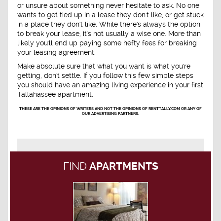
or unsure about something never hesitate to ask. No one
wants to get tied up in a lease they don't like, or get stuck
in a place they don't like. While there's always the option
to break your lease, it's not usually a wise one. More than
likely you'll end up paying some hefty fees for breaking
your leasing agreement.
Make absolute sure that what you want is what you're
getting, don't settle. If you follow this few simple steps
you should have an amazing living experience in your first
Tallahassee apartment.
THESE ARE THE OPINIONS OF WRITERS AND NOT THE OPINIONS OF RENTTALLY.COM OR ANY OF
OUR ADVERTISING PARTNERS.
FIND
APARTMENTS