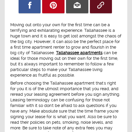
Moving out onto your own for the first time can be a
terrifying and exhilarating experience. Tallahassee is a
huge town and it is easy to get lost amongst the chaos of
the big city. However, it can also be the perfect place for
a first time apartment renter to grow and flourish in the
big city of Tallahassee.
Tallahassee apartments
can be
ideal for those moving out on their own for the first time,
but it's always important to remember to follow a few
particular steps to make your Tallahassee living
experience as fruitful as possible.
Before choosing the Tallahassee apartment that's right
for you it is of the utmost importance that you read, and
reread your leasing agreement before you sign anything.
Leasing terminology can be confusing for those not
familiar with it so don't be afraid to ask questions if you
have any. Make absolute sure that the time frame you're
signing your lease for is what you want. Also be sure to
read their policies on pets, smoking, noise levels, and
more. Be sure to take note of any extra fees you may