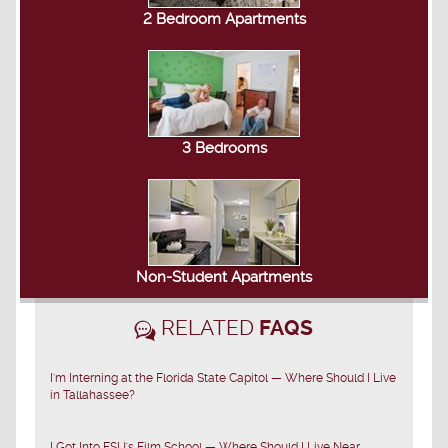
2 Bedroom Apartments
3 Bedrooms
Non-Student Apartments
RELATED
FAQS
I'm Interning at the Florida State Capitol — Where Should I Live
in Tallahassee?
I Got Into FSU's Film School — Where Should I Live Near