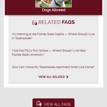
Dogs Allowed
RELATED
FAQS
I'm Interning at the Florida State Capitol — Where Should I Live
in Tallahassee?
I Got Into FSU's Film School — Where Should I Live Near
Florida State University?
How Can I Make My Tallahassee Apartment Smell Like Home?
VIEW ALL RELATED
VIEW ALL FAQS