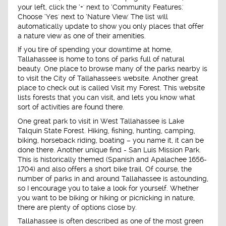
your left, click the ‘+' next to ‘Community Features.'
Choose ‘Yes' next to ‘Nature View.' The list will
automatically update to show you only places that offer
a nature view as one of their amenities.
If you tire of spending your downtime at home,
Tallahassee is home to tons of parks full of natural
beauty. One place to browse many of the parks nearby is
to visit the City of Tallahassee's website. Another great
place to check out is called Visit my Forest. This website
lists forests that you can visit, and lets you know what
sort of activities are found there.
One great park to visit in West Tallahassee is Lake
Talquin State Forest. Hiking, fishing, hunting, camping,
biking, horseback riding, boating – you name it, it can be
done there. Another unique find - San Luis Mission Park.
This is historically themed (Spanish and Apalachee 1656-
1704) and also offers a short bike trail. Of course, the
number of parks in and around Tallahassee is astounding,
so I encourage you to take a look for yourself. Whether
you want to be biking or hiking or picnicking in nature,
there are plenty of options close by.
Tallahassee is often described as one of the most green