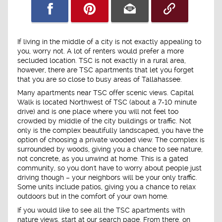
If living in the middle of a city is not exactly appealing to
you, worry not. A lot of renters would prefer a more
secluded location. TSC is not exactly in a rural area,
however, there are TSC apartments that let you forget
that you are so close to busy areas of Tallahassee.
Many apartments near TSC offer scenic views. Capital
Walk is located Northwest of TSC (about a 7-10 minute
drive) and is one place where you will not feel too
crowded by middle of the city buildings or traffic. Not
only is the complex beautifully landscaped, you have the
option of choosing a private wooded view. The complex is
surrounded by woods, giving you a chance to see nature,
not concrete, as you unwind at home. This is a gated
community, so you don't have to worry about people just
driving though – your neighbors will be your only traffic.
Some units include patios, giving you a chance to relax
outdoors but in the comfort of your own home.
If you would like to see all the TSC apartments with
nature views, start at our search page. From there, on