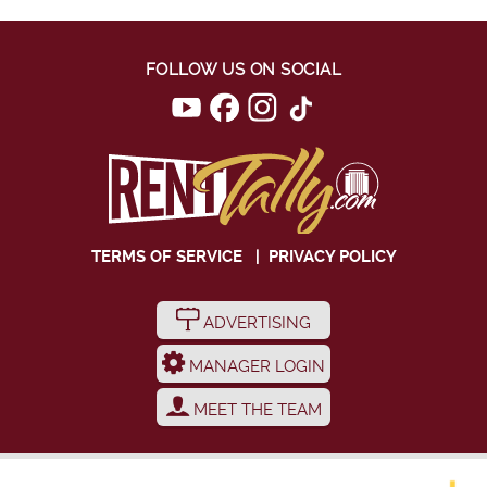
FOLLOW US ON SOCIAL
TERMS OF SERVICE
|
PRIVACY POLICY
ADVERTISING
MANAGER LOGIN
MEET THE TEAM