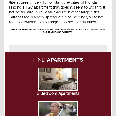
(literal green – very full of plant life) cities of Florida.
Finding a TSC apartment that doesn't seem to urban will
not be as hard in Tally as it would in other large cities.
Tallahassee is a very spread out city, helping you to not
feel as crowded as you might in other Florida cities.
THESE ARE THE OPINIONS OF WRITERS AND NOT THE OPINIONS OF RENTTALLY.COM OR ANY OF
OUR ADVERTISING PARTNERS.
FIND
APARTMENTS
2 Bedroom Apartments