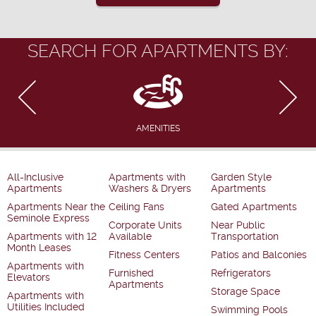
SEARCH FOR APARTMENTS BY:
AMENITIES
All-Inclusive
Apartments with
Garden Style
Apartments
Washers & Dryers
Apartments
Apartments Near the
Ceiling Fans
Gated Apartments
Seminole Express
Corporate Units
Near Public
Apartments with 12
Available
Transportation
Month Leases
Fitness Centers
Patios and Balconies
Apartments with
Furnished
Refrigerators
Elevators
Apartments
Storage Space
Apartments with
Utilities Included
Swimming Pools