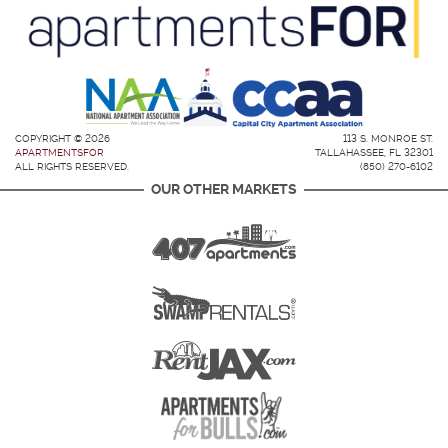
COPYRIGHT © 2026
113 S. MONROE ST.
APARTMENTSFOR
TALLAHASSEE, FL 32301
ALL RIGHTS RESERVED.
(850) 270-6102
OUR OTHER MARKETS