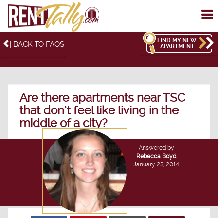
To
me
FIND MY NEW
| BACK TO FAQS
APARTMENT
Are there apartments near TSC
that don’t feel like living in the
middle of a city?
Answered by
Rebecca Boyd
January 23, 2014