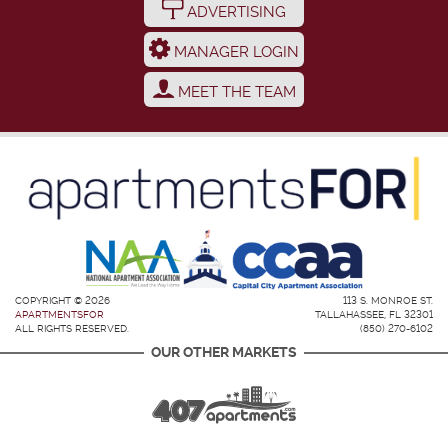
ADVERTISING
MANAGER LOGIN
MEET THE TEAM
COPYRIGHT © 2026
113 S. MONROE ST.
APARTMENTSFOR
TALLAHASSEE, FL 32301
ALL RIGHTS RESERVED.
(850) 270-6102
OUR OTHER MARKETS