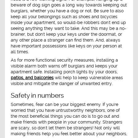
beware of dog sign goes a long way towards keeping out
burglars, whether you have a dog or not. Be sure to also
keep all your belongings such as shoes and bicycles
inside your apartment, so would-be robbers don't end up
seeing anything they want to take. And this may be a no-
brainer, but don't keep your keys under the doormat, or
any other place a stranger can find them. And, always
have important possessions like keys on your person at
all times.
As for more functional security measures, installing a
visible alarm both warns off burglars and keeps your
apartment safe. Installing porch lights by your doors,
patios, and balconies
will help to keep vulnerable areas
visible and mitigate the danger of unwanted entry.
Safety in numbers
Sometimes, fear can be your biggest enemy. If you're
worried that you have untrustworthy neighbors, one of
the most beneficial things you can do is to go out and
make friends with people in your community. Strangers
are scary, so don't let them be strangers! Not only will
making friends help you feel better about your neighbors,