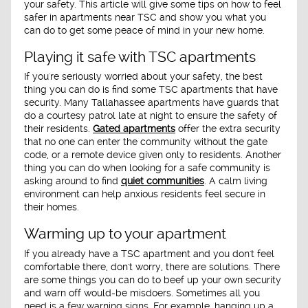
your safety. This article will give some tips on how to feel
safer in apartments near TSC and show you what you
can do to get some peace of mind in your new home.
Playing it safe with TSC apartments
If you're seriously worried about your safety, the best
thing you can do is find some TSC apartments that have
security. Many Tallahassee apartments have guards that
do a courtesy patrol late at night to ensure the safety of
their residents.
Gated apartments
offer the extra security
that no one can enter the community without the gate
code, or a remote device given only to residents. Another
thing you can do when looking for a safe community is
asking around to find
quiet communities
. A calm living
environment can help anxious residents feel secure in
their homes.
Warming up to your apartment
If you already have a TSC apartment and you don't feel
comfortable there, don't worry, there are solutions. There
are some things you can do to beef up your own security
and warn off would-be misdoers. Sometimes all you
need is a few warning signs. For example, hanging up a