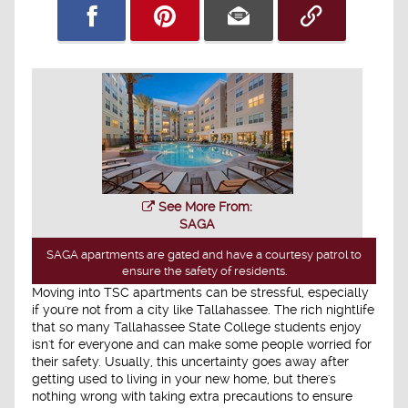
See More From:
SAGA
SAGA apartments are gated and have a courtesy patrol to
ensure the safety of residents.
Moving into TSC apartments can be stressful, especially
if you're not from a city like Tallahassee. The rich nightlife
that so many Tallahassee State College students enjoy
isn't for everyone and can make some people worried for
their safety. Usually, this uncertainty goes away after
getting used to living in your new home, but there's
nothing wrong with taking extra precautions to ensure