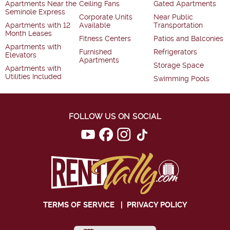
Apartments Near the
Ceiling Fans
Gated Apartments
Seminole Express
Corporate Units
Near Public
Apartments with 12
Available
Transportation
Month Leases
Fitness Centers
Patios and Balconies
Apartments with
Furnished
Refrigerators
Elevators
Apartments
Storage Space
Apartments with
Utilities Included
Swimming Pools
FOLLOW US ON SOCIAL
TERMS OF SERVICE
|
PRIVACY POLICY