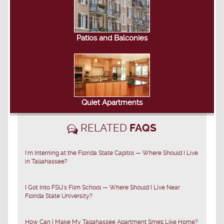
Patios and Balconies
Quiet Apartments
RELATED
FAQS
I'm Interning at the Florida State Capitol — Where Should I Live
in Tallahassee?
I Got Into FSU's Film School — Where Should I Live Near
Florida State University?
How Can I Make My Tallahassee Apartment Smell Like Home?