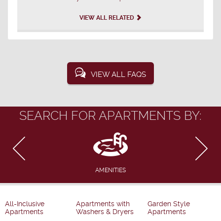
VIEW ALL RELATED
VIEW ALL FAQS
SEARCH FOR APARTMENTS BY:
AMENITIES
All-Inclusive
Apartments with
Garden Style
Apartments
Washers & Dryers
Apartments