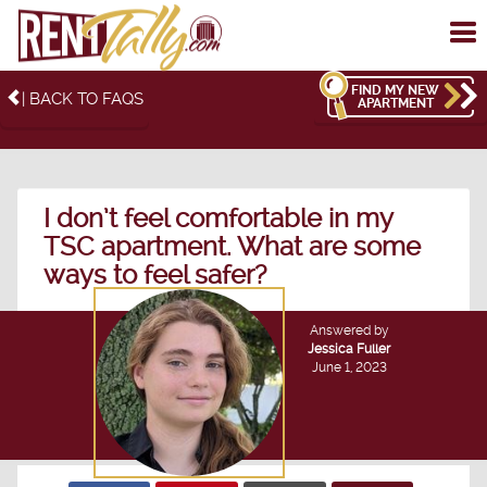
To
me
FIND MY NEW
| BACK TO FAQS
APARTMENT
I don’t feel comfortable in my
TSC apartment. What are some
ways to feel safer?
Answered by
Jessica Fuller
June 1, 2023