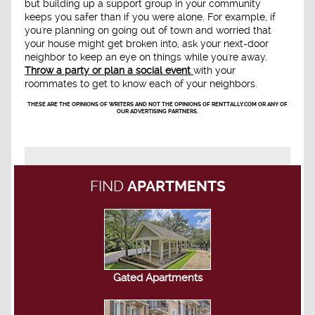
but building up a support group in your community
keeps you safer than if you were alone. For example, if
you're planning on going out of town and worried that
your house might get broken into, ask your next-door
neighbor to keep an eye on things while you're away.
Throw a party or plan a social event
with your
roommates to get to know each of your neighbors.
THESE ARE THE OPINIONS OF WRITERS AND NOT THE OPINIONS OF RENTTALLY.COM OR ANY OF
OUR ADVERTISING PARTNERS.
FIND
APARTMENTS
Gated Apartments