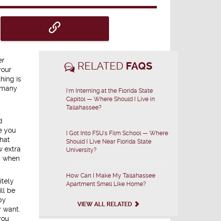
er
RELATED
FAQS
your
hing is
g many
I'm Interning at the Florida State
Capitol — Where Should I Live in
Tallahassee?
d
e you
I Got Into FSU's Film School — Where
hat
Should I Live Near Florida State
w extra
University?
y when
How Can I Make My Tallahassee
itely
Apartment Smell Like Home?
ll be
by
VIEW ALL RELATED
y want.
you