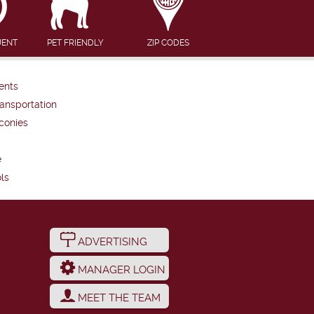
UENT
PET FRIENDLY
ZIP CODES
ents
ansportation
conies
e
ls
ADVERTISING
MANAGER LOGIN
MEET THE TEAM