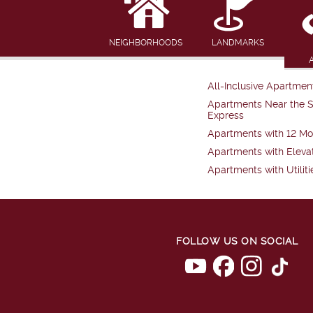
NEIGHBORHOODS
LANDMARKS
All-Inclusive Apartmen
Apartments Near the 
Express
Apartments with 12 Mo
Apartments with Eleva
Apartments with Utiliti
FOLLOW US ON SOCIAL