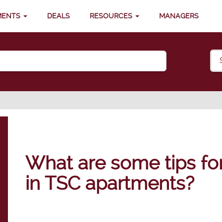
MENTS
DEALS
RESOURCES
MANAGERS
What are some tips for 
in TSC apartments?