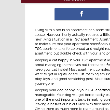
Living with a pet in an apartment can seem stre
space. However it only actually requires a littl
new living situation in a TSC apartment. Apart
to make sure that your apartment specifically i
TSC apartments enforce breed and weight rest
apartment, but double check with your landlord
Keeping a cat happy in your TSC apartment won
about managing themselves but there are a few
keep your cat inside! Most apartment complexe
want to get in fights, or are just roaming arou
play toys, and good scratching post. Make sur
you're gone.
Keeping your dog happy in your TSC apartment r
manageable. Your dog will get bored easily esp
one of the most important tasks in making sur
leaving a basket or bin out filed with their f
Giving them as much room to roam around as po