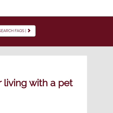
SEARCH FAQS |
living with a pet