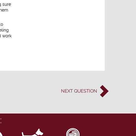
g sure
 them
to
eling
d work
NEXT
QUESTION
: