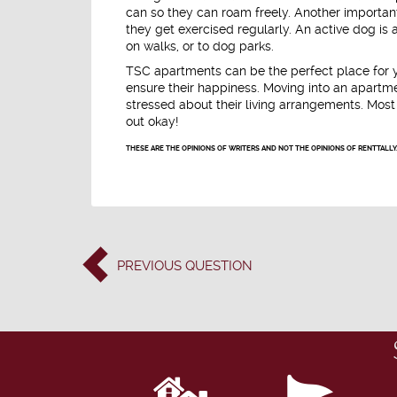
can so they can roam freely. Another importa
they get exercised regularly. An active dog is
on walks, or to dog parks.
TSC apartments can be the perfect place for yo
ensure their happiness. Moving into an apart
stressed about their living arrangements. Most 
out okay!
THESE ARE THE OPINIONS OF WRITERS AND NOT THE OPINIONS OF RENTTALLY
PREVIOUS
QUESTION