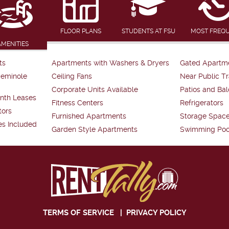
FLOOR PLANS
STUDENTS AT FSU
MOST FREQ
AMENITIES
ts
Apartments with Washers & Dryers
Gated Apartm
Seminole
Ceiling Fans
Near Public Tr
Corporate Units Available
Patios and Bal
nth Leases
Fitness Centers
Refrigerators
tors
Furnished Apartments
Storage Spac
es Included
Garden Style Apartments
Swimming Poo
TERMS OF SERVICE
|
PRIVACY POLICY