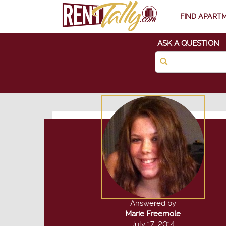
FIND APART
ASK A QUESTION
Answered by
Marie Freemole
July 17, 2014