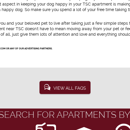
nt aspect in keeping your dog happy in your TSC apartment is makin
 a happy dog. So make sure you spend a lot of your free time taking
u and your beloved pet to live after taking just a few simple steps 
ment near TSC doesn't have to mean moving away from your pet or fe
of all, just give them lots of attention and love and everything shoul
.COM OR ANY OF OUR ADVERTISING PARTNERS.
VIEW ALL FAQS
SEARCH FOR APARTMENTS BY