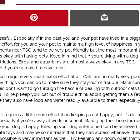
ssful. Especially if in the past you and your pet have lived in a bigg
e effort for you and your pet to maintain a high level of happiness in 
ments near TSC tend to be very pet friendly but the most important t
s okay with having pets. Keep in mind that if you're living with a do
rictions. Birds, and aquariums are almost always okay in any TSC
 if you're allowed to have a cat.
't require very much extra effort at all. Cats are normally very goo
 things you can do to make sure they stay out of trouble. Make sur
s don't want to go through the hassle of dealing with outdoor cats t
nd. To help keep your cat out of trouble think about getting them a fe
e they also have food and water readily available to them, especiall
equires a little more effort than keeping a cat happy, but it's defin
ecially if you're away at work, or school. Managing their boredom wi
e your dog is happy. Keeping your dog entertained can be achieved 
avorite toys and maybe some treats that they can access whenever the
ssible is very important as well. Try keeping any doors open that 