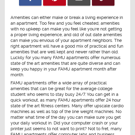
Amenities can either make or break a living experience in
an apartment. Too few and you feel cheated; amenities
with no upkeep can make you feel like you're not getting
a proper living experience, and old of out date amenities
can make you envious of your apartment neighbors. The
right apartment will have a good mix of practical and fun
amenities that are well kept and newer rather than old.
Luckily for you many FAMU apartments offer numerous
state of the art amenities that are quite diverse and can
keep you happy in your FAMU apartment month after
month.
FAMU apartments offer a wide array of practical
amenities that can be great for the average college
student who seems to stay busy 24/7. You can get in a
quick workout, as many FAMU apartments offer 24 hour
state of the art fitness centers. Many offer upscale cardio
machines as well as top of the line weight machines. No
matter what time of the day you can make sure you get
your daily workout in. Did your computer crash or your
printer just seems to not want to print? Not to fret, many
FAMU apartments offer computer labs and business