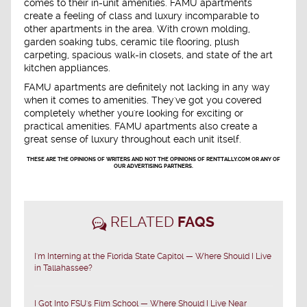
comes to their in-unit amenities. FAMU apartments
create a feeling of class and luxury incomparable to
other apartments in the area. With crown molding,
garden soaking tubs, ceramic tile flooring, plush
carpeting, spacious walk-in closets, and state of the art
kitchen appliances.
FAMU apartments are definitely not lacking in any way
when it comes to amenities. They've got you covered
completely whether you're looking for exciting or
practical amenities. FAMU apartments also create a
great sense of luxury throughout each unit itself.
THESE ARE THE OPINIONS OF WRITERS AND NOT THE OPINIONS OF RENTTALLY.COM OR ANY OF
OUR ADVERTISING PARTNERS.
RELATED
FAQS
I'm Interning at the Florida State Capitol — Where Should I Live
in Tallahassee?
I Got Into FSU's Film School — Where Should I Live Near