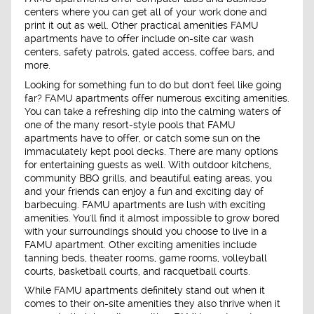
centers where you can get all of your work done and
print it out as well. Other practical amenities FAMU
apartments have to offer include on-site car wash
centers, safety patrols, gated access, coffee bars, and
more.
Looking for something fun to do but don't feel like going
far? FAMU apartments offer numerous exciting amenities.
You can take a refreshing dip into the calming waters of
one of the many resort-style pools that FAMU
apartments have to offer, or catch some sun on the
immaculately kept pool decks. There are many options
for entertaining guests as well. With outdoor kitchens,
community BBQ grills, and beautiful eating areas, you
and your friends can enjoy a fun and exciting day of
barbecuing. FAMU apartments are lush with exciting
amenities. You'll find it almost impossible to grow bored
with your surroundings should you choose to live in a
FAMU apartment. Other exciting amenities include
tanning beds, theater rooms, game rooms, volleyball
courts, basketball courts, and racquetball courts.
While FAMU apartments definitely stand out when it
comes to their on-site amenities they also thrive when it