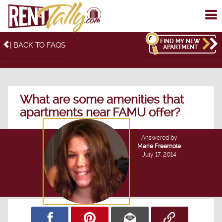
To
me
FIND MY NEW
| BACK TO FAQS
APARTMENT
What are some amenities that
apartments near FAMU offer?
Answered by
Marie Freemole
July 17, 2014