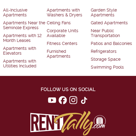
All-Inclusive
Apartments with
Garden Style
Apartments
Washers & Dryers
Apartments
Apartments Near the
Ceiling Fans
Gated Apartments
Seminole Express
Corporate Units
Near Public
Apartments with 12
Available
Transportation
Month Leases
Fitness Centers
Patios and Balconies
Apartments with
Furnished
Refrigerators
Elevators
Apartments
Storage Space
Apartments with
Utilities Included
Swimming Pools
FOLLOW US ON SOCIAL