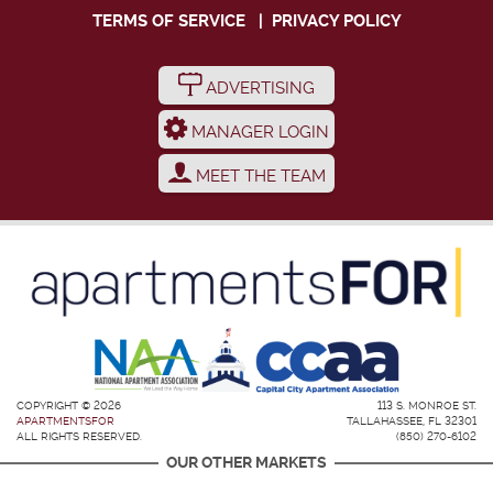
TERMS OF SERVICE
|
PRIVACY POLICY
ADVERTISING
MANAGER LOGIN
MEET THE TEAM
COPYRIGHT © 2026
113 S. MONROE ST.
APARTMENTSFOR
TALLAHASSEE, FL 32301
ALL RIGHTS RESERVED.
(850) 270-6102
OUR OTHER MARKETS