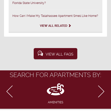
Florida State University?
How Can I Make My Tallahassee Apartment Smell Like Home?
VIEW ALL RELATED
VIEW ALL FAQS
SEARCH FOR APARTMENTS BY:
AMENITIES