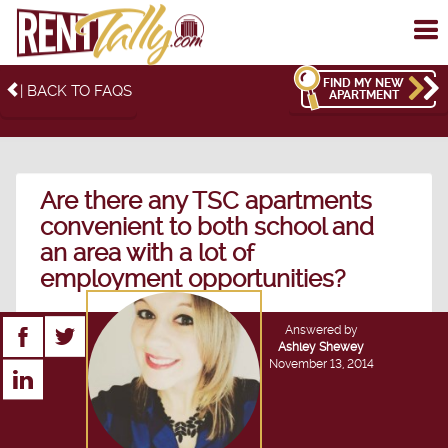
To
me
FIND MY NEW
| BACK TO FAQS
APARTMENT
Are there any TSC apartments
convenient to both school and
an area with a lot of
employment opportunities?
Answered by
Ashley Shewey
November 13, 2014