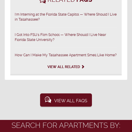
I'm Interning at the Florida State Capitol — Where Should I Live
in Tallahassee?
I Got Into FSU's Film School — Where Should I Live Near
Florida State University?
How Can I Make My Tallahassee Apartment Smell Like Home?
VIEW ALL RELATED
VIEW ALL FAQS
SEARCH FOR APARTMENTS BY: