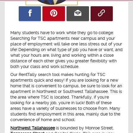
Many students have to work while they go to college.
Searching for TSC apartments near campus and your
place of employment will take one less stress out of your
life! Depending on what type of job you have or want, and
what your hours are, living and working within a close
distance of each other gives you greater flexibility with
both your class and work schedule.
Our RentTally search tool makes hunting for TSC
apartments quick and easy! If you are looking for a new
home that is convenient to campus, be sure to look for an
apartment in Northwest or Southwest Tallahassee. This is
the area where TSC is located. Thankfully, if you're
looking for a nearby job, you're in luck! Both of these
areas have a variety of businesses to choose from. Many
students find employment in this area, mainly due to the
convenience of home and school.
Northwest Tallahassee
is bounded by Monroe Street,