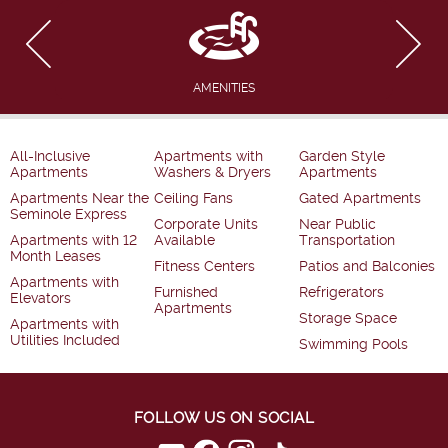
AMENITIES
All-Inclusive
Apartments with
Garden Style
Apartments
Washers & Dryers
Apartments
Apartments Near the
Ceiling Fans
Gated Apartments
Seminole Express
Corporate Units
Near Public
Apartments with 12
Available
Transportation
Month Leases
Fitness Centers
Patios and Balconies
Apartments with
Furnished
Refrigerators
Elevators
Apartments
Storage Space
Apartments with
Utilities Included
Swimming Pools
FOLLOW US ON SOCIAL