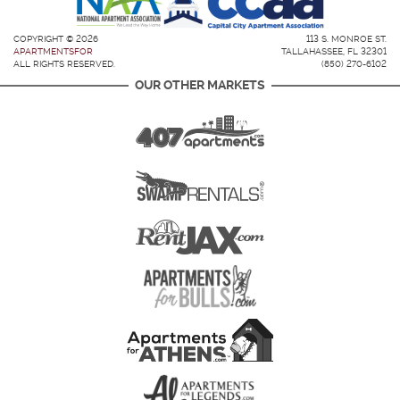
COPYRIGHT © 2026
113 S. MONROE ST.
APARTMENTSFOR
TALLAHASSEE, FL 32301
ALL RIGHTS RESERVED.
(850) 270-6102
OUR OTHER MARKETS