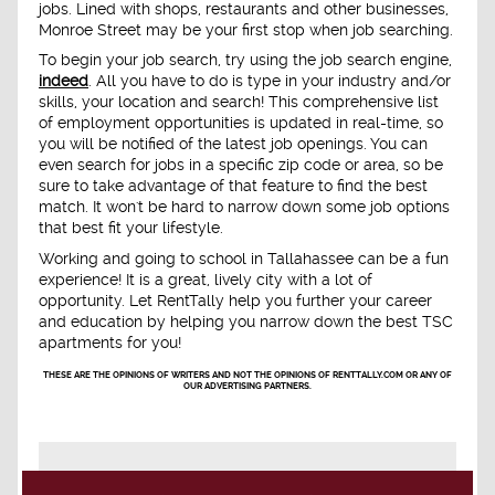
jobs. Lined with shops, restaurants and other businesses,
Monroe Street may be your first stop when job searching.
To begin your job search, try using the job search engine,
indeed
. All you have to do is type in your industry and/or
skills, your location and search! This comprehensive list
of employment opportunities is updated in real-time, so
you will be notified of the latest job openings. You can
even search for jobs in a specific zip code or area, so be
sure to take advantage of that feature to find the best
match. It won't be hard to narrow down some job options
that best fit your lifestyle.
Working and going to school in Tallahassee can be a fun
experience! It is a great, lively city with a lot of
opportunity. Let RentTally help you further your career
and education by helping you narrow down the best TSC
apartments for you!
THESE ARE THE OPINIONS OF WRITERS AND NOT THE OPINIONS OF RENTTALLY.COM OR ANY OF
OUR ADVERTISING PARTNERS.