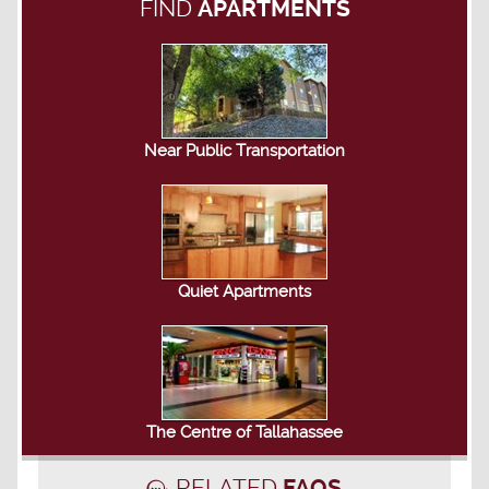
FIND
APARTMENTS
Near Public Transportation
Quiet Apartments
The Centre of Tallahassee
RELATED
FAQS