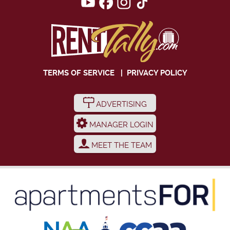
TERMS OF SERVICE
|
PRIVACY POLICY
ADVERTISING
MANAGER LOGIN
MEET THE TEAM