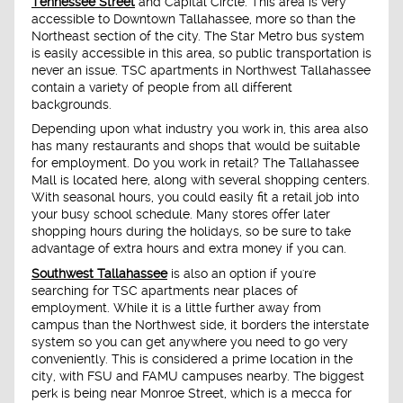
Tennessee Street
and Capital Circle. This area is very
accessible to Downtown Tallahassee, more so than the
Northeast section of the city. The Star Metro bus system
is easily accessible in this area, so public transportation is
never an issue. TSC apartments in Northwest Tallahassee
contain a variety of people from all different
backgrounds.
Depending upon what industry you work in, this area also
has many restaurants and shops that would be suitable
for employment. Do you work in retail? The Tallahassee
Mall is located here, along with several shopping centers.
With seasonal hours, you could easily fit a retail job into
your busy school schedule. Many stores offer later
shopping hours during the holidays, so be sure to take
advantage of extra hours and extra money if you can.
Southwest Tallahassee
is also an option if you're
searching for TSC apartments near places of
employment. While it is a little further away from
campus than the Northwest side, it borders the interstate
system so you can get anywhere you need to go very
conveniently. This is considered a prime location in the
city, with FSU and FAMU campuses nearby. The biggest
perk is being near Monroe Street, which is a mecca for