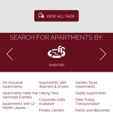
VIEW ALL FAQS
SEARCH FOR APARTMENTS BY:
AMENITIES
All-Inclusive
Apartments with
Garden Style
Apartments
Washers & Dryers
Apartments
Apartments Near the
Ceiling Fans
Gated Apartments
Seminole Express
Corporate Units
Near Public
Apartments with 12
Available
Transportation
Month Leases
Fitness Centers
Patios and Balconies