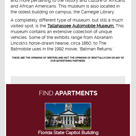
and more pertaining to the history and culture of Africans
and African Americans. This museum is also located in
the oldest building on campus, the Carnegie Library.
A completely different type of museum, but still a much
visited spot, is the
Tallahassee Automobile Museum.
This
museum contains an extensive collection of unique
vehicles. Some of the exhibits range from Abraham
Lincoln's horse-drawn hearse, circa 1860, to The
Batmobile uses in the 1992 movie, "Batman Returns."
THESE ARE THE OPINIONS OF WRITERS AND NOT THE OPINIONS OF RENTTALLY.COM OR ANY OF
OUR ADVERTISING PARTNERS.
FIND
APARTMENTS
Florida State Capitol Building