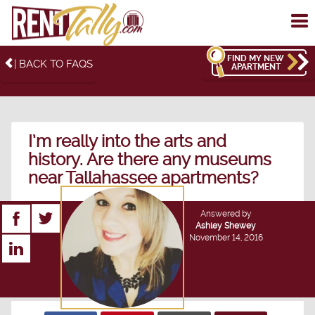
To
me
FIND MY NEW
| BACK TO FAQS
APARTMENT
I’m really into the arts and
history. Are there any museums
near Tallahassee apartments?
Answered by
Ashley Shewey
November 14, 2016