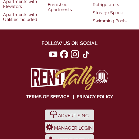
Apartments with
Furnished
Refrigerators
Elevators
Apartments
Storage Space
Apartments with
Utilities Included
Swimming Pools
FOLLOW US ON SOCIAL
TERMS OF SERVICE
|
PRIVACY POLICY
ADVERTISING
MANAGER LOGIN