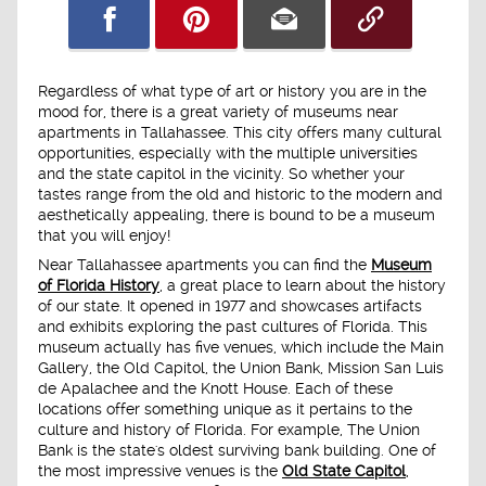
Regardless of what type of art or history you are in the
mood for, there is a great variety of museums near
apartments in Tallahassee. This city offers many cultural
opportunities, especially with the multiple universities
and the state capitol in the vicinity. So whether your
tastes range from the old and historic to the modern and
aesthetically appealing, there is bound to be a museum
that you will enjoy!
Near Tallahassee apartments you can find the
Museum
of Florida History
, a great place to learn about the history
of our state. It opened in 1977 and showcases artifacts
and exhibits exploring the past cultures of Florida. This
museum actually has five venues, which include the Main
Gallery, the Old Capitol, the Union Bank, Mission San Luis
de Apalachee and the Knott House. Each of these
locations offer something unique as it pertains to the
culture and history of Florida. For example, The Union
Bank is the state's oldest surviving bank building. One of
the most impressive venues is the
Old State Capitol
,