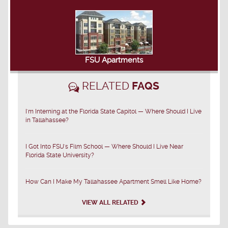
FSU Apartments
RELATED
FAQS
I'm Interning at the Florida State Capitol — Where Should I Live
in Tallahassee?
I Got Into FSU's Film School — Where Should I Live Near
Florida State University?
How Can I Make My Tallahassee Apartment Smell Like Home?
VIEW ALL RELATED