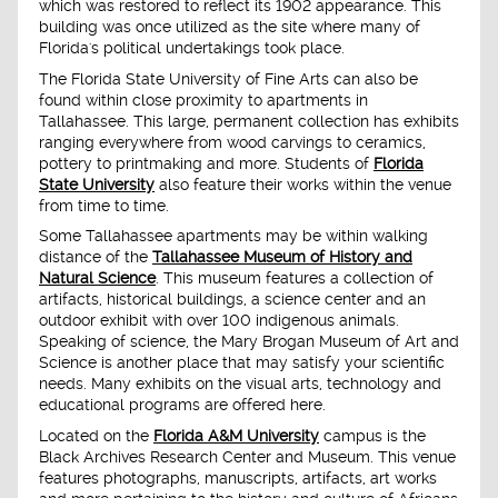
which was restored to reflect its 1902 appearance. This
building was once utilized as the site where many of
Florida's political undertakings took place.
The Florida State University of Fine Arts can also be
found within close proximity to apartments in
Tallahassee. This large, permanent collection has exhibits
ranging everywhere from wood carvings to ceramics,
pottery to printmaking and more. Students of
Florida
State University
also feature their works within the venue
from time to time.
Some Tallahassee apartments may be within walking
distance of the
Tallahassee Museum of History and
Natural Science
. This museum features a collection of
artifacts, historical buildings, a science center and an
outdoor exhibit with over 100 indigenous animals.
Speaking of science, the Mary Brogan Museum of Art and
Science is another place that may satisfy your scientific
needs. Many exhibits on the visual arts, technology and
educational programs are offered here.
Located on the
Florida A&M University
campus is the
Black Archives Research Center and Museum. This venue
features photographs, manuscripts, artifacts, art works