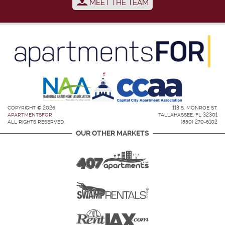
MEET THE TEAM
COPYRIGHT © 2026
113 S. MONROE ST.
APARTMENTSFOR
TALLAHASSEE, FL 32301
ALL RIGHTS RESERVED.
(850) 270-6102
OUR OTHER MARKETS