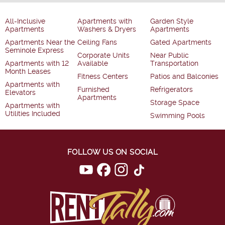
All-Inclusive
Apartments with
Garden Style
Apartments
Washers & Dryers
Apartments
Apartments Near the
Ceiling Fans
Gated Apartments
Seminole Express
Corporate Units
Near Public
Apartments with 12
Available
Transportation
Month Leases
Fitness Centers
Patios and Balconies
Apartments with
Furnished
Refrigerators
Elevators
Apartments
Storage Space
Apartments with
Utilities Included
Swimming Pools
FOLLOW US ON SOCIAL