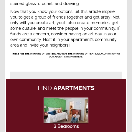
stained glass, crochet, and drawing.
Now that you know your options, let this article inspire
you to get a group of friends together and get artsy! Not
only will you create art, you'll also create memories, get
some culture, and meet the people in your community. If
funds are a concern, consider having an art day in your
own community. Host it in your apartment's community
area and invite your neighbors!
THESE ARE THE OPINIONS OF WRITERS AND NOT THE OPINIONS OF RENTTALLY.COM OR ANY OF
OUR ADVERTISING PARTNERS.
FIND
APARTMENTS
3 Bedrooms