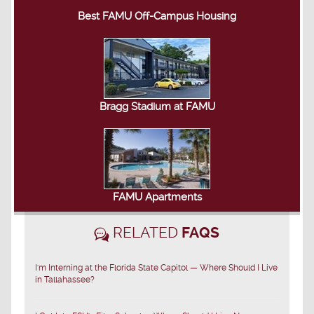
Best FAMU Off-Campus Housing
Bragg Stadium at FAMU
FAMU Apartments
RELATED
FAQS
I'm Interning at the Florida State Capitol — Where Should I Live
in Tallahassee?