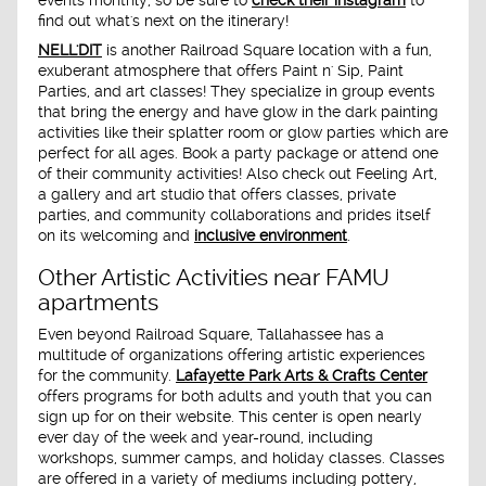
find out what's next on the itinerary!
NELL'DIT
is another Railroad Square location with a fun,
exuberant atmosphere that offers Paint n' Sip, Paint
Parties, and art classes! They specialize in group events
that bring the energy and have glow in the dark painting
activities like their splatter room or glow parties which are
perfect for all ages. Book a party package or attend one
of their community activities! Also check out Feeling Art,
a gallery and art studio that offers classes, private
parties, and community collaborations and prides itself
on its welcoming and
inclusive environment
.
Other Artistic Activities near FAMU
apartments
Even beyond Railroad Square, Tallahassee has a
multitude of organizations offering artistic experiences
for the community.
Lafayette Park Arts & Crafts Center
offers programs for both adults and youth that you can
sign up for on their website. This center is open nearly
ever day of the week and year-round, including
workshops, summer camps, and holiday classes. Classes
are offered in a variety of mediums including pottery,