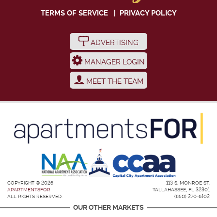
TERMS OF SERVICE
|
PRIVACY POLICY
ADVERTISING
MANAGER LOGIN
MEET THE TEAM
COPYRIGHT © 2026
113 S. MONROE ST.
APARTMENTSFOR
TALLAHASSEE, FL 32301
ALL RIGHTS RESERVED.
(850) 270-6102
OUR OTHER MARKETS