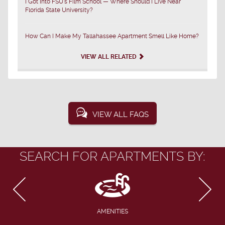
I Got Into FSU's Film School — Where Should I Live Near
Florida State University?
How Can I Make My Tallahassee Apartment Smell Like Home?
VIEW ALL RELATED
VIEW ALL FAQS
SEARCH FOR APARTMENTS BY:
AMENITIES