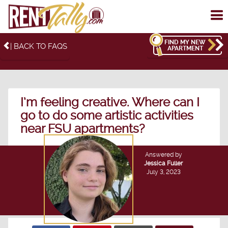
To
me
FIND MY NEW
| BACK TO FAQS
APARTMENT
I’m feeling creative. Where can I
go to do some artistic activities
near FSU apartments?
Answered by
Jessica Fuller
July 3, 2023