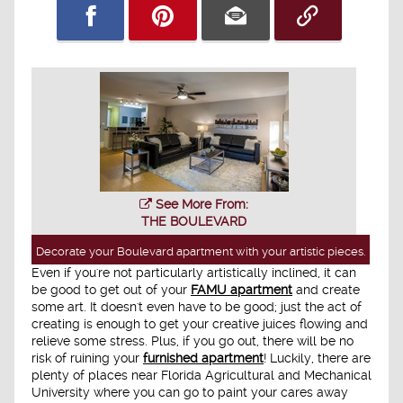
See More From:
THE BOULEVARD
Decorate your Boulevard apartment with your artistic pieces.
Even if you're not particularly artistically inclined, it can
be good to get out of your
FAMU apartment
and create
some art. It doesn't even have to be good; just the act of
creating is enough to get your creative juices flowing and
relieve some stress. Plus, if you go out, there will be no
risk of ruining your
furnished apartment
! Luckily, there are
plenty of places near Florida Agricultural and Mechanical
University where you can go to paint your cares away