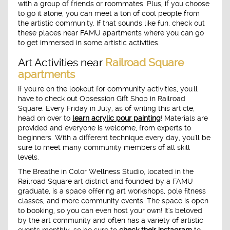
with a group of friends or roommates. Plus, if you choose
to go it alone, you can meet a ton of cool people from
the artistic community. If that sounds like fun, check out
these places near FAMU apartments where you can go
to get immersed in some artistic activities.
Art Activities near
Railroad Square
apartments
If you're on the lookout for community activities, you'll
have to check out Obsession Gift Shop in Railroad
Square. Every Friday in July, as of writing this article,
head on over to
learn acrylic pour painting
! Materials are
provided and everyone is welcome, from experts to
beginners. With a different technique every day, you'll be
sure to meet many community members of all skill
levels.
The Breathe in Color Wellness Studio, located in the
Railroad Square art district and founded by a FAMU
graduate, is a space offering art workshops, pole fitness
classes, and more community events. The space is open
to booking, so you can even host your own! It's beloved
by the art community and often has a variety of artistic
events monthly, so be sure to
check their instagram
to