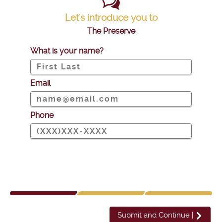
Let's introduce you to
The Preserve
What is your name?
Email
Phone
Submit and Continue
|