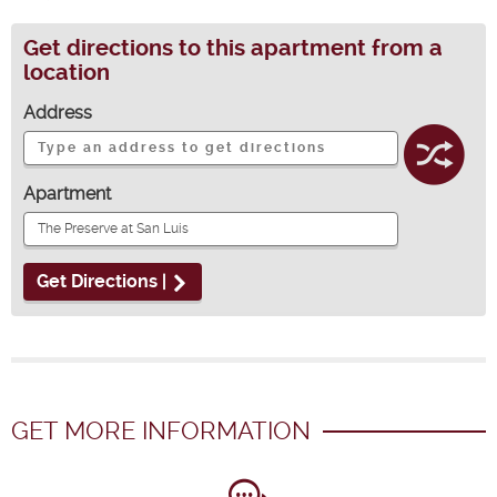
Get directions to this apartment from a
location
Address
Apartment
Get Directions |
GET MORE INFORMATION