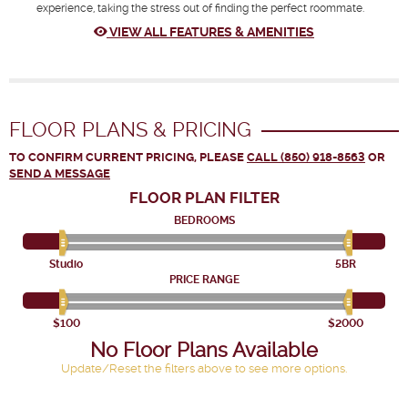
experience, taking the stress out of finding the perfect roommate.
VIEW ALL FEATURES & AMENITIES
FLOOR PLANS & PRICING
TO CONFIRM CURRENT PRICING, PLEASE
CALL (850) 918-8563
OR
SEND A MESSAGE
FLOOR PLAN
FILTER
BEDROOMS
Studio
5BR
PRICE RANGE
$100
$2000
No Floor Plans Available
Update/Reset the filters above to see more options.