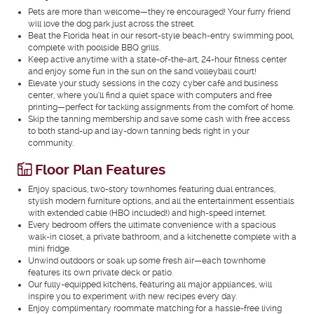
Pets are more than welcome—they're encouraged! Your furry friend
will love the dog park just across the street.
Beat the Florida heat in our resort-style beach-entry swimming pool,
complete with poolside BBQ grills.
Keep active anytime with a state-of-the-art, 24-hour fitness center
and enjoy some fun in the sun on the sand volleyball court!
Elevate your study sessions in the cozy cyber café and business
center, where you’ll find a quiet space with computers and free
printing—perfect for tackling assignments from the comfort of home.
Skip the tanning membership and save some cash with free access
to both stand-up and lay-down tanning beds right in your
community.
Floor Plan Features
Enjoy spacious, two-story townhomes featuring dual entrances,
stylish modern furniture options, and all the entertainment essentials
with extended cable (HBO included!) and high-speed internet.
Every bedroom offers the ultimate convenience with a spacious
walk-in closet, a private bathroom, and a kitchenette complete with a
mini fridge.
Unwind outdoors or soak up some fresh air—each townhome
features its own private deck or patio.
Our fully-equipped kitchens, featuring all major appliances, will
inspire you to experiment with new recipes every day.
Enjoy complimentary roommate matching for a hassle-free living