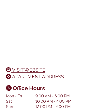
VISIT WEBSITE
APARTMENT ADDRESS
Office Hours
Mon - Fri
9:00 AM - 6:00 PM
Sat
10:00 AM - 4:00 PM
Sun
12:00 PM - 4:00 PM