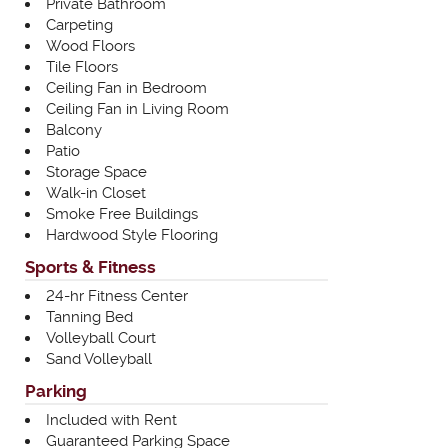
Private Bathroom
Carpeting
Wood Floors
Tile Floors
Ceiling Fan in Bedroom
Ceiling Fan in Living Room
Balcony
Patio
Storage Space
Walk-in Closet
Smoke Free Buildings
Hardwood Style Flooring
Sports & Fitness
24-hr Fitness Center
Tanning Bed
Volleyball Court
Sand Volleyball
Parking
Included with Rent
Guaranteed Parking Space