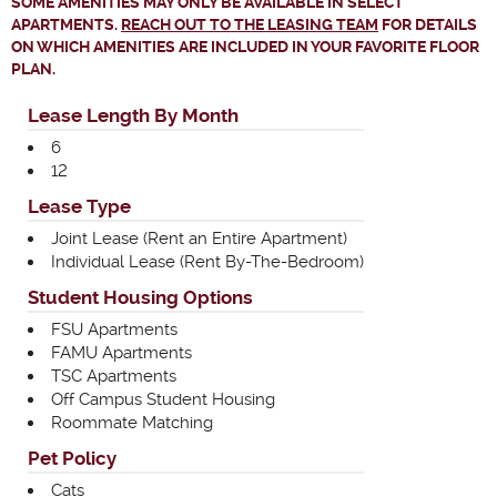
SOME AMENITIES MAY ONLY BE AVAILABLE IN SELECT
APARTMENTS.
REACH OUT TO THE LEASING TEAM
FOR DETAILS
ON WHICH AMENITIES ARE INCLUDED IN YOUR FAVORITE FLOOR
PLAN.
Lease Length By Month
6
12
Lease Type
Joint Lease (Rent an Entire Apartment)
Individual Lease (Rent By-The-Bedroom)
Student Housing Options
FSU Apartments
FAMU Apartments
TSC Apartments
Off Campus Student Housing
Roommate Matching
Pet Policy
Cats