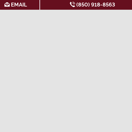
EMAIL
(850) 918-8563
SEARCH FOR APARTMENTS BY:
AMENITIES
All-Inclusive
Apartments with
Garden Style
Apartments
Washers & Dryers
Apartments
Apartments Near the
Ceiling Fans
Gated Apartments
Seminole Express
Corporate Units
Near Public
Apartments with 12
Available
Transportation