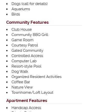
Dogs (call for details)
Aquariums
Birds
Community Features
Club House
Community BBQ Grill
Game Room
Courtesy Patrol
Gated Community
Controlled Access
Computer Lab
Resort-style Pool
Dog Walk
Organized Resident Activities
Coffee Bar
Nature View
Townhome/Loft Layout
Apartment Features
Handicap Access