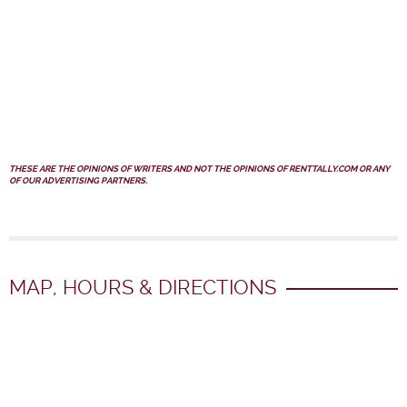
THESE ARE THE OPINIONS OF WRITERS AND NOT THE OPINIONS OF RENTTALLY.COM OR ANY
OF OUR ADVERTISING PARTNERS.
MAP, HOURS & DIRECTIONS