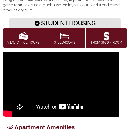
game room, exclusive clubhouse, volleyball court, and a dedicated
productivity suite.
STUDENT HOUSING
VIEW OFFICE HOURS
3
BEDROOMS
FROM $599 / ROOM
Apartment Amenities