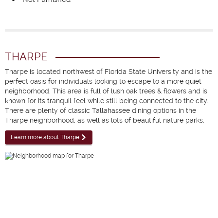
THARPE
Tharpe is located northwest of Florida State University and is the
perfect oasis for individuals looking to escape to a more quiet
neighborhood. This area is full of lush oak trees & flowers and is
known for its tranquil feel while still being connected to the city.
There are plenty of classic Tallahassee dining options in the
Tharpe neighborhood, as well as lots of beautiful nature parks.
Learn more about Tharpe