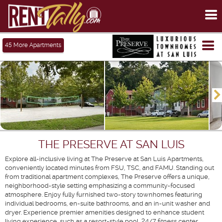
To
me
Tog
45
More Apartments
me
THE PRESERVE AT SAN LUIS
Explore all-inclusive living at The Preserve at San Luis Apartments,
conveniently located minutes from FSU, TSC, and FAMU. Standing out
from traditional apartment complexes, The Preserve offers a unique,
neighborhood-style setting emphasizing a community-focused
atmosphere. Enjoy fully furnished two-story townhomes featuring
individual bedrooms, en-suite bathrooms, and an in-unit washer and
dryer. Experience premier amenities designed to enhance student
living experience, such as a resort-style pool, 24/7 fitness center,