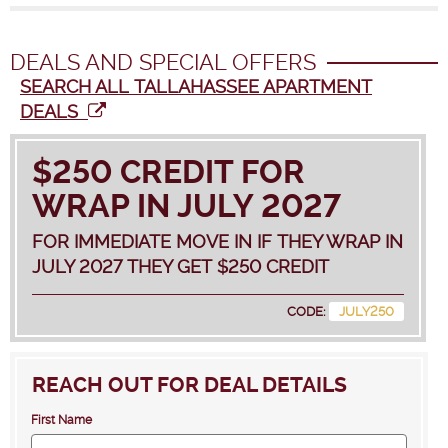
DEALS AND SPECIAL OFFERS
SEARCH ALL TALLAHASSEE APARTMENT
DEALS
$250 CREDIT FOR
WRAP IN JULY 2027
FOR IMMEDIATE MOVE IN IF THEY WRAP IN
JULY 2027 THEY GET $250 CREDIT
CODE:
JULY250
REACH OUT FOR DEAL DETAILS
First Name