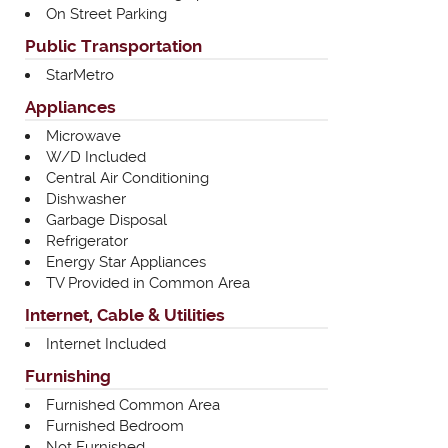
On Street Parking
Public Transportation
StarMetro
Appliances
Microwave
W/D Included
Central Air Conditioning
Dishwasher
Garbage Disposal
Refrigerator
Energy Star Appliances
TV Provided in Common Area
Internet, Cable & Utilities
Internet Included
Furnishing
Furnished Common Area
Furnished Bedroom
Not Furnished