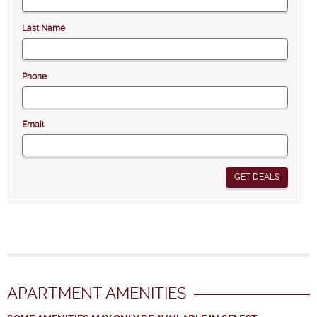
Last Name
Phone
Email
GET DEALS
APARTMENT AMENITIES