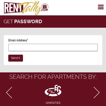
To
me
GET
PASSWORD
Email Address
*
SEARCH FOR APARTMENTS BY:
AMENITIES