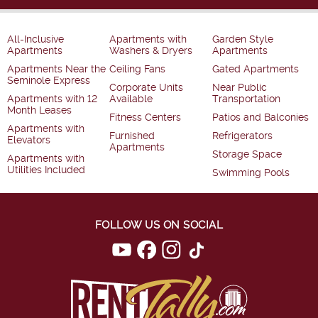
All-Inclusive
Apartments with
Garden Style
Apartments
Washers & Dryers
Apartments
Apartments Near the
Ceiling Fans
Gated Apartments
Seminole Express
Corporate Units
Near Public
Apartments with 12
Available
Transportation
Month Leases
Fitness Centers
Patios and Balconies
Apartments with
Furnished
Refrigerators
Elevators
Apartments
Storage Space
Apartments with
Utilities Included
Swimming Pools
FOLLOW US ON SOCIAL