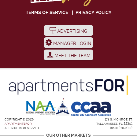
TERMS OF SERVICE
|
PRIVACY POLICY
ADVERTISING
MANAGER LOGIN
MEET THE TEAM
COPYRIGHT © 2026
113 S. MONROE ST.
APARTMENTSFOR
TALLAHASSEE, FL 32301
ALL RIGHTS RESERVED.
(850) 270-6102
OUR OTHER MARKETS