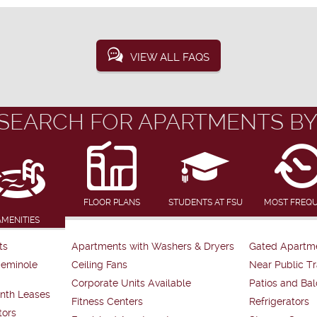
VIEW ALL FAQS
SEARCH FOR APARTMENTS BY
FLOOR PLANS
STUDENTS AT FSU
MOST FREQ
AMENITIES
ts
Apartments with Washers & Dryers
Gated Apartm
Seminole
Ceiling Fans
Near Public Tr
Corporate Units Available
Patios and Bal
nth Leases
Fitness Centers
Refrigerators
tors