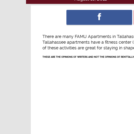
There are many FAMU Apartments in Tallahassee
Tallahassee apartments have a fitness center (
of these activities are great for staying in sha
THESE ARE THE OPINIONS OF WRITERS AND NOT THE OPINIONS OF RENTTALLY