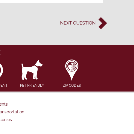
NEXT
QUESTION
:
UENT
PET FRIENDLY
ZIP CODES
ents
ansportation
conies