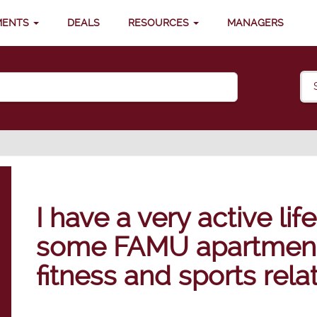
MENTS
DEALS
RESOURCES
MANAGERS
I have a very active lif
some FAMU apartments
fitness and sports rel