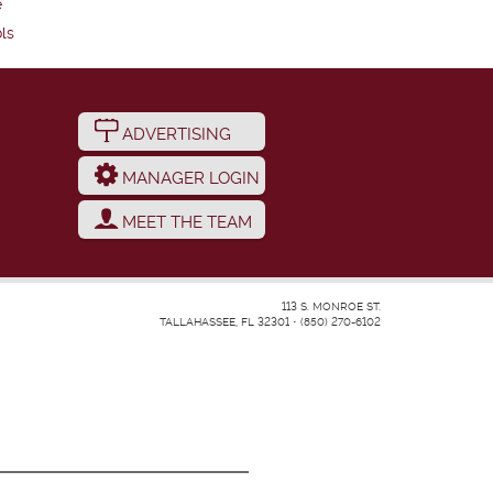
e
ls
ADVERTISING
MANAGER LOGIN
MEET THE TEAM
113 S. MONROE ST.
TALLAHASSEE, FL 32301
•
(850) 270-6102