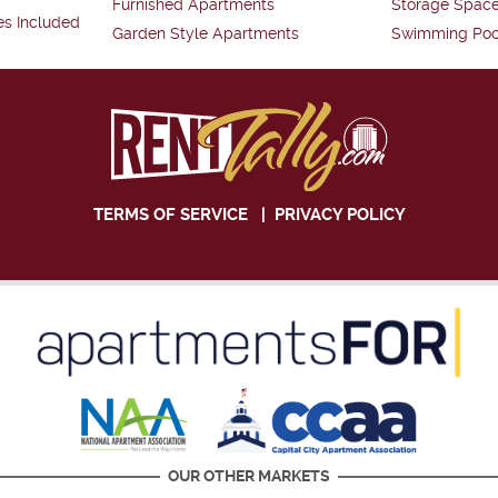
Furnished Apartments
Storage Spac
es Included
Garden Style Apartments
Swimming Poo
TERMS OF SERVICE
|
PRIVACY POLICY
OUR OTHER MARKETS