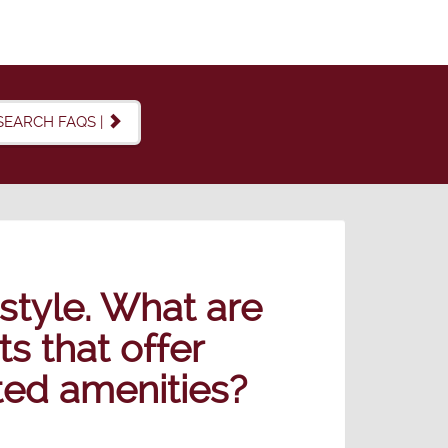
SEARCH FAQS |
estyle. What are
 that offer
ated amenities?