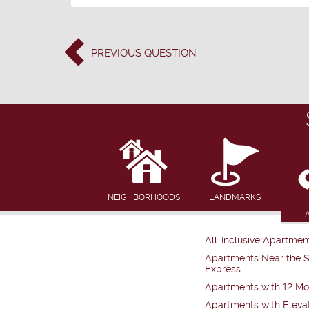
PREVIOUS
QUESTION
NEIGHBORHOODS
LANDMARKS
All-Inclusive Apartmen
Apartments Near the 
Express
Apartments with 12 Mo
Apartments with Eleva