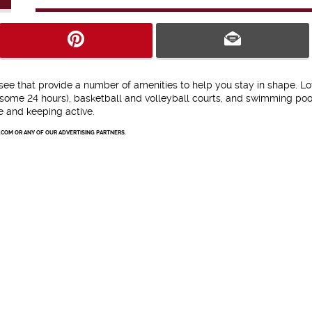
 that provide a number of amenities to help you stay in shape. Lo
some 24 hours), basketball and volleyball courts, and swimming pool
pe and keeping active.
.COM OR ANY OF OUR ADVERTISING PARTNERS.