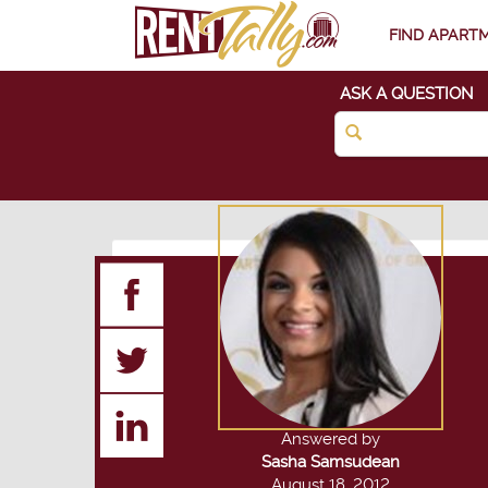
FIND APART
ASK A QUESTION
Answered by
Sasha Samsudean
August 18, 2012