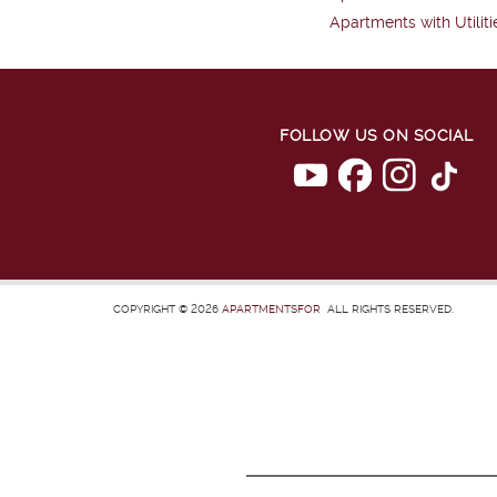
Apartments with Utiliti
FOLLOW US ON SOCIAL
COPYRIGHT © 2026
APARTMENTSFOR
ALL RIGHTS RESERVED.