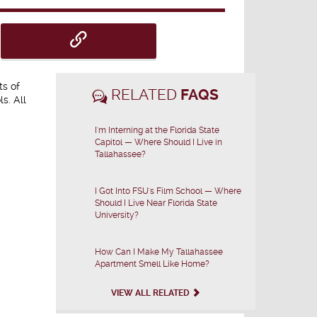
ts of
RELATED
FAQS
s. All
I'm Interning at the Florida State
Capitol — Where Should I Live in
Tallahassee?
I Got Into FSU's Film School — Where
Should I Live Near Florida State
University?
How Can I Make My Tallahassee
Apartment Smell Like Home?
VIEW ALL RELATED