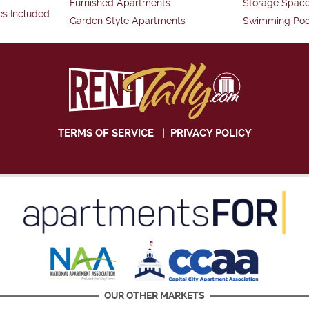
Furnished Apartments
Storage Spac
es Included
Garden Style Apartments
Swimming Poo
TERMS OF SERVICE
|
PRIVACY POLICY
OUR OTHER MARKETS