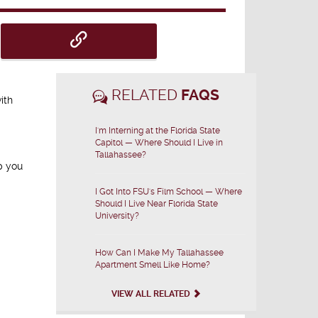
RELATED
FAQS
ith
I'm Interning at the Florida State
Capitol — Where Should I Live in
Tallahassee?
p you
I Got Into FSU's Film School — Where
Should I Live Near Florida State
University?
How Can I Make My Tallahassee
Apartment Smell Like Home?
VIEW ALL RELATED