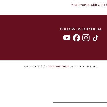
Apartments with Utiliti
FOLLOW US ON SOCIAL
COPYRIGHT © 2026
APARTMENTSFOR
ALL RIGHTS RESERVED.