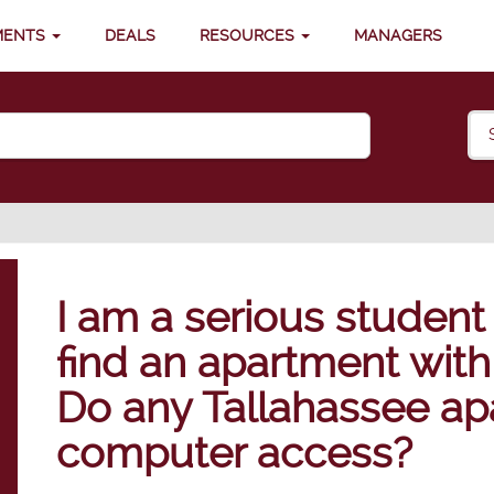
MENTS
DEALS
RESOURCES
MANAGERS
I am a serious student
find an apartment with
Do any Tallahassee ap
computer access?