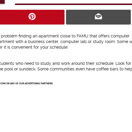
no problem finding an apartment close to FAMU that offers computer
partment with a business center, computer lab or study room. Some w
 it is convenient for your schedule.
students who need to study and work around their schedule. Look for
e the pool or sundeck. Some communities even have coffee bars to hel
.COM OR ANY OF OUR ADVERTISING PARTNERS.