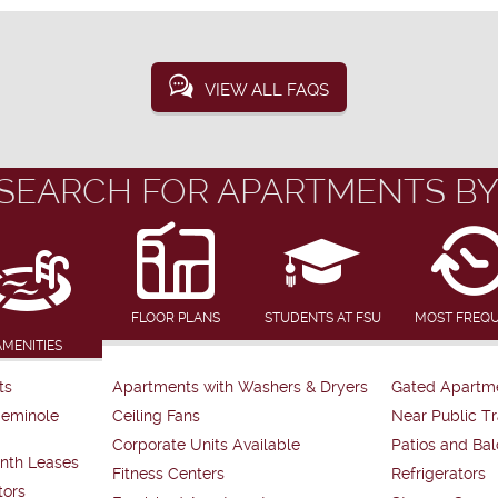
VIEW ALL FAQS
SEARCH FOR APARTMENTS BY
FLOOR PLANS
STUDENTS AT FSU
MOST FREQ
AMENITIES
ts
Apartments with Washers & Dryers
Gated Apartm
Seminole
Ceiling Fans
Near Public Tr
Corporate Units Available
Patios and Bal
nth Leases
Fitness Centers
Refrigerators
tors