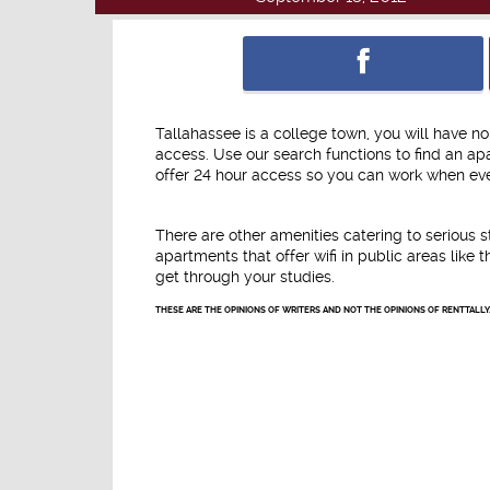
Tallahassee is a college town, you will have 
access. Use our search functions to find an a
offer 24 hour access so you can work when ever
There are other amenities catering to serious 
apartments that offer wifi in public areas lik
get through your studies.
THESE ARE THE OPINIONS OF WRITERS AND NOT THE OPINIONS OF RENTTALLY