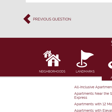
PREVIOUS
QUESTION
NEIGHBORHOODS
LANDMARKS
All-Inclusive Apartmen
Apartments Near the 
Express
Apartments with 12 Mo
Apartments with Eleva