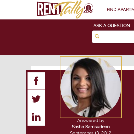
FIND APART
ASK A QUESTION
Answered by
Sasha Samsudean
September 13, 2012