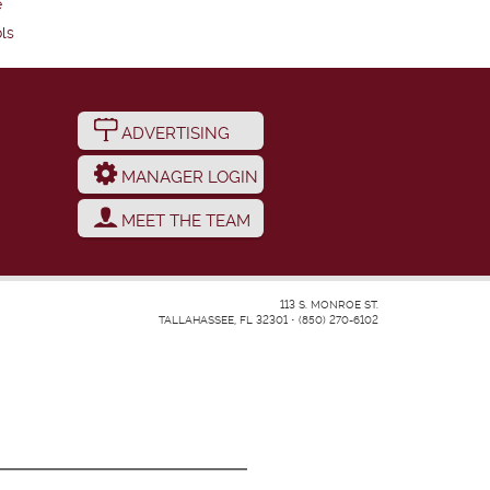
e
ls
ADVERTISING
MANAGER LOGIN
MEET THE TEAM
113 S. MONROE ST.
TALLAHASSEE, FL 32301
•
(850) 270-6102