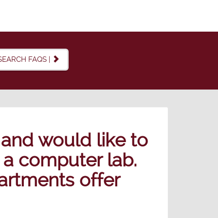
SEARCH FAQS |
 and would like to
 a computer lab.
artments offer