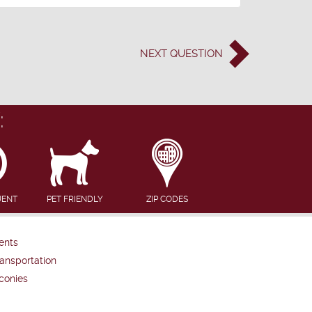
NEXT
QUESTION
:
UENT
PET FRIENDLY
ZIP CODES
ents
ansportation
conies