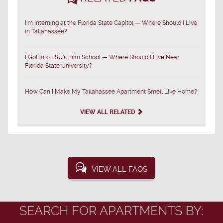
I'm Interning at the Florida State Capitol — Where Should I Live
in Tallahassee?
I Got Into FSU's Film School — Where Should I Live Near
Florida State University?
How Can I Make My Tallahassee Apartment Smell Like Home?
VIEW ALL RELATED
VIEW ALL FAQS
SEARCH FOR APARTMENTS BY: