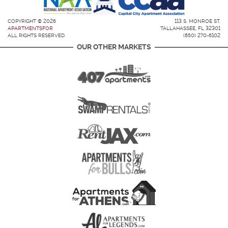
COPYRIGHT © 2026
113 S. MONROE ST.
APARTMENTSFOR
TALLAHASSEE, FL 32301
ALL RIGHTS RESERVED.
(850) 270-6102
OUR OTHER MARKETS