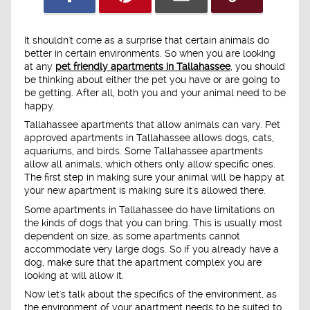
It shouldn't come as a surprise that certain animals do
better in certain environments. So when you are looking
at any
pet friendly apartments in Tallahassee
, you should
be thinking about either the pet you have or are going to
be getting. After all, both you and your animal need to be
happy.
Tallahassee apartments that allow animals can vary. Pet
approved apartments in Tallahassee allows dogs, cats,
aquariums, and birds. Some Tallahassee apartments
allow all animals, which others only allow specific ones.
The first step in making sure your animal will be happy at
your new apartment is making sure it's allowed there.
Some apartments in Tallahassee do have limitations on
the kinds of dogs that you can bring. This is usually most
dependent on size, as some apartments cannot
accommodate very large dogs. So if you already have a
dog, make sure that the apartment complex you are
looking at will allow it.
Now let's talk about the specifics of the environment, as
the environment of your apartment needs to be suited to