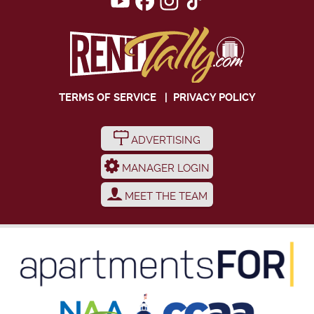
TERMS OF SERVICE
|
PRIVACY POLICY
ADVERTISING
MANAGER LOGIN
MEET THE TEAM