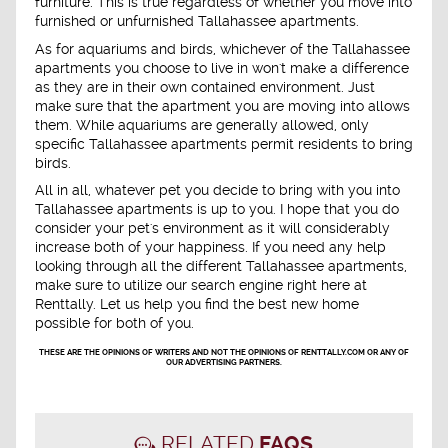
furniture. This is true regardless of whether you move into
furnished or unfurnished Tallahassee apartments.
As for aquariums and birds, whichever of the Tallahassee
apartments you choose to live in won't make a difference
as they are in their own contained environment. Just
make sure that the apartment you are moving into allows
them. While aquariums are generally allowed, only
specific Tallahassee apartments permit residents to bring
birds.
All in all, whatever pet you decide to bring with you into
Tallahassee apartments is up to you. I hope that you do
consider your pet's environment as it will considerably
increase both of your happiness. If you need any help
looking through all the different Tallahassee apartments,
make sure to utilize our search engine right here at
Renttally. Let us help you find the best new home
possible for both of you.
THESE ARE THE OPINIONS OF WRITERS AND NOT THE OPINIONS OF RENTTALLY.COM OR ANY OF
OUR ADVERTISING PARTNERS.
RELATED
FAQS