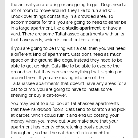
the animal you are bring or are going to get. Dogs need a
lot of room to move around, they like to run and will
knock over things constantly in a crowded area. To
accommodate for this, you are going to need to either be
in a large apartment, like a
studio apartment
, or have a
yard. There are some Tallahassee apartments with units
that have yards, which is excellent for a dog.
If you are going to be living with a cat, then you will need
a different kind of apartment. Cats don't need as much
space on the ground like dogs, instead they need to be
able to get up high. Cats like to be able to escape the
ground so that they can see everything that is going on
around them. If you are moving into one of the
Tallahassee apartments that doesn't have any areas for a
cat to climb, you are going to have to install some
shelving or buy a cat-tower.
You may want to also look at Tallahassee apartments
that have hardwood floors. Cats tend to scratch and pick
at carpet, which could ruin it and end up costing your
money when you move out. Also make sure that your
apartment has plenty of scratching posts placed
throughout, so that the cat doesn't ruin any of the