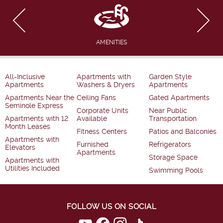
AMENITIES
All-Inclusive
Apartments with
Garden Style
Apartments
Washers & Dryers
Apartments
Apartments Near the
Ceiling Fans
Gated Apartments
Seminole Express
Corporate Units
Near Public
Apartments with 12
Available
Transportation
Month Leases
Fitness Centers
Patios and Balconies
Apartments with
Furnished
Refrigerators
Elevators
Apartments
Storage Space
Apartments with
Utilities Included
Swimming Pools
FOLLOW US ON SOCIAL