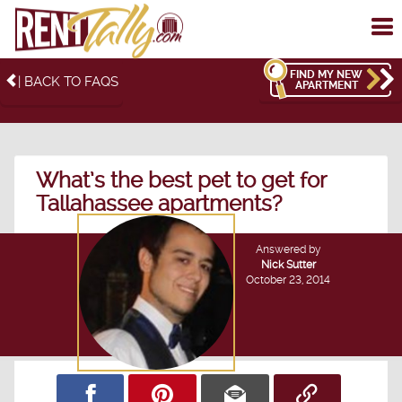
To
me
FIND MY NEW
| BACK TO FAQS
APARTMENT
What’s the best pet to get for
Tallahassee apartments?
Answered by
Nick Sutter
October 23, 2014