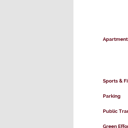
Apartment
Sports & F
Parking
Public Tra
Green Effo