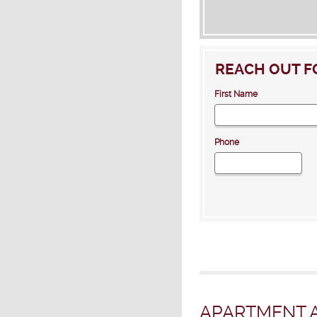
REACH OUT F
First Name
Phone
APARTMENT A