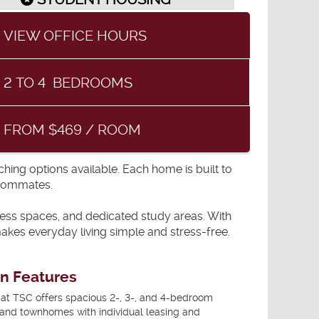
VIEW OFFICE HOURS
2
TO
4
BEDROOMS
FROM $469 / ROOM
ing options available. Each home is built to
roommates.
itness spaces, and dedicated study areas. With
kes everyday living simple and stress-free.
an Features
t TSC offers spacious 2-, 3-, and 4-bedroom
and townhomes with individual leasing and