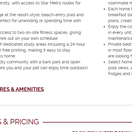
rsity, with access to Star Metro routes for
roommate mat
Each home fe
e at the resort-style, beach-entry pool and
breakfast ba
erfect for unwinding or spending time with
plans, creat
Enjoy the co
ccess to two on-site fitness spaces, giving
in every unit
 work out on your own schedule.
maintenance
f dedicated study areas including a 24-hour
Private bed
 free printing, making it easy to stay
in most floo
to home.
are looking f
endly community with a bark park and open
Select homes
re you and your pet can enjoy time outdoors!
pool views, 
fridges and
RES & AMENITIES
 & PRICING