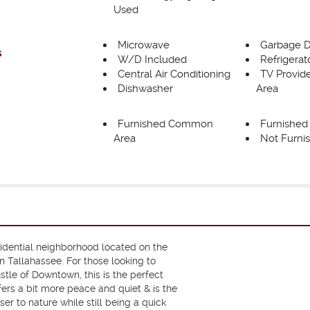
Used
Microwave
Garbage D
s
W/D Included
Refrigerat
Central Air Conditioning
TV Provi
Dishwasher
Area
Furnished Common
Furnishe
Area
Not Furni
sidential neighborhood located on the
 Tallahassee. For those looking to
tle of Downtown, this is the perfect
ffers a bit more peace and quiet & is the
ser to nature while still being a quick