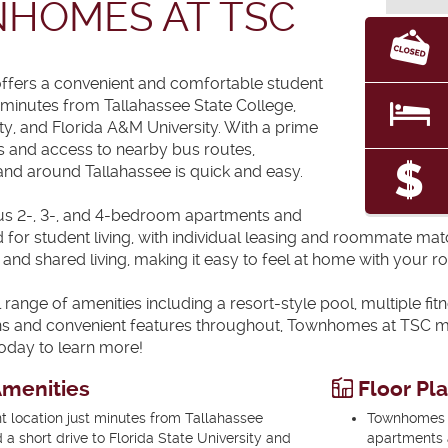
HOMES AT TSC
fers a convenient and comfortable student
t minutes from Tallahassee State College,
ity, and Florida A&M University. With a prime
 and access to nearby bus routes,
nd around Tallahassee is quick and easy.
s 2-, 3-, and 4-bedroom apartments and
or student living, with individual leasing and roommate match
 and shared living, making it easy to feel at home with your 
l range of amenities including a resort-style pool, multiple f
ons and convenient features throughout, Townhomes at TSC ma
oday to learn more!
menities
Floor Pl
t location just minutes from Tallahassee
Townhomes a
 a short drive to Florida State University and
apartments 