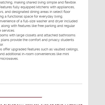
ching, making shared living simple and flexible.
atures fully equipped kitchens with appliances,
rs, and designated dining areas in select floor
ing a functional space for everyday living.
nvenience of a full-size washer and dryer included
, along with features like free parking and regular
 services.
rooms with large closets and attached bathrooms
r plans provide the comfort and privacy students
or.
 offer upgraded features such as vaulted ceilings,
and additional in-room conveniences like mini
 microwaves.