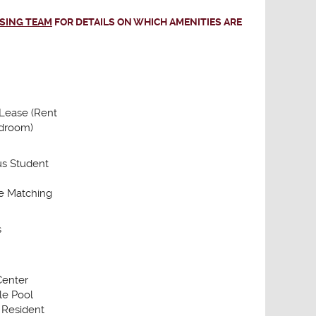
ASING TEAM
FOR DETAILS ON WHICH AMENITIES ARE
 Lease (Rent
droom)
s Student
 Matching
s
Center
le Pool
 Resident