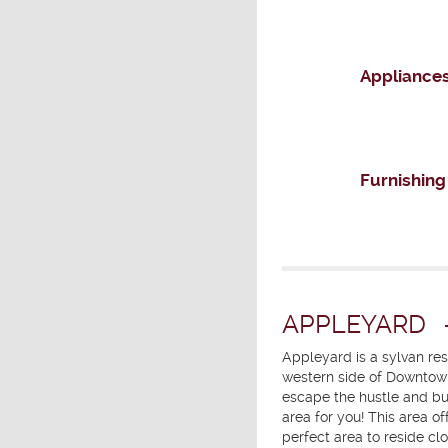
Appliance
Furnishing
APPLEYARD
Appleyard is a sylvan re
western side of Downtown
escape the hustle and bus
area for you! This area o
perfect area to reside clo