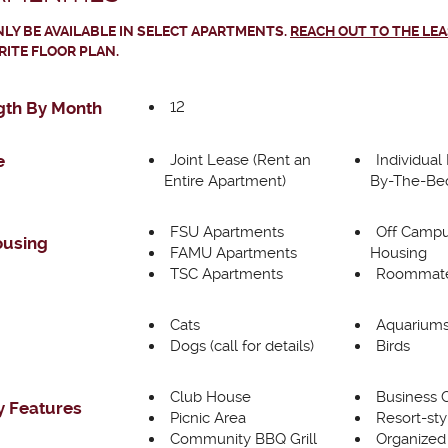
LY BE AVAILABLE IN SELECT APARTMENTS.
REACH OUT TO THE LE
RITE FLOOR PLAN.
12
gth By Month
Joint Lease (Rent an
Individual
e
Entire Apartment)
By-The-Be
FSU Apartments
Off Campu
ousing
FAMU Apartments
Housing
TSC Apartments
Roommate
Cats
Aquarium
Dogs (call for details)
Birds
Club House
Business 
 Features
Picnic Area
Resort-sty
Community BBQ Grill
Organized