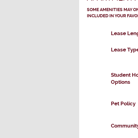
SOME AMENITIES MAY ON
INCLUDED IN YOUR FAVO
Lease Len
Lease Typ
Student H
Options
Pet Policy
Community