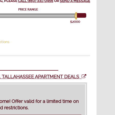
G, PLEASE
CALL (850) 331-0456
OR
SEND A MESSAGE
PRICE RANGE
$2000
tions.
L TALLAHASSEE APARTMENT DEALS
! Offer valid for a limited time on
 restrictions.