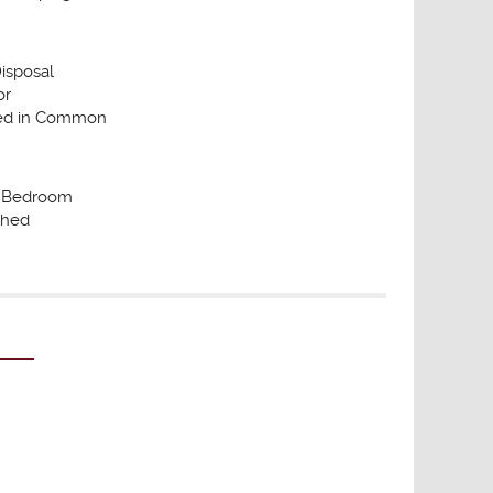
isposal
or
ded in Common
d Bedroom
shed