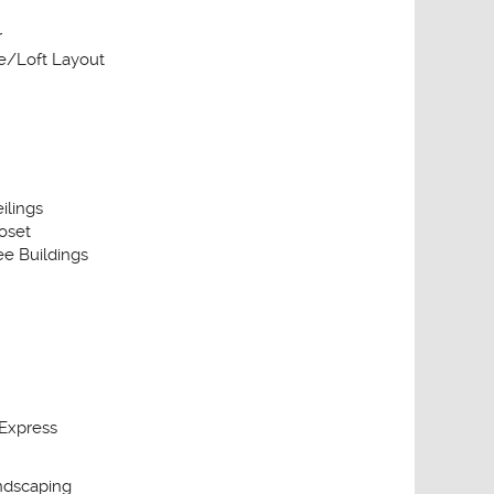
r
/Loft Layout
ilings
oset
e Buildings
Express
ndscaping