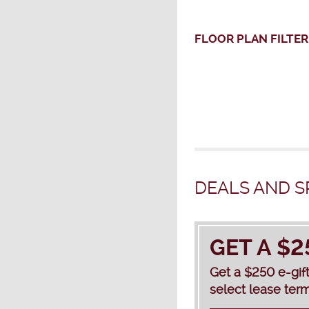
FLOOR PLAN
FILTER
DEALS AND S
GET A $2
Get a $250 e-gif
select lease term