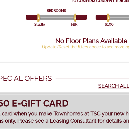
TO CONFIRM CURRENT PRICIN
BEDROOMS
Studio
5BR
$100
No Floor Plans Available
Update/Reset the filters above to see more op
PECIAL OFFERS
SEARCH AL
50 E-GIFT CARD
t card when you make Townhomes at TSC your new home
s only. Please see a Leasing Consultant for details and