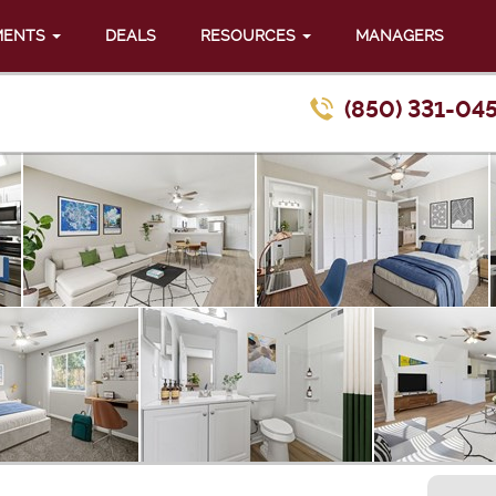
MENTS
DEALS
RESOURCES
MANAGERS
(850) 331-04