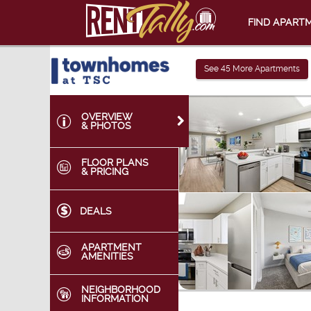
FIND APART
See
45
More Apartments
OVERVIEW
& PHOTOS
FLOOR PLANS
& PRICING
DEALS
APARTMENT
AMENITIES
NEIGHBORHOOD
INFORMATION