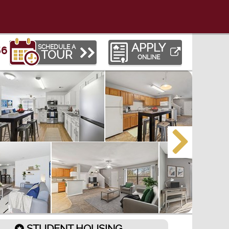
APPLY
SCHEDULE A
56
TOUR
ONLINE
STUDENT HOUSING