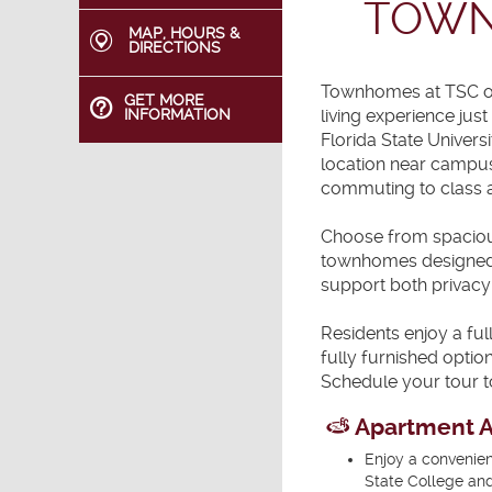
TOWN
MAP, HOURS &
DIRECTIONS
Townhomes at TSC of
GET MORE
living experience jus
INFORMATION
Florida State Univers
location near campus
commuting to class a
Choose from spaciou
townhomes designed f
support both privacy
Residents enjoy a ful
fully furnished opti
Schedule your tour t
Apartment A
Enjoy a convenien
State College and