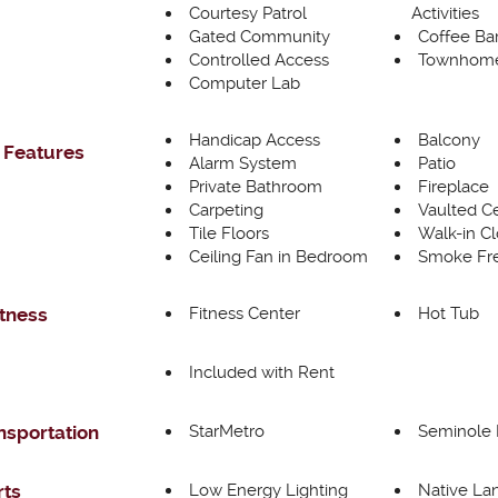
Courtesy Patrol
Activities
Gated Community
Coffee Ba
Controlled Access
Townhome
Computer Lab
Handicap Access
Balcony
 Features
Alarm System
Patio
Private Bathroom
Fireplace
Carpeting
Vaulted Ce
Tile Floors
Walk-in Cl
Ceiling Fan in Bedroom
Smoke Fre
Fitness Center
Hot Tub
itness
Included with Rent
StarMetro
Seminole 
nsportation
Low Energy Lighting
Native La
rts