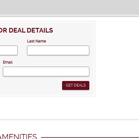
OR DEAL DETAILS
Last Name
Email
GET DEALS
MENITIES