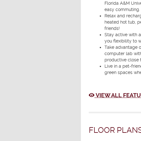
Florida A&M Unive
easy commuting.
Relax and recharg
heated hot tub, p
friends!
Stay active with a
you flexibility to
Take advantage o
computer lab with
productive close 
Live in a pet-fri
green spaces whe
VIEW ALL FEATU
FLOOR PLANS