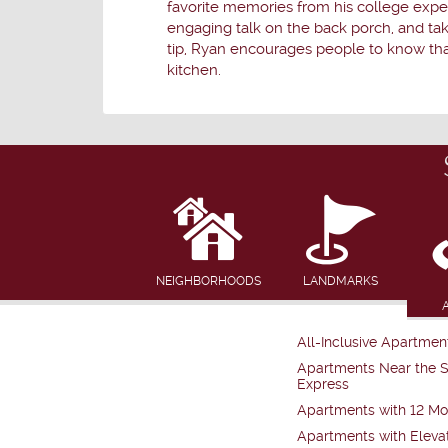
favorite memories from his college experi
engaging talk on the back porch, and tak
tip, Ryan encourages people to know that
kitchen.
NEIGHBORHOODS
LANDMARKS
All-Inclusive Apartmen
Apartments Near the 
Express
Apartments with 12 Mo
Apartments with Eleva