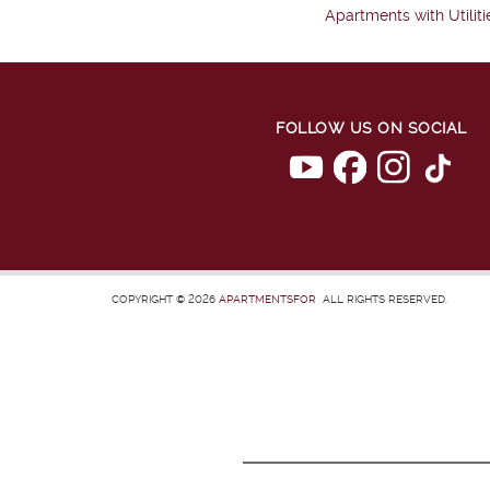
Apartments with Utiliti
FOLLOW US ON SOCIAL
COPYRIGHT © 2026
APARTMENTSFOR
ALL RIGHTS RESERVED.