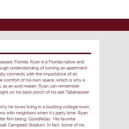
hassee, Florida. Ryan is a Florida native and
orough understanding of turning an apartment
ally connects with the importance of an
he comfort of his own space, which is why a
s; as an avid reader, Ryan can remember
night on his back porch of his last Tallahassee
why he loves living in a bustling college town,
ons with neighbors when it's party time. Ryan
e film being "Goodfellas." His favorite
oak Campbell Stadium. In fact, some of his