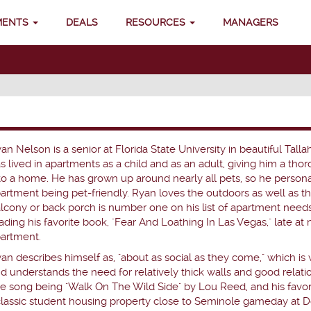
MENTS
DEALS
RESOURCES
MANAGERS
an Nelson is a senior at Florida State University in beautiful Talla
s lived in apartments as a child and as an adult, giving him a th
to a home. He has grown up around nearly all pets, so he person
artment being pet-friendly. Ryan loves the outdoors as well as t
lcony or back porch is number one on his list of apartment need
ading his favorite book, "Fear And Loathing In Las Vegas," late at 
artment.
an describes himself as, "about as social as they come," which is 
d understands the need for relatively thick walls and good relati
ite song being "Walk On The Wild Side" by Lou Reed, and his favorit
 classic student housing property close to Seminole gameday at D