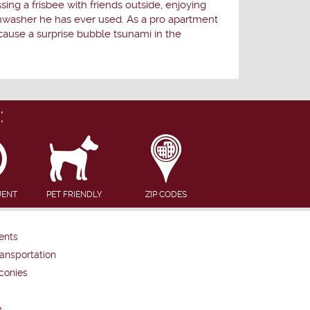
ing a frisbee with friends outside, enjoying
ishwasher he has ever used. As a pro apartment
cause a surprise bubble tsunami in the
:
UENT
PET FRIENDLY
ZIP CODES
ents
ansportation
conies
e