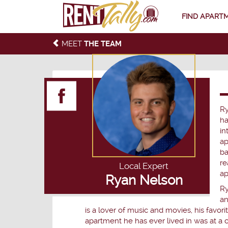
FIND APART
MEET
THE TEAM
Ry
ha
in
ap
ba
re
Local Expert
ap
Ryan Nelson
Ry
an
is a lover of music and movies, his favor
apartment he has ever lived in was at a