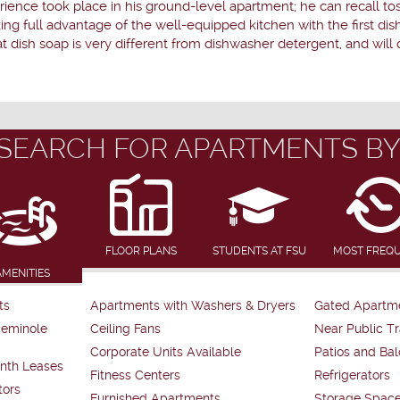
ence took place in his ground-level apartment; he can recall toss
ing full advantage of the well-equipped kitchen with the first d
 dish soap is very different from dishwasher detergent, and will 
SEARCH FOR APARTMENTS BY
FLOOR PLANS
STUDENTS AT FSU
MOST FREQ
AMENITIES
ts
Apartments with Washers & Dryers
Gated Apartm
Seminole
Ceiling Fans
Near Public Tr
Corporate Units Available
Patios and Bal
nth Leases
Fitness Centers
Refrigerators
tors
Furnished Apartments
Storage Spac