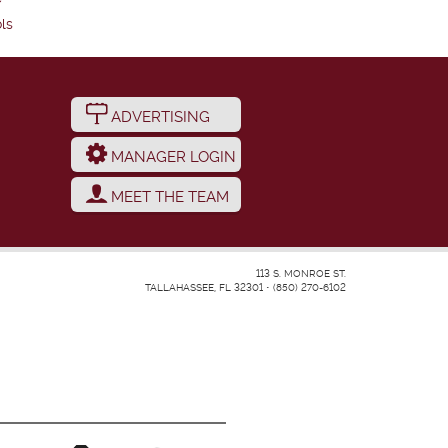
ls
ADVERTISING
MANAGER LOGIN
MEET THE TEAM
113 S. MONROE ST.
TALLAHASSEE, FL 32301
•
(850) 270-6102