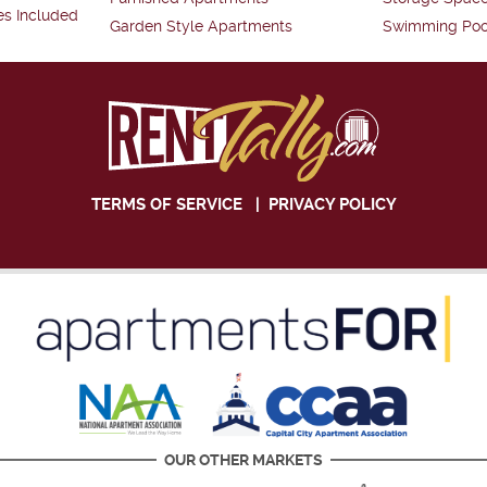
es Included
Garden Style Apartments
Swimming Poo
TERMS OF SERVICE
|
PRIVACY POLICY
OUR OTHER MARKETS