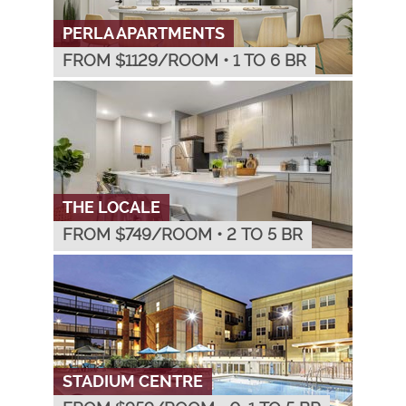
PERLA APARTMENTS
FROM $
1129
/ROOM
•
1 TO 6 BR
THE LOCALE
FROM $
749
/ROOM
•
2 TO 5 BR
STADIUM CENTRE