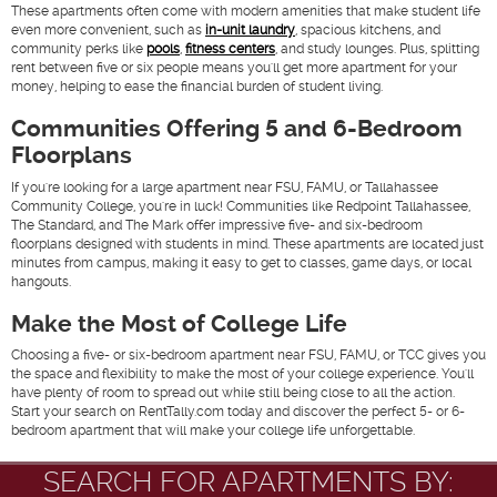
These apartments often come with modern amenities that make student life
even more convenient, such as
in-unit laundry
, spacious kitchens, and
community perks like
pools
,
fitness centers
, and study lounges. Plus, splitting
rent between five or six people means you'll get more apartment for your
money, helping to ease the financial burden of student living.
Communities Offering 5 and 6-Bedroom
Floorplans
If you're looking for a large apartment near FSU, FAMU, or Tallahassee
Community College, you're in luck! Communities like
Redpoint Tallahassee
,
The Standard
, and
The Mark
offer impressive five- and six-bedroom
floorplans designed with students in mind. These apartments are located just
minutes from campus, making it easy to get to classes, game days, or local
hangouts.
Make the Most of College Life
Choosing a five- or six-bedroom apartment near FSU, FAMU, or TCC gives you
the space and flexibility to make the most of your college experience. You'll
have plenty of room to spread out while still being close to all the action.
Start your search on RentTally.com today and discover the perfect 5- or 6-
bedroom apartment that will make your college life unforgettable.
SEARCH FOR APARTMENTS BY: