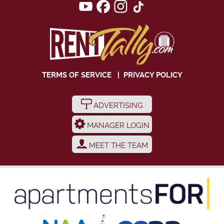
TERMS OF SERVICE
|
PRIVACY POLICY
ADVERTISING
MANAGER LOGIN
MEET THE TEAM