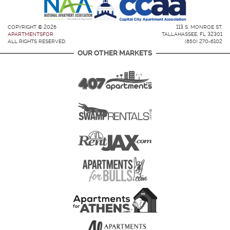
COPYRIGHT © 2026
113 S. MONROE ST.
APARTMENTSFOR
TALLAHASSEE, FL 32301
ALL RIGHTS RESERVED.
(850) 270-6102
OUR OTHER MARKETS