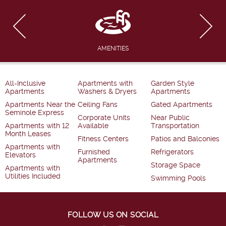
AMENITIES
All-Inclusive
Apartments with
Garden Style
Apartments
Washers & Dryers
Apartments
Apartments Near the
Ceiling Fans
Gated Apartments
Seminole Express
Corporate Units
Near Public
Apartments with 12
Available
Transportation
Month Leases
Fitness Centers
Patios and Balconies
Apartments with
Furnished
Refrigerators
Elevators
Apartments
Storage Space
Apartments with
Utilities Included
Swimming Pools
FOLLOW US ON SOCIAL