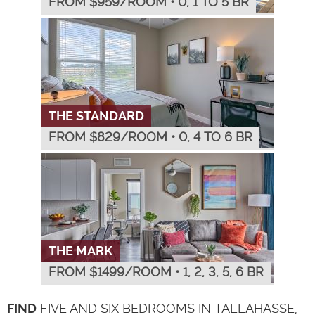
FROM $
959
/ROOM
•
0, 1 TO 5 BR
THE STANDARD
FROM $
829
/ROOM
•
0, 4 TO 6 BR
THE MARK
FROM $
1499
/ROOM
•
1, 2, 3, 5, 6 BR
FIND
FIVE AND SIX BEDROOMS IN TALLAHASSE,