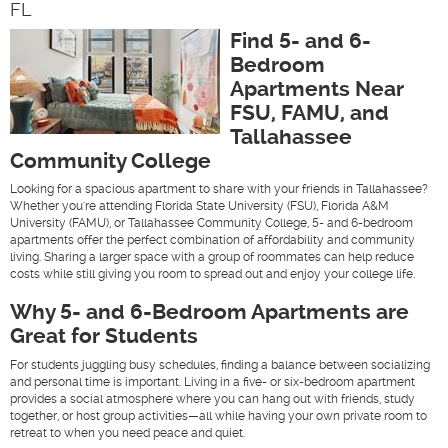
FL
Find 5- and 6-
Bedroom
Apartments Near
FSU, FAMU, and
Tallahassee
Community College
Looking for a spacious apartment to share with your friends in Tallahassee?
Whether you're attending Florida State University (FSU), Florida A&M
University (FAMU), or Tallahassee Community College, 5- and 6-bedroom
apartments offer the perfect combination of affordability and community
living. Sharing a larger space with a group of roommates can help reduce
costs while still giving you room to spread out and enjoy your college life.
Why 5- and 6-Bedroom Apartments are
Great for Students
For students juggling busy schedules, finding a balance between socializing
and personal time is important. Living in a five- or six-bedroom apartment
provides a social atmosphere where you can hang out with friends, study
together, or host group activities—all while having your own private room to
retreat to when you need peace and quiet.