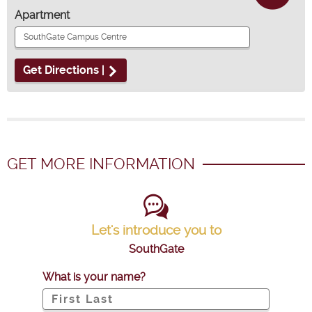
Apartment
Get Directions |
GET MORE INFORMATION
Let's introduce you to
SouthGate
What is your name?