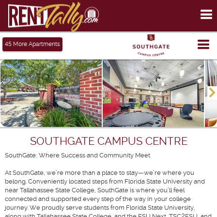
To
me
Tog
45
More Apartments
me
SOUTHGATE CAMPUS CENTRE
SouthGate: Where Success and Community Meet
At SouthGate, we’re more than a place to stay—we’re where you
belong. Conveniently located steps from Florida State University and
near Tallahassee State College, SouthGate is where you’ll feel
connected and supported every step of the way in your college
journey. We proudly serve students from Florida State University,
along with Tallahassee State College, and the FSU Next, TSC2FSU, and