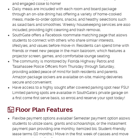
and engaged close to home!
Daily meals are included with each room and board package
through an on-site dining hall offering a variety of home-cooked
meals, made-to-order options, snacks, and healthy selections such
as salad bars and smoothies. Weekly housekeeping services are also
included, providing light cleaning and trash removal.
SouthGate offers a Facebook roommate matching page that allows
students to connect with others who share similar interests,
lifestyles, and values before move-in. Residents can spend time with
friends or meet new people in the main ballroom, which features a
projector screen, games, and comfortable lounge seating.
The community is monitored by Florida Highway Patrol and
Tallahassee Police Officers from Thursday through Saturday,
providing added peace of mind for both residents and parents.
Amazon package lockers are available on-site, making deliveries
secure and convenient.
Have access to a highly sought after covered parking spot near FSU!
Limited parking spots are available in SouthGate's private garage on
a first come first serve basis, so enroll and reserve your spot today!
Floor Plan Features
Flexible payment options available! Semester payment option allows
students to utilize loans, grants and scholarships, or the installment
payment plan providing one monthly itemized bill. Student-friendly
lease terms (10 months.). Move in the first week of classes and move