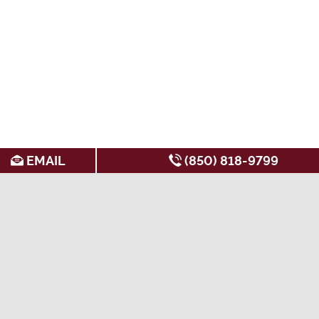
EMAIL
(850) 818-9799
SEARCH FOR APARTMENTS BY:
AMENITIES