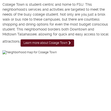
College Town is student-centric and home to FSU. This
neighborhood's services and activities are targeted to meet the
needs of the busy college student. Not only are you just a brisk
walk or bus ride to these campuses, but there are countless
shopping and dining options for even the most budget conscious
student. This neighborhood borders both Downtown and
Midtown Tallahassee, allowing for quick and easy access to local
attractions.
Learn more about College Town