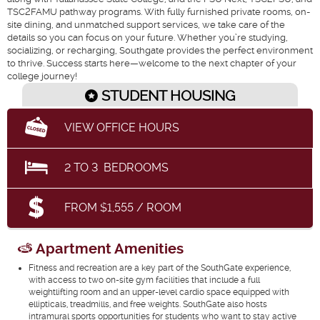
TSC2FAMU pathway programs. With fully furnished private rooms, on-
site dining, and unmatched support services, we take care of the
details so you can focus on your future. Whether you’re studying,
socializing, or recharging, Southgate provides the perfect environment
to thrive. Success starts here—welcome to the next chapter of your
college journey!
STUDENT HOUSING
VIEW OFFICE HOURS
2
TO
3
BEDROOMS
FROM $1,555 / ROOM
Apartment Amenities
Fitness and recreation are a key part of the SouthGate experience,
with access to two on-site gym facilities that include a full
weightlifting room and an upper-level cardio space equipped with
ellipticals, treadmills, and free weights. SouthGate also hosts
intramural sports opportunities for students who want to stay active