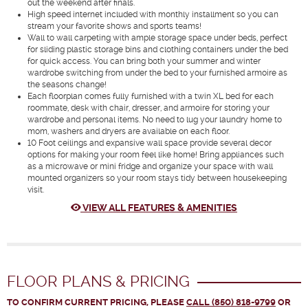
out the weekend after finals.
High speed internet included with monthly installment so you can
stream your favorite shows and sports teams!
Wall to wall carpeting with ample storage space under beds, perfect
for sliding plastic storage bins and clothing containers under the bed
for quick access. You can bring both your summer and winter
wardrobe switching from under the bed to your furnished armoire as
the seasons change!
Each floorplan comes fully furnished with a twin XL bed for each
roommate, desk with chair, dresser, and armoire for storing your
wardrobe and personal items. No need to lug your laundry home to
mom, washers and dryers are available on each floor.
10 Foot ceilings and expansive wall space provide several decor
options for making your room feel like home! Bring appliances such
as a microwave or mini fridge and organize your space with wall
mounted organizers so your room stays tidy between housekeeping
visit.
VIEW ALL FEATURES & AMENITIES
FLOOR PLANS & PRICING
TO CONFIRM CURRENT PRICING, PLEASE
CALL (850) 818-9799
OR