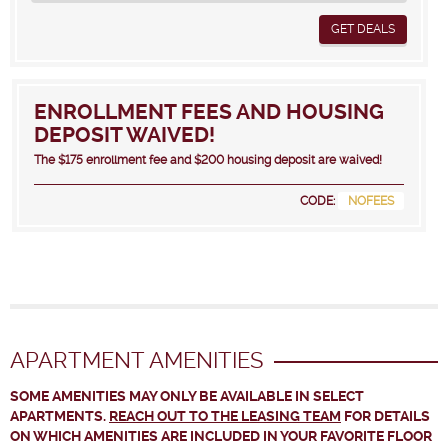
GET DEALS
ENROLLMENT FEES AND HOUSING
DEPOSIT WAIVED!
The $175 enrollment fee and $200 housing deposit are waived!
CODE:
NOFEES
APARTMENT AMENITIES
SOME AMENITIES MAY ONLY BE AVAILABLE IN SELECT
APARTMENTS.
REACH OUT TO THE LEASING TEAM
FOR DETAILS
ON WHICH AMENITIES ARE INCLUDED IN YOUR FAVORITE FLOOR