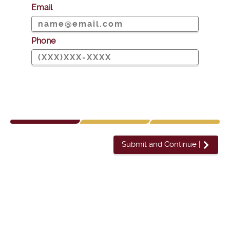
Email
Phone
Submit and Continue
|