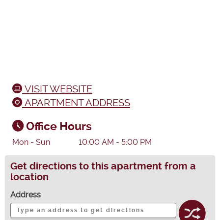
VISIT WEBSITE
APARTMENT ADDRESS
Office Hours
Mon - Sun
10:00 AM - 5:00 PM
Get directions to this apartment from a
location
Address