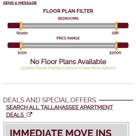
SEND A MESSAGE
FLOOR PLAN
FILTER
BEDROOMS
Studio
5BR
PRICE RANGE
$100
$2000
No Floor Plans Available
Update/Reset the filters above to see more options.
DEALS AND SPECIAL OFFERS
SEARCH ALL TALLAHASSEE APARTMENT
DEALS
IMMEDIATE MOVE INS