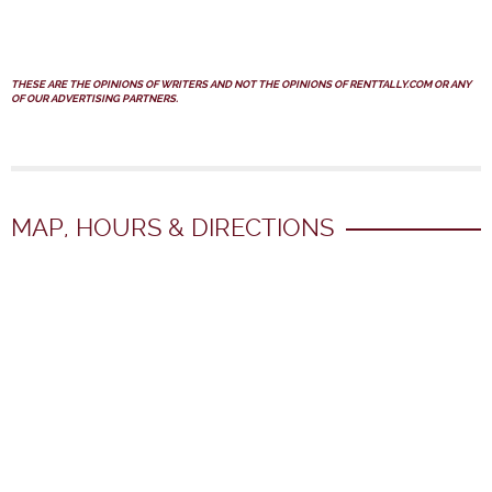
THESE ARE THE OPINIONS OF WRITERS AND NOT THE OPINIONS OF RENTTALLY.COM OR ANY
OF OUR ADVERTISING PARTNERS.
MAP, HOURS & DIRECTIONS