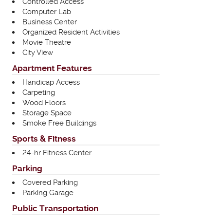
Controlled Access
Computer Lab
Business Center
Organized Resident Activities
Movie Theatre
City View
Apartment Features
Handicap Access
Carpeting
Wood Floors
Storage Space
Smoke Free Buildings
Sports & Fitness
24-hr Fitness Center
Parking
Covered Parking
Parking Garage
Public Transportation