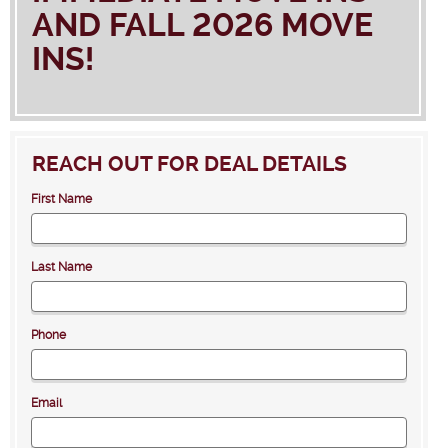
AND FALL 2026 MOVE
INS!
REACH OUT FOR DEAL DETAILS
First Name
Last Name
Phone
Email