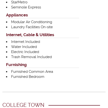
StarMetro
Seminole Express
Appliances
Modular Air Conditioning
Laundry Facilities On-site
Internet, Cable & Utilities
Internet Included
Water Included
Electric Included
Trash Removal Included
Furnishing
Furnished Common Area
Furnished Bedroom
COLLEGE TOWN