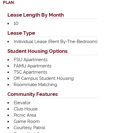
PLAN.
Lease Length By Month
10
Lease Type
Individual Lease (Rent By-The-Bedroom)
Student Housing Options
FSU Apartments
FAMU Apartments
TSC Apartments
Off Campus Student Housing
Roommate Matching
Community Features
Elevator
Club House
Picnic Area
Game Room
Courtesy Patrol