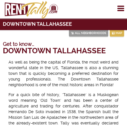
To
me
DOWNTOWN TALLAHASSEE
ALL NEIGHBORHOODS
MAP
Get to know…
DOWNTOWN TALLAHASSEE
As well as being the capital of Florida, the most weird and
wonderful state in the US, Tallahassee is also a stunning
town that is quickly becoming a preferred destination for
young professionals. The Downtown Tallahassee
neighborhood is one of the most historic areas in Florida!
For a quick bite of history, "Tallahassee" is a Muskogean
word meaning "Old Town" and has been a center of
agriculture and trading for centuries. After conquistador
Hernando De Soto invaded in 1538, the Spanish built the
Mission San Luis de Apalachee in the northwestern area of
the already-existent town. Tally was eventually declared