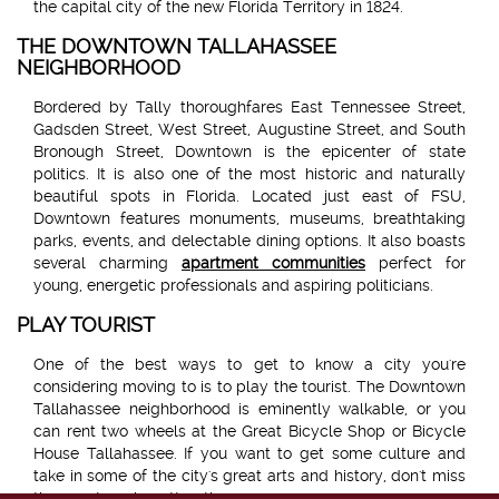
the capital city of the new Florida Territory in 1824.
THE DOWNTOWN TALLAHASSEE
NEIGHBORHOOD
Bordered by Tally thoroughfares East Tennessee Street,
Gadsden Street, West Street, Augustine Street, and South
Bronough Street, Downtown is the epicenter of state
politics. It is also one of the most historic and naturally
beautiful spots in Florida. Located just east of FSU,
Downtown features monuments, museums, breathtaking
parks, events, and delectable dining options. It also boasts
several charming
apartment communities
perfect for
young, energetic professionals and aspiring politicians.
PLAY TOURIST
One of the best ways to get to know a city you're
considering moving to is to play the tourist. The Downtown
Tallahassee neighborhood is eminently walkable, or you
can rent two wheels at the Great Bicycle Shop or Bicycle
House Tallahassee. If you want to get some culture and
take in some of the city's great arts and history, don't miss
these entrancing attractions: