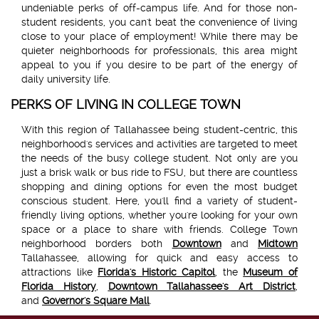
undeniable perks of off-campus life. And for those non-
student residents, you can't beat the convenience of living
close to your place of employment! While there may be
quieter neighborhoods for professionals, this area might
appeal to you if you desire to be part of the energy of
daily university life.
PERKS OF LIVING IN COLLEGE TOWN
With this region of Tallahassee being student-centric, this
neighborhood's services and activities are targeted to meet
the needs of the busy college student. Not only are you
just a brisk walk or bus ride to FSU, but there are countless
shopping and dining options for even the most budget
conscious student. Here, you'll find a variety of student-
friendly living options, whether you're looking for your own
space or a place to share with friends. College Town
neighborhood borders both
Downtown
and
Midtown
Tallahassee, allowing for quick and easy access to
attractions like
Florida's Historic Capitol
, the
Museum of
Florida History
,
Downtown Tallahassee's Art District
,
and
Governor's Square Mall
.