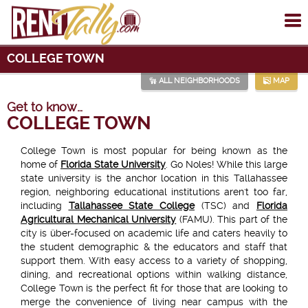
To
me
COLLEGE TOWN
ALL NEIGHBORHOODS
MAP
Get to know…
COLLEGE TOWN
College Town is most popular for being known as the
home of
Florida State University
. Go Noles! While this large
state university is the anchor location in this Tallahassee
region, neighboring educational institutions aren't too far,
including
Tallahassee State College
(TSC) and
Florida
Agricultural Mechanical University
(FAMU). This part of the
city is über-focused on academic life and caters heavily to
the student demographic & the educators and staff that
support them. With easy access to a variety of shopping,
dining, and recreational options within walking distance,
College Town is the perfect fit for those that are looking to
merge the convenience of living near campus with the