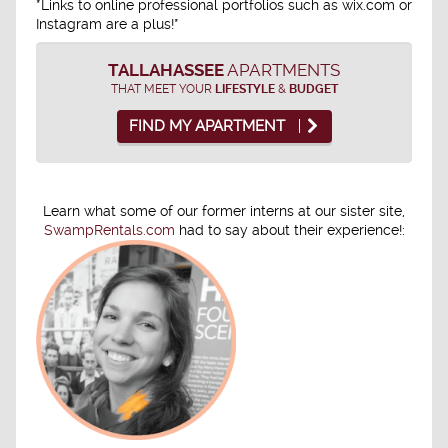
*Links to online professional portfolios such as wix.com or
Instagram are a plus!*
TALLAHASSEE
APARTMENTS
THAT MEET YOUR
LIFESTYLE
&
BUDGET
FIND MY APARTMENT
Learn what some of our former interns at our sister site,
SwampRentals.com
had to say about their experience!: