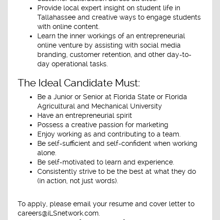
Provide local expert insight on student life in
Tallahassee and creative ways to engage students
with online content.
Learn the inner workings of an entrepreneurial
online venture by assisting with social media
branding, customer retention, and other day-to-
day operational tasks.
The Ideal Candidate Must:
Be a Junior or Senior at Florida State or Florida
Agricultural and Mechanical University
Have an entrepreneurial spirit
Possess a creative passion for marketing
Enjoy working as and contributing to a team.
Be self-sufficient and self-confident when working
alone.
Be self-motivated to learn and experience.
Consistently strive to be the best at what they do
(in action, not just words).
To apply, please email your resume and cover letter to
careers@iLSnetwork.com.