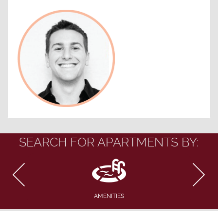
SEARCH FOR APARTMENTS BY:
AMENITIES