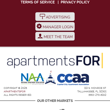
TERMS OF SERVICE
|
PRIVACY POLICY
ADVERTISING
MANAGER LOGIN
MEET THE TEAM
COPYRIGHT © 2026
113 S. MONROE ST.
APARTMENTSFOR
TALLAHASSEE, FL 32301
ALL RIGHTS RESERVED.
(850) 270-6102
OUR OTHER MARKETS