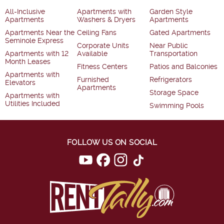
All-Inclusive
Apartments with
Garden Style
Apartments
Washers & Dryers
Apartments
Apartments Near the
Ceiling Fans
Gated Apartments
Seminole Express
Corporate Units
Near Public
Apartments with 12
Available
Transportation
Month Leases
Fitness Centers
Patios and Balconies
Apartments with
Furnished
Refrigerators
Elevators
Apartments
Storage Space
Apartments with
Utilities Included
Swimming Pools
FOLLOW US ON SOCIAL