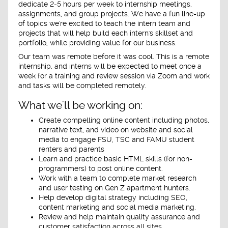
dedicate 2-5 hours per week to internship meetings,
assignments, and group projects. We have a fun line-up
of topics we're excited to teach the intern team and
projects that will help build each intern's skillset and
portfolio, while providing value for our business.
Our team was remote before it was cool. This is a remote
internship, and interns will be expected to meet
once a
week
for a training and review session via Zoom and work
and tasks will be
completed remotel
y.
What we'll be working on:
Create compelling online content including photos,
narrative text, and video on website and social
media to engage FSU, TSC and FAMU student
renters and parents
Learn and practice basic HTML skills (for non-
programmers) to post online content.
Work with a team to complete market research
and user testing on Gen Z apartment hunters.
Help develop digital strategy including SEO,
content marketing and social media marketing.
Review and help maintain quality assurance and
customer satisfaction across all sites.