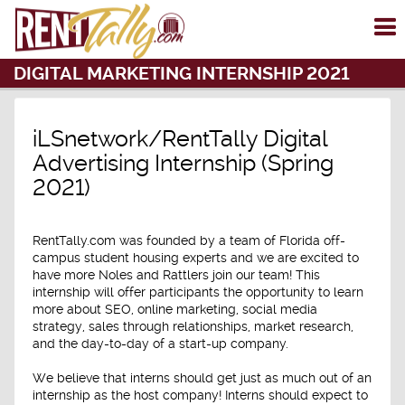
To
me
DIGITAL MARKETING INTERNSHIP 2021
iLSnetwork/RentTally Digital
Advertising Internship (Spring
2021)
RentTally.com was founded by a team of Florida off-
campus student housing experts and we are excited to
have more Noles and Rattlers join our team! This
internship will offer participants the opportunity to learn
more about SEO, online marketing, social media
strategy, sales through relationships, market research,
and the day-to-day of a start-up company.
We believe that interns should get just as much out of an
internship as the host company! Interns should expect to