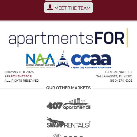
MEET THE TEAM
COPYRIGHT © 2026
113 S. MONROE ST.
APARTMENTSFOR
TALLAHASSEE, FL 32301
ALL RIGHTS RESERVED.
(850) 270-6102
OUR OTHER MARKETS