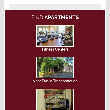
FIND
APARTMENTS
Fitness Centers
Near Public Transportation