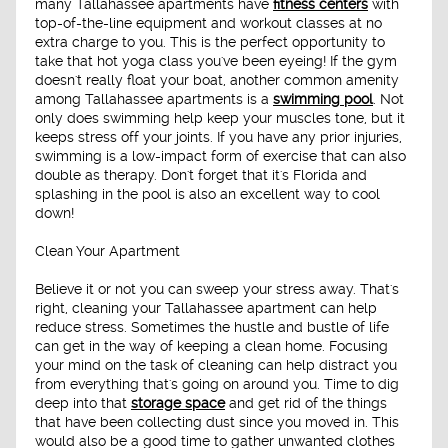
many Tallahassee apartments have
fitness centers
with
top-of-the-line equipment and workout classes at no
extra charge to you. This is the perfect opportunity to
take that hot yoga class you've been eyeing! If the gym
doesn't really float your boat, another common amenity
among Tallahassee apartments is a
swimming pool
. Not
only does swimming help keep your muscles tone, but it
keeps stress off your joints. If you have any prior injuries,
swimming is a low-impact form of exercise that can also
double as therapy. Don't forget that it's Florida and
splashing in the pool is also an excellent way to cool
down!
Clean Your Apartment
Believe it or not you can sweep your stress away. That's
right, cleaning your Tallahassee apartment can help
reduce stress. Sometimes the hustle and bustle of life
can get in the way of keeping a clean home. Focusing
your mind on the task of cleaning can help distract you
from everything that's going on around you. Time to dig
deep into that
storage space
and get rid of the things
that have been collecting dust since you moved in. This
would also be a good time to gather unwanted clothes