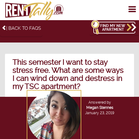
To
me
FIND MY NEW
| BACK TO FAQS
APARTMENT
This semester I want to stay
stress free. What are some ways
I can wind down and destress in
my TSC apartment?
Answered by
Megan Stennes
January 23, 2019