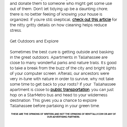
and donate them to someone who might get some use
out of them. Don't let tidying up be a daunting chore,
there is no better feeling of knowing your house is
organized. If you're still skeptical,
check out this article
for
the nitty gritty details on how cleaning helps reduce
stress.
Get Outdoors and Explore
Sometimes the best cure is getting outside and basking
in the great outdoors. Apartments in Tallahassee are
close to many wonderful parks and nature trails. It's good
to take a break from the buzz of the city and bright lights
of your computer screen. Afterall, our ancestors were
very in-tune with nature in order to survive, why not take
some time to get back to your roots? If your Tallahassee
apartment is close to
public transportation
, you can just
hop on a StarMetro bus and head to your wilderness
destination. This gives you a chance to explore
Tallahassee before partaking in your green time.
THESE ARE THE OPINIONS OF WRITERS AND NOT THE OPINIONS OF RENTTALLY.COM OR ANY OF
OUR ADVERTISING PARTNERS.