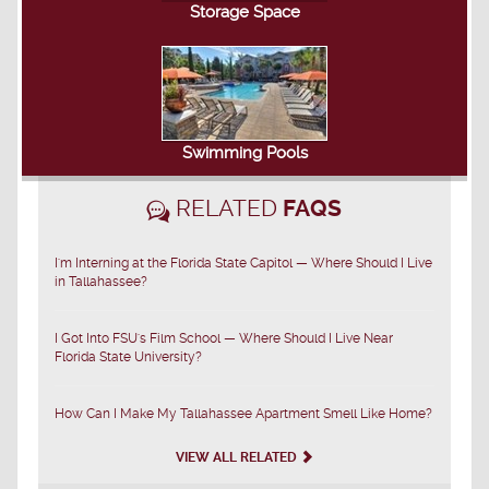
Storage Space
Swimming Pools
RELATED
FAQS
I'm Interning at the Florida State Capitol — Where Should I Live
in Tallahassee?
I Got Into FSU's Film School — Where Should I Live Near
Florida State University?
How Can I Make My Tallahassee Apartment Smell Like Home?
VIEW ALL RELATED