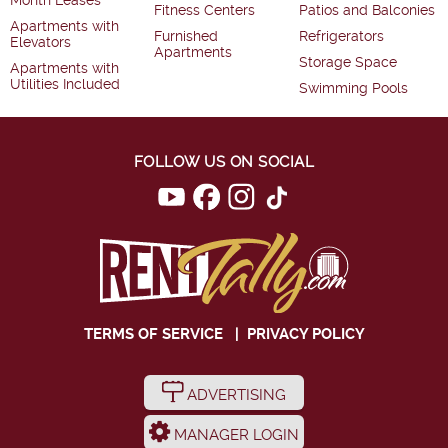
Month Leases
Fitness Centers
Patios and Balconies
Apartments with
Furnished
Refrigerators
Elevators
Apartments
Storage Space
Apartments with
Utilities Included
Swimming Pools
FOLLOW US ON SOCIAL
TERMS OF SERVICE
|
PRIVACY POLICY
ADVERTISING
MANAGER LOGIN