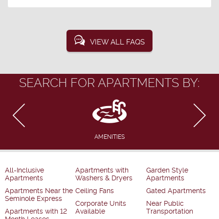
VIEW ALL FAQS
SEARCH FOR APARTMENTS BY:
AMENITIES
All-Inclusive
Apartments with
Garden Style
Apartments
Washers & Dryers
Apartments
Apartments Near the
Ceiling Fans
Gated Apartments
Seminole Express
Corporate Units
Near Public
Apartments with 12
Available
Transportation