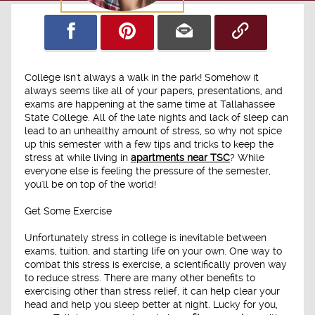
College isn't always a walk in the park! Somehow it
always seems like all of your papers, presentations, and
exams are happening at the same time at Tallahassee
State College. All of the late nights and lack of sleep can
lead to an unhealthy amount of stress, so why not spice
up this semester with a few tips and tricks to keep the
stress at while living in
apartments near TSC
? While
everyone else is feeling the pressure of the semester,
you'll be on top of the world!
Get Some Exercise
Unfortunately stress in college is inevitable between
exams, tuition, and starting life on your own. One way to
combat this stress is exercise, a scientifically proven way
to reduce stress. There are many other benefits to
exercising other than stress relief, it can help clear your
head and help you sleep better at night. Lucky for you,