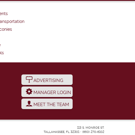
ents
ansportation
conies
e
ls
ADVERTISING
MANAGER LOGIN
MEET THE TEAM
113 S. MONROE ST.
TALLAHASSEE, FL 32301
•
(850) 270-6102