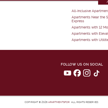
All-Inclusive Apartmen
Apartments Near the 
Express
Apartments with 12 Mo
Apartments with Eleva
Apartments with Utiliti
FOLLOW US ON SOCIAL
COPYRIGHT © 2026
APARTMENTSFOR
ALL RIGHTS RESERVED.