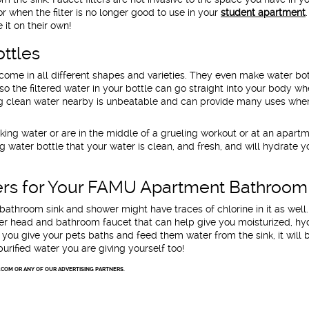
for when the filter is no longer good to use in your
student apartment
.
it on their own!
ottles
come in all different shapes and varieties. They even make water bot
 so the filtered water in your bottle can go straight into your body w
ing clean water nearby is unbeatable and can provide many uses whe
ing water or are in the middle of a grueling workout or at an apart
g water bottle that your water is clean, and fresh, and will hydrate y
ters for Your FAMU Apartment Bathroom
bathroom sink and shower might have traces of chlorine in it as well
ower head and bathroom faucet that can help give you moisturized, h
you give your pets baths and feed them water from the sink, it will 
urified water you are giving yourself too!
.COM OR ANY OF OUR ADVERTISING PARTNERS.