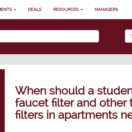
MENTS
DEALS
RESOURCES
MANAGERS
When should a student
faucet filter and other
filters in apartments 