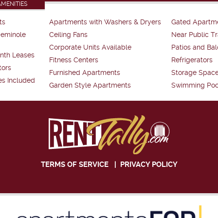
AMENITIES
ts
Apartments with Washers & Dryers
Gated Apartm
Seminole
Ceiling Fans
Near Public Tr
Corporate Units Available
Patios and Bal
nth Leases
Fitness Centers
Refrigerators
tors
Furnished Apartments
Storage Spac
es Included
Garden Style Apartments
Swimming Poo
TERMS OF SERVICE
|
PRIVACY POLICY