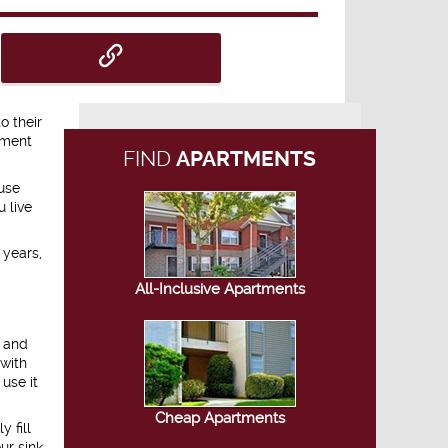
o their
tment
FIND
APARTMENTS
use
u live
 years,
All-Inclusive Apartments
, and
 with
use it
Cheap Apartments
 fill
ur sink