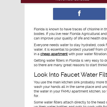
Florida is known to have traces of chlorine in 
bodies. If you live near Florida Agricultural a
can improve your quality of life and health dras
Everyone needs water to stay hydrated, cook f
water, it is essential to protect yourself from 
in a
cheap apartment
with poor water filtration
Getting water filters in Florida is very easy t
so there are many great reasons to start think
Look Into Faucet Water Fi
You use the main kitchen sink probably more th
wash your hands all in the same place and und
the water in your FAMU apartment kitchen, so y
for.
Some water filters attach directly to the head o
up their water bottles and pots to cook with fro