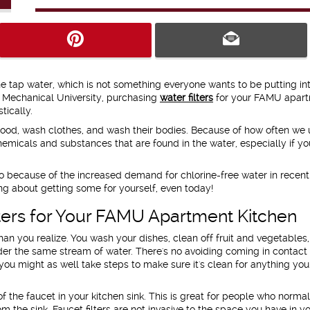
the tap water, which is not something everyone wants to be putting int
nd Mechanical University, purchasing
water filters
for your FAMU apar
tically.
ood, wash clothes, and wash their bodies. Because of how often we 
chemicals and substances that are found in the water, especially if yo
.
o do because of the increased demand for chlorine-free water in recent
ing about getting some for yourself, even today!
lters for Your FAMU Apartment Kitchen
an you realize. You wash your dishes, clean off fruit and vegetables
er the same stream of water. There's no avoiding coming in contact
ou might as well take steps to make sure it's clean for anything you 
f the faucet in your kitchen sink. This is great for people who normally
m the sink. Faucet filters are not invasive to the space you have in yo