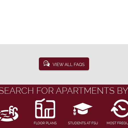
VIEW ALL FAQS
SEARCH FOR APARTMENTS BY
FLOOR PLANS
STUDENTS AT FSU
MOST FREQ