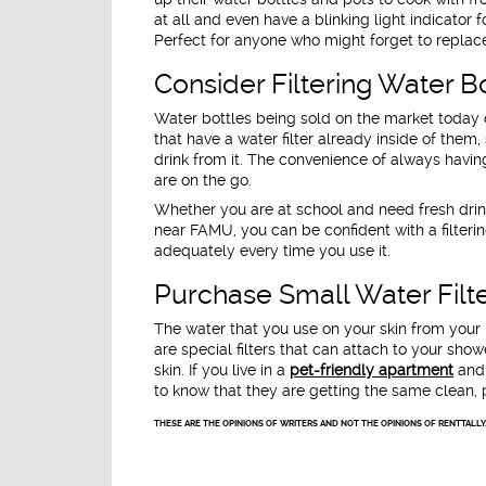
at all and even have a blinking light indicator 
Perfect for anyone who might forget to replace 
Consider Filtering Water B
Water bottles being sold on the market today 
that have a water filter already inside of them,
drink from it. The convenience of always hav
are on the go.
Whether you are at school and need fresh drink
near FAMU, you can be confident with a filterin
adequately every time you use it.
Purchase Small Water Fil
The water that you use on your skin from your 
are special filters that can attach to your sh
skin. If you live in a
pet-friendly apartment
and 
to know that they are getting the same clean, p
THESE ARE THE OPINIONS OF WRITERS AND NOT THE OPINIONS OF RENTTALLY