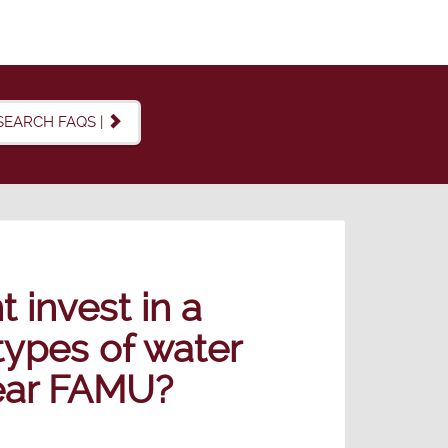
SEARCH FAQS |
 invest in a
 types of water
near FAMU?