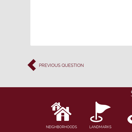
PREVIOUS
QUESTION
NEIGHBORHOODS
LANDMARKS