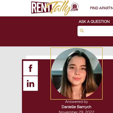
FIND APART
ASK A QUESTION
Answered by
Danielle Barnych
November 29, 2022