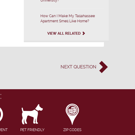
University?
How Can I Make My Tallahassee
Apartment Smell Like Home?
VIEW ALL RELATED
NEXT
QUESTION
:
UENT
PET FRIENDLY
ZIP CODES