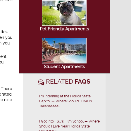
Pet Friendly Apartments
tles
hen you
n you
ment
ou
Student Apartments
RELATED
FAQS
. There
ydrated
I'm Interning at the Florida State
be nice
Capitol — Where Should I Live in
Tallahassee?
I Got Into FSU's Film School — Where
Should I Live Near Florida State