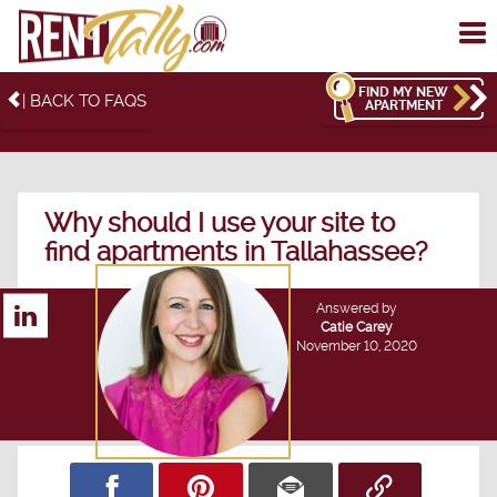
To
me
FIND MY NEW
| BACK TO FAQS
APARTMENT
Why should I use your site to
find apartments in Tallahassee?
Answered by
Catie Carey
November 10, 2020