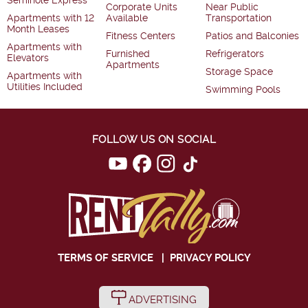
Seminole Express
Corporate Units
Near Public
Apartments with 12
Available
Transportation
Month Leases
Fitness Centers
Patios and Balconies
Apartments with
Furnished
Refrigerators
Elevators
Apartments
Storage Space
Apartments with
Utilities Included
Swimming Pools
FOLLOW US ON SOCIAL
TERMS OF SERVICE
|
PRIVACY POLICY
ADVERTISING