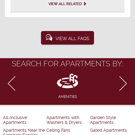
VIEW ALL RELATED
VIEW ALL FAQS
SEARCH FOR APARTMENTS BY:
AMENITIES
All-Inclusive
Apartments with
Garden Style
Apartments
Washers & Dryers
Apartments
Apartments Near the
Ceiling Fans
Gated Apartments