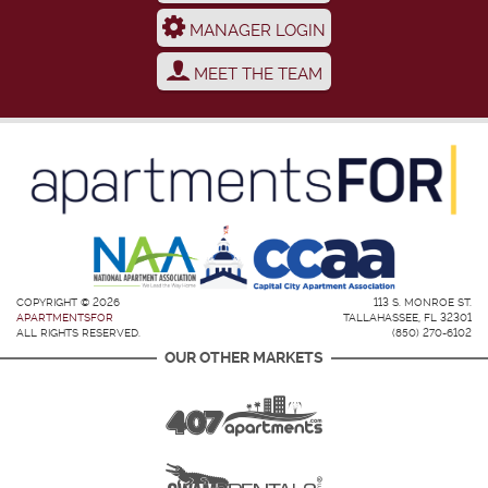
MANAGER LOGIN
MEET THE TEAM
COPYRIGHT © 2026
113 S. MONROE ST.
APARTMENTSFOR
TALLAHASSEE, FL 32301
ALL RIGHTS RESERVED.
(850) 270-6102
OUR OTHER MARKETS