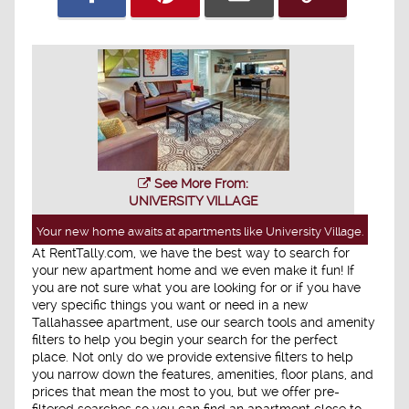
See More From:
UNIVERSITY VILLAGE
Your new home awaits at apartments like University Village.
At RentTally.com, we have the best way to search for
your new apartment home and we even make it fun! If
you are not sure what you are looking for or if you have
very specific things you want or need in a new
Tallahassee apartment, use our search tools and amenity
filters to help you begin your search for the perfect
place. Not only do we provide extensive filters to help
you narrow down the features, amenities, floor plans, and
prices that mean the most to you, but we offer pre-
filtered searches so you can find an apartment close to