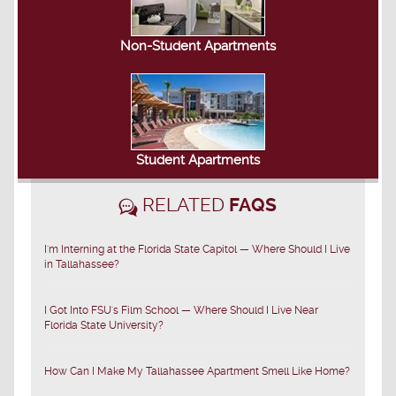
Non-Student Apartments
Student Apartments
RELATED
FAQS
I'm Interning at the Florida State Capitol — Where Should I Live
in Tallahassee?
I Got Into FSU's Film School — Where Should I Live Near
Florida State University?
How Can I Make My Tallahassee Apartment Smell Like Home?