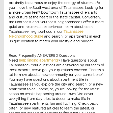
proximity to campus or enjoy the energy of student life,
you'll love the Southwest area of Tallahassee. Looking for
a more urban feel? Downtown Tallahassee offers arts
and culture at the heart of the state capital. Conversely,
the Northeast and Southeast neighborhoods offer a more
quiet and residential experience. Learn about each
Tallahassee neighborhood in our
Tallahassee
Neighborhood Guide
and search for apartments in each
unique location to match your lifestyle and budget.
Read Frequently ANSWERED Questions!
Need
help finding apartments
? Have questions about
Tallahassee? Your questions are answered by our team of
local experts, we've got your questions covered. There's a
lot to know about a new community (or your current one!)
You may have questions about apartment life in
Tallahassee as you explore the city and search for a new
apartment to call home, or, you're looking for the latest
scoop on what's happening around town. We cover
everything from day trips to decor to make life in
Tallahassee apartments fun and fulfilling. Check back
often for new featured articles to learn the latest, or