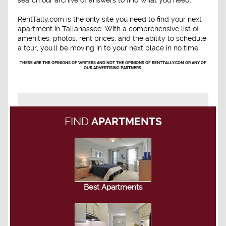
search our archive of answers to find what you need.
RentTally.com is the only site you need to find your next
apartment in Tallahassee. With a comprehensive list of
amenities, photos, rent prices, and the ability to schedule
a tour, you'll be moving in to your next place in no time.
THESE ARE THE OPINIONS OF WRITERS AND NOT THE OPINIONS OF RENTTALLY.COM OR ANY OF
OUR ADVERTISING PARTNERS.
FIND
APARTMENTS
Best Apartments