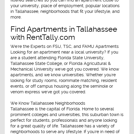
your university, place of employment, popular locations
in Tallahassee, neighborhoods that fit your lifestyle, and
more.
Find Apartments in Tallahassee
with RentTally.com
We're the Experts on FSU, TSC, and FAMU Apartments
Looking for an apartment near a local university? If you
are a student attending Florida State University,
Tallahassee State College, or Florida Agricultural &
Mechanical University we've got you covered. We know
apartments, and we know universities. Whether you're
looking for study rooms, roommate matching, resident
events, or off campus housing along the seminole or
venom express we've got you covered.
We Know Tallahassee Neighborhoods
Tallahassee is the capital of Florida. Home to several
prominent colleges and universities, this suburban town is
perfect for students, professionals and anyone looking
for a great quality of life. Tallahassee has a variety of
neighborhoods to serve any lifestyle. If you're in need of