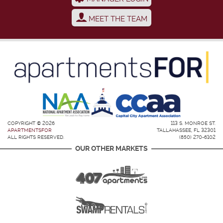
MEET THE TEAM
COPYRIGHT © 2026
113 S. MONROE ST.
APARTMENTSFOR
TALLAHASSEE, FL 32301
ALL RIGHTS RESERVED.
(850) 270-6102
OUR OTHER MARKETS