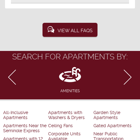
VIEW ALL FAQS
SEARCH FOR APARTMENTS BY:
AMENITIES
All-Inclusive
Apartments with
Garden Style
Apartments
Washers & Dryers
Apartments
Apartments Near the
Ceiling Fans
Gated Apartments
Seminole Express
Corporate Units
Near Public
Apartments with 12
Available
Transportation