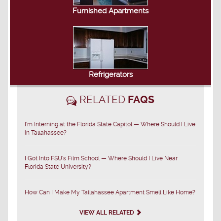
Furnished Apartments
Refrigerators
RELATED
FAQS
I'm Interning at the Florida State Capitol — Where Should I Live
in Tallahassee?
I Got Into FSU's Film School — Where Should I Live Near
Florida State University?
How Can I Make My Tallahassee Apartment Smell Like Home?
VIEW ALL RELATED