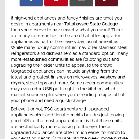
If high-end appliances and fancy finishes are what you
desire in apartments near
Tallahassee State College
,
then you deserve to have exactly what you want! There
are many communities in the area that offer upgraded
appliances as part of their everyday, usual amenities.
While many luxury communities may offer stainless steel
refrigerators and dishwashers as a standard option, many
more-established communities are following suit and
upgrading their older units to appeal to the crowd.
Upgraded appliances can include anything from the
latest and greatest finishes on microwaves,
washers and
dryers
, stove tops and more. Some newer communities
may even offer USB ports right in the kitchen, which
make it super helpful when you're reading recipes off of
your phone and need a quick charge.
Believe it or not, TSC apartments with upgraded
appliances offer additional benefits besides just looking
good! While the most apparent perk is that these units
are aesthetically more pleasing to the eye, these
upgraded appliances are often much easier to match to
your existing décor. If you are into the sleek, modern style