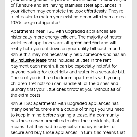
of furniture and art, having stainless steel appliances in
your kitchen may complete the look effortlessly. They're
a lot easier to match your existing décor with than a circa
1970s beige refrigerator!
Apartments near TSC with upgraded appliances are
historically more energy efficient. The majority of newer
varieties of appliances are all
green certified
and will
really help you cut down on your utility bill each month.
While this may not necessarily help someone who has an
all-inclusive lease
' that includes utilities in the rent
payment each month, it can be especially helpful for
anyone paying for electricity and water in a separate bill.
Those of you in three bedroom apartments with young
children, fret not! You can handle all of the dishes and
laundry that your little ones throw at you, without all of
the extra costs!
While TSC apartments with upgraded appliances has
many benefits, there are a couple of things you will need
to keep in mind before signing a lease. If a community
has these newer amenities to offer their residents, that
means that they had to pay extra money in order to
secure and buy those appliances. In turn, this means that