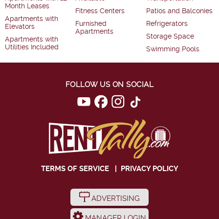
Month Leases
Fitness Centers
Patios and Balconies
Apartments with
Furnished
Refrigerators
Elevators
Apartments
Storage Space
Apartments with
Utilities Included
Swimming Pools
FOLLOW US ON SOCIAL
TERMS OF SERVICE
|
PRIVACY POLICY
ADVERTISING
MANAGER LOGIN