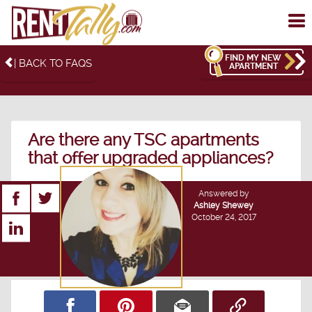
To
me
FIND MY NEW
| BACK TO FAQS
APARTMENT
Are there any TSC apartments
that offer upgraded appliances?
Answered by
Ashley Shewey
October 24, 2017