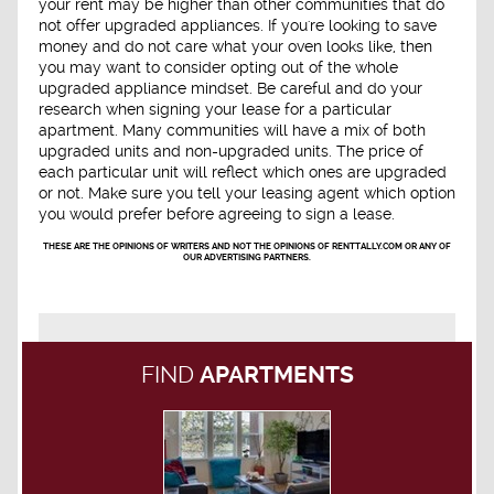
your rent may be higher than other communities that do
not offer upgraded appliances. If you're looking to save
money and do not care what your oven looks like, then
you may want to consider opting out of the whole
upgraded appliance mindset. Be careful and do your
research when signing your lease for a particular
apartment. Many communities will have a mix of both
upgraded units and non-upgraded units. The price of
each particular unit will reflect which ones are upgraded
or not. Make sure you tell your leasing agent which option
you would prefer before agreeing to sign a lease.
THESE ARE THE OPINIONS OF WRITERS AND NOT THE OPINIONS OF RENTTALLY.COM OR ANY OF
OUR ADVERTISING PARTNERS.
FIND
APARTMENTS