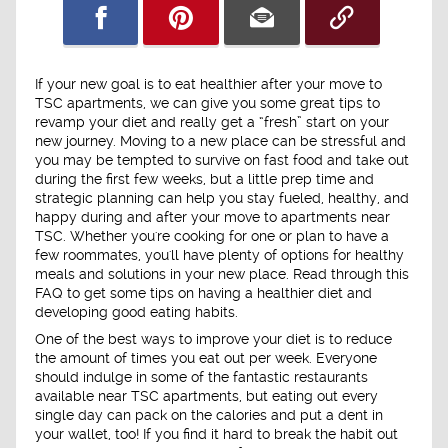
If your new goal is to eat healthier after your move to
TSC apartments, we can give you some great tips to
revamp your diet and really get a “fresh” start on your
new journey. Moving to a new place can be stressful and
you may be tempted to survive on fast food and take out
during the first few weeks, but a little prep time and
strategic planning can help you stay fueled, healthy, and
happy during and after your move to apartments near
TSC. Whether you're cooking for one or plan to have a
few roommates, you'll have plenty of options for healthy
meals and solutions in your new place. Read through this
FAQ to get some tips on having a healthier diet and
developing good eating habits.
One of the best ways to improve your diet is to reduce
the amount of times you eat out per week. Everyone
should indulge in some of the fantastic restaurants
available near TSC apartments, but eating out every
single day can pack on the calories and put a dent in
your wallet, too! If you find it hard to break the habit out