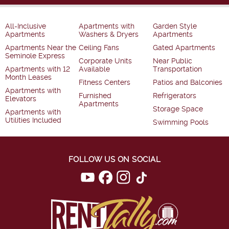
All-Inclusive
Apartments with
Garden Style
Apartments
Washers & Dryers
Apartments
Apartments Near the
Ceiling Fans
Gated Apartments
Seminole Express
Corporate Units
Near Public
Apartments with 12
Available
Transportation
Month Leases
Fitness Centers
Patios and Balconies
Apartments with
Furnished
Refrigerators
Elevators
Apartments
Storage Space
Apartments with
Utilities Included
Swimming Pools
FOLLOW US ON SOCIAL