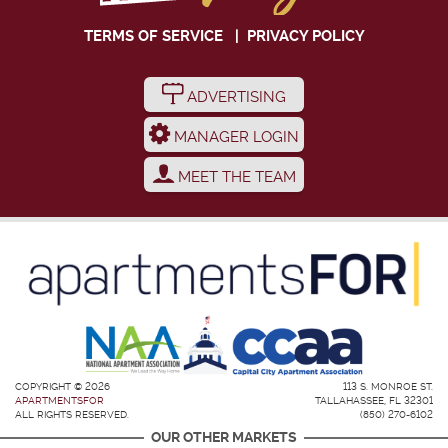
TERMS OF SERVICE
|
PRIVACY POLICY
ADVERTISING
MANAGER LOGIN
MEET THE TEAM
COPYRIGHT © 2026
113 S. MONROE ST.
APARTMENTSFOR
TALLAHASSEE, FL 32301
ALL RIGHTS RESERVED.
(850) 270-6102
OUR OTHER MARKETS