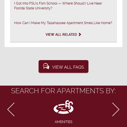
I Got Into FSU's Film School — Where Should I Live Near
Florida State University?
How Can I Make My Tallahassee Apartment Smell Like Home?
VIEW ALL RELATED
VIEW ALL FAQS
SEARCH FOR APARTMENTS BY:
AMENITIES