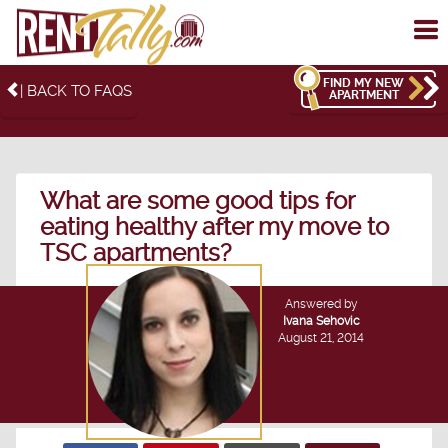
To
me
FIND MY NEW
| BACK TO FAQS
APARTMENT
What are some good tips for
eating healthy after my move to
TSC apartments?
Answered by
Ivana Sehovic
August 21, 2014