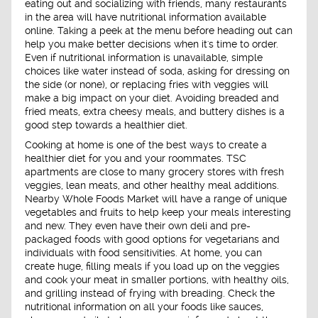
eating out and socializing with friends, many restaurants
in the area will have nutritional information available
online. Taking a peek at the menu before heading out can
help you make better decisions when it's time to order.
Even if nutritional information is unavailable, simple
choices like water instead of soda, asking for dressing on
the side (or none), or replacing fries with veggies will
make a big impact on your diet. Avoiding breaded and
fried meats, extra cheesy meals, and buttery dishes is a
good step towards a healthier diet.
Cooking at home is one of the best ways to create a
healthier diet for you and your roommates. TSC
apartments are close to many grocery stores with fresh
veggies, lean meats, and other healthy meal additions.
Nearby Whole Foods Market will have a range of unique
vegetables and fruits to help keep your meals interesting
and new. They even have their own deli and pre-
packaged foods with good options for vegetarians and
individuals with food sensitivities. At home, you can
create huge, filling meals if you load up on the veggies
and cook your meat in smaller portions, with healthy oils,
and grilling instead of frying with breading. Check the
nutritional information on all your foods like sauces,