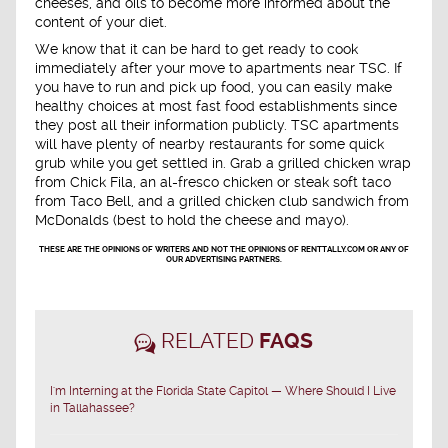
cheeses, and oils to become more informed about the
content of your diet.
We know that it can be hard to get ready to cook
immediately after your move to apartments near TSC. If
you have to run and pick up food, you can easily make
healthy choices at most fast food establishments since
they post all their information publicly. TSC apartments
will have plenty of nearby restaurants for some quick
grub while you get settled in. Grab a grilled chicken wrap
from Chick Fila, an al-fresco chicken or steak soft taco
from Taco Bell, and a grilled chicken club sandwich from
McDonalds (best to hold the cheese and mayo).
THESE ARE THE OPINIONS OF WRITERS AND NOT THE OPINIONS OF RENTTALLY.COM OR ANY OF
OUR ADVERTISING PARTNERS.
RELATED
FAQS
I'm Interning at the Florida State Capitol — Where Should I Live
in Tallahassee?