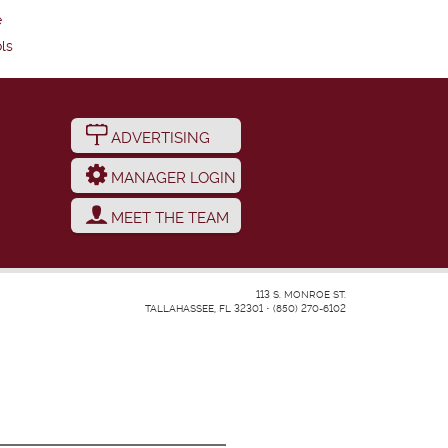
e
ls
ADVERTISING
MANAGER LOGIN
MEET THE TEAM
113 S. MONROE ST.
TALLAHASSEE, FL 32301
•
(850) 270-6102