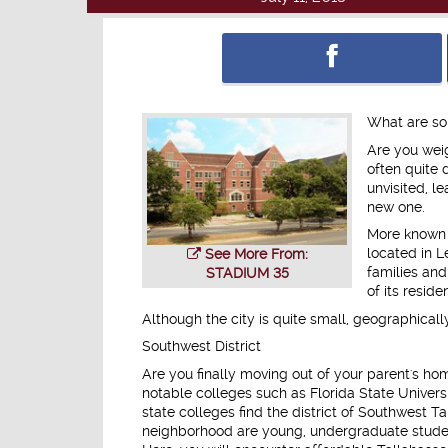
What are so
Are you weig
often quite 
unvisited, l
new one.
More known a
located in L
See More From:
families and 
STADIUM 35
of its reside
Although the city is quite small, geographicall
Southwest District
Are you finally moving out of your parent's hom
notable colleges such as Florida State Univer
state colleges find the district of Southwest T
neighborhood are young, undergraduate student