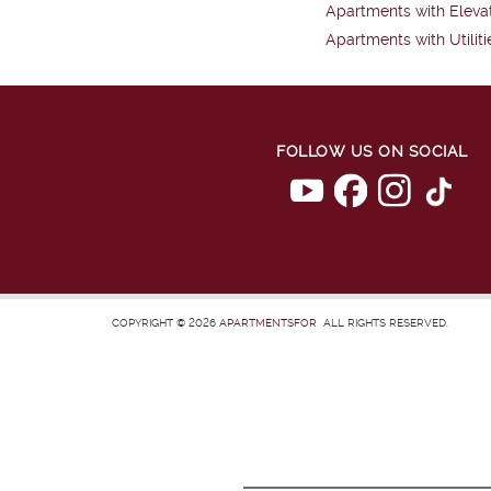
Apartments with Eleva
Apartments with Utiliti
FOLLOW US ON SOCIAL
COPYRIGHT © 2026
APARTMENTSFOR
ALL RIGHTS RESERVED.