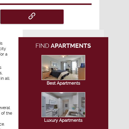
is
FIND
APARTMENTS
city
or a
s
s,
in all
Best Apartments
everal
 of the
Luxury Apartments
ce.