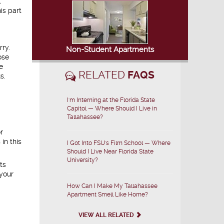
t
is part
rry.
Non-Student Apartments
ose
e
RELATED
FAQS
s.
I'm Interning at the Florida State
Capitol — Where Should I Live in
Tallahassee?
r
in this
I Got Into FSU's Film School — Where
Should I Live Near Florida State
University?
ts
 your
How Can I Make My Tallahassee
Apartment Smell Like Home?
VIEW ALL RELATED