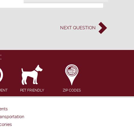
NEXT
QUESTION
:
UENT
PET FRIENDLY
ZIP CODES
ents
ansportation
conies