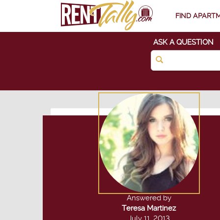
FIND APART
ASK A QUESTION
Answered by
Teresa Martinez
July 11, 2013