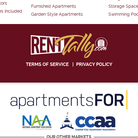
tors
Furnished Apartments
Storage Spac
es Included
Garden Style Apartments
Swimming Poo
TERMS OF SERVICE
|
PRIVACY POLICY
OUR OTHER MARKETS