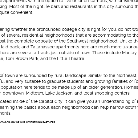
e apartments with the option to live on or off campus, with or withou
g. Most of the nightlife bars and restaurants in this city surround th
quite convenient.
ring whether the pronounced college city is right for you, do not wo
d of several residential neighborhoods that are accommodating to th
ost the complete opposite of the Southwest neighborhood. Unlike th
et, laid back, and Tallahassee apartments here are much more luxuriou
ere are several attracts just outside of town. These include Maclay
e, Tom Brown Park, and the Little Theatre.
of town are surrounded by rural landscape. Similar to the Northeast
ful and very suitable to graduate students and growing families or fo
 population here tends to be made up of an older generation. Homes 
om downtown, Midtown, Lake Jackson, and local shopping centers.
cated inside of the Capitol City, it can give you an understanding of i
cs. Learning the basics about each neighborhood can help narrow down
ments.
.COM OR ANY OF OUR ADVERTISING PARTNERS.