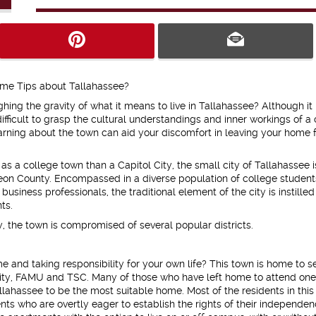
me Tips about Tallahassee?
hing the gravity of what it means to live in Tallahassee? Although it 
difficult to grasp the cultural understandings and inner workings of a 
earning about the town can aid your discomfort in leaving your home f
s a college town than a Capitol City, the small city of Tallahassee i
eon County. Encompassed in a diverse population of college student
business professionals, the traditional element of the city is instilled 
nts.
y, the town is compromised of several popular districts.
e and taking responsibility for your own life? This town is home to s
sity, FAMU and TSC. Many of those who have left home to attend one
allahassee to be the most suitable home. Most of the residents in this
s who are overtly eager to establish the rights of their independen