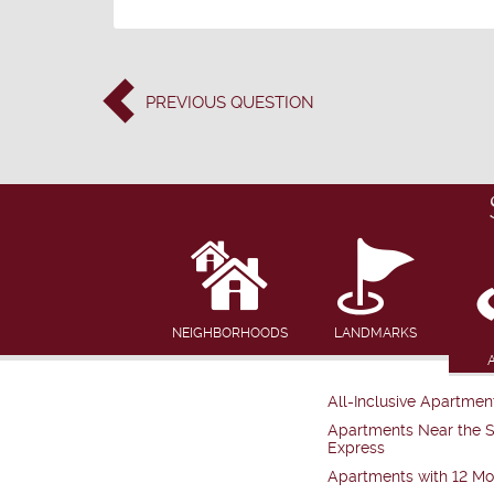
PREVIOUS
QUESTION
NEIGHBORHOODS
LANDMARKS
All-Inclusive Apartmen
Apartments Near the 
Express
Apartments with 12 Mo