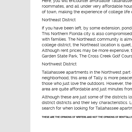
Here, you will encounter affordable Tallahasse
roommates, and all under very affordable housin
of town, making the experience of college life 
Northeast District
If you have been left, by some extension, ponde
This Northern Florida city is also compromise
with families. The Northeast community is alm
college district, the Northeast location is qui
Although rent prices may be more expensive, th
Garden State Park, The Cross Creek Golf Cours
Northwest District
Tallahassee apartments in the Northwest part 
neighborhood, this area of Tally is more peace
those who just love the outdoors. However, the
area are quite affordable and just minutes fr
Although these are just some of the districts lo
district districts and their key characteristi
search for when looking for Tallahassee apart
THESE ARE THE OPINIONS OF WRITERS AND NOT THE OPINIONS OF RENTTALLY