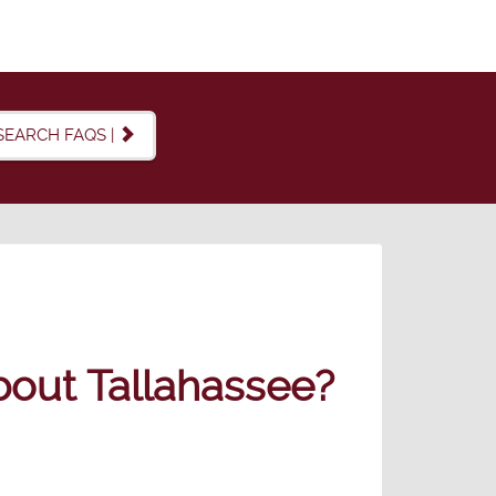
SEARCH FAQS |
out Tallahassee?