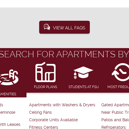
VIEW ALL FAQS
SEARCH FOR APARTMENTS BY
FLOOR PLANS
STUDENTS AT FSU
MOST FREQ
AMENITIES
ts
Apartments with Washers & Dryers
Gated Apartm
Seminole
Ceiling Fans
Near Public Tr
Corporate Units Available
Patios and Bal
nth Leases
Fitness Centers
Refrigerators