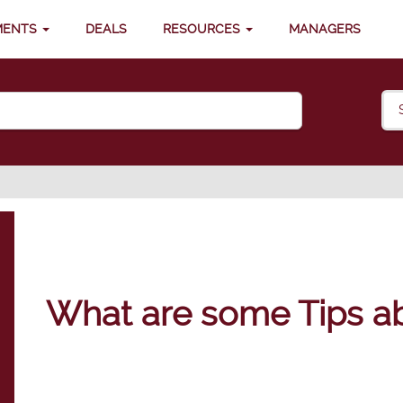
MENTS
DEALS
RESOURCES
MANAGERS
What are some Tips ab