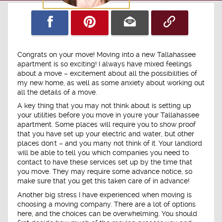
Congrats on your move! Moving into a new Tallahassee
apartment is so exciting! I always have mixed feelings
about a move – excitement about all the possibilities of
my new home, as well as some anxiety about working out
all the details of a move.
A key thing that you may not think about is setting up
your utilities before you move in you're your Tallahassee
apartment. Some places will require you to show proof
that you have set up your electric and water, but other
places don't – and you many not think of it. Your landlord
will be able to tell you which companies you need to
contact to have these services set up by the time that
you move. They may require some advance notice, so
make sure that you get this taken care of in advance!
Another big stress I have experienced when moving is
choosing a moving company. There are a lot of options
here, and the choices can be overwhelming. You should