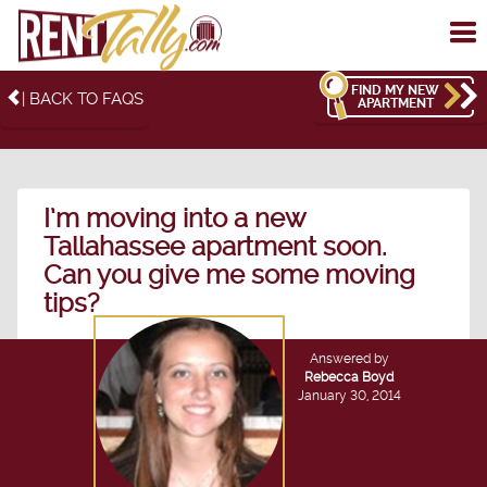
To
me
FIND MY NEW
| BACK TO FAQS
APARTMENT
I’m moving into a new
Tallahassee apartment soon.
Can you give me some moving
tips?
Answered by
Rebecca Boyd
January 30, 2014