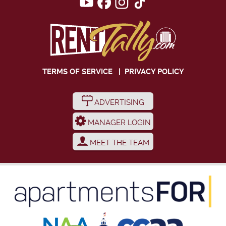
TERMS OF SERVICE
|
PRIVACY POLICY
ADVERTISING
MANAGER LOGIN
MEET THE TEAM