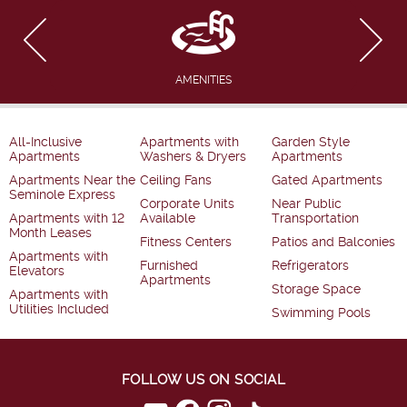
AMENITIES
All-Inclusive
Apartments with
Garden Style
Apartments
Washers & Dryers
Apartments
Apartments Near the
Ceiling Fans
Gated Apartments
Seminole Express
Corporate Units
Near Public
Apartments with 12
Available
Transportation
Month Leases
Fitness Centers
Patios and Balconies
Apartments with
Furnished
Refrigerators
Elevators
Apartments
Storage Space
Apartments with
Utilities Included
Swimming Pools
FOLLOW US ON SOCIAL