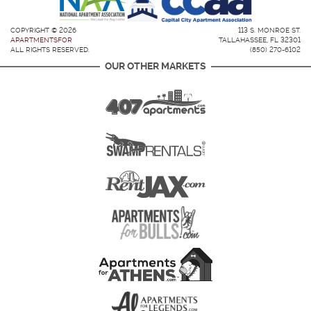
COPYRIGHT © 2026
113 S. MONROE ST.
APARTMENTSFOR
TALLAHASSEE, FL 32301
ALL RIGHTS RESERVED.
(850) 270-6102
OUR OTHER MARKETS