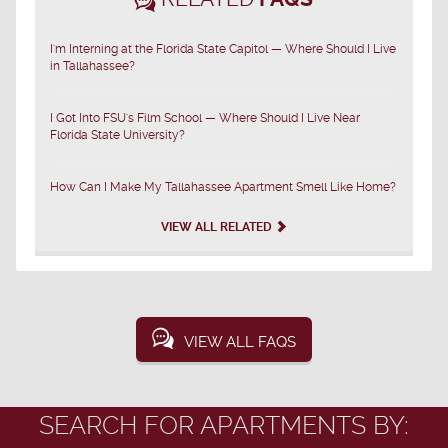
I'm Interning at the Florida State Capitol — Where Should I Live
in Tallahassee?
I Got Into FSU's Film School — Where Should I Live Near
Florida State University?
How Can I Make My Tallahassee Apartment Smell Like Home?
VIEW ALL RELATED
VIEW ALL FAQS
SEARCH FOR APARTMENTS BY: