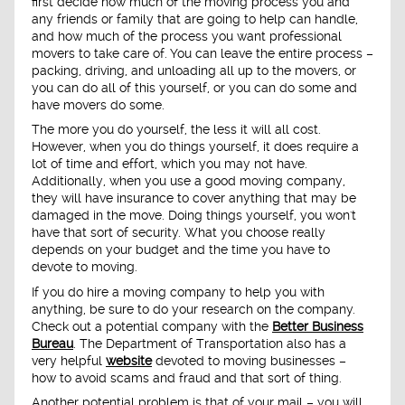
first decide how much of the moving process you and
any friends or family that are going to help can handle,
and how much of the process you want professional
movers to take care of. You can leave the entire process –
packing, driving, and unloading all up to the movers, or
you can do all of this yourself, or you can do some and
have movers do some.
The more you do yourself, the less it will all cost.
However, when you do things yourself, it does require a
lot of time and effort, which you may not have.
Additionally, when you use a good moving company,
they will have insurance to cover anything that may be
damaged in the move. Doing things yourself, you won't
have that sort of security. What you choose really
depends on your budget and the time you have to
devote to moving.
If you do hire a moving company to help you with
anything, be sure to do your research on the company.
Check out a potential company with the
Better Business
Bureau
. The Department of Transportation also has a
very helpful
website
devoted to moving businesses –
how to avoid scams and fraud and that sort of thing.
Another potential problem is that of your mail – you will