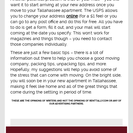
want it to start arriving at your new address once you
move to your Tallahassee apartment. The USPS allows
you to change your address
online
(for a $1 fee) or you
can go to any post office and do this for free. All you have
to do is get a form, fill it out, and your mail will start
coming at the date you specify. This won't work for
magazines and things though – you need to contact
those companies individually.
These are just a few basic tips – there is a lot of
information out there to help you choose a good moving
company, packing tips, unpacking tips, and more.
Hopefully, my suggestions will help you avoid some of
the stress that can come with moving. On the bright side,
you will soon be in your new apartment in Tallahassee,
making it feel like home and all of the great things that
come during the settling in period of time.
THESE ARE THE OPINIONS OF WRITERS AND NOT THE OPINIONS OF RENTTALLY.COM OR ANY OF
OUR ADVERTISING PARTNERS.