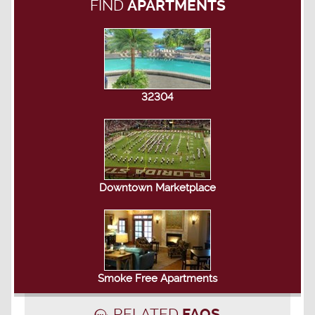
FIND
APARTMENTS
32304
Downtown Marketplace
Smoke Free Apartments
RELATED
FAQS