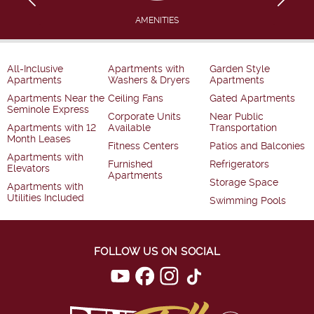
AMENITIES
All-Inclusive
Apartments with
Garden Style
Apartments
Washers & Dryers
Apartments
Apartments Near the
Ceiling Fans
Gated Apartments
Seminole Express
Corporate Units
Near Public
Apartments with 12
Available
Transportation
Month Leases
Fitness Centers
Patios and Balconies
Apartments with
Furnished
Refrigerators
Elevators
Apartments
Storage Space
Apartments with
Utilities Included
Swimming Pools
FOLLOW US ON SOCIAL