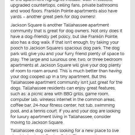
upgraded countertops, ceiling fans, private bathrooms
and wood floors. Franklin Pointe apartments also have
yards – another great perk for dog owners!
Jackson Square is another Tallahassee apartment
community that is great for dog owners. Not only does it
have a dog-friendly pet policy, but like Franklin Pointe,
also has a dog walk. If that isn't enough, try taking your
pooch to Jackson Square's spacious dog park. The dog
park will give you and your furry friend plenty of space to
play. The large and luxurious one, two, or three bedroom
apartments at Jackson Square will give your dog plenty
of room to roam around. This is much better than having
your dog cooped up in a tiny apartment. But this
Tallahassee apartment community isn't just great for the
dogs. Tallahassee residents can enjoy great features,
such as: a picnic area with BBQ grills, game room,
computer lab, wireless internet in the common areas,
coffee bar, 24-hour fitness center, hot tub, swimming
pool, and a tennis court. If you and your dog are looking
for luxury apartment living in Tallahassee, consider
moving to Jackson Square.
Tallahassee dog owners looking for a new place to live