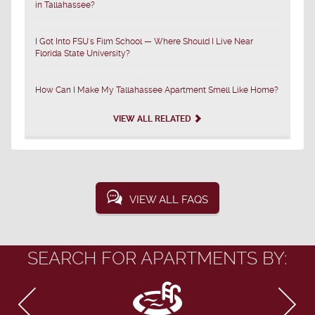
in Tallahassee?
I Got Into FSU's Film School — Where Should I Live Near
Florida State University?
How Can I Make My Tallahassee Apartment Smell Like Home?
VIEW ALL RELATED
VIEW ALL FAQS
SEARCH FOR APARTMENTS BY: