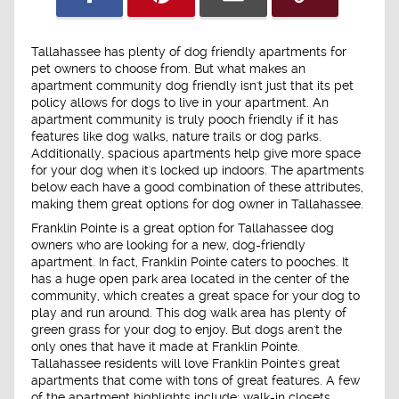
Tallahassee has plenty of dog friendly apartments for
pet owners to choose from. But what makes an
apartment community dog friendly isn't just that its pet
policy allows for dogs to live in your apartment. An
apartment community is truly pooch friendly if it has
features like dog walks, nature trails or dog parks.
Additionally, spacious apartments help give more space
for your dog when it's locked up indoors. The apartments
below each have a good combination of these attributes,
making them great options for dog owner in Tallahassee.
Franklin Pointe is a great option for Tallahassee dog
owners who are looking for a new, dog-friendly
apartment. In fact, Franklin Pointe caters to pooches. It
has a huge open park area located in the center of the
community, which creates a great space for your dog to
play and run around. This dog walk area has plenty of
green grass for your dog to enjoy. But dogs aren't the
only ones that have it made at Franklin Pointe.
Tallahassee residents will love Franklin Pointe's great
apartments that come with tons of great features. A few
of the apartment highlights include: walk-in closets,