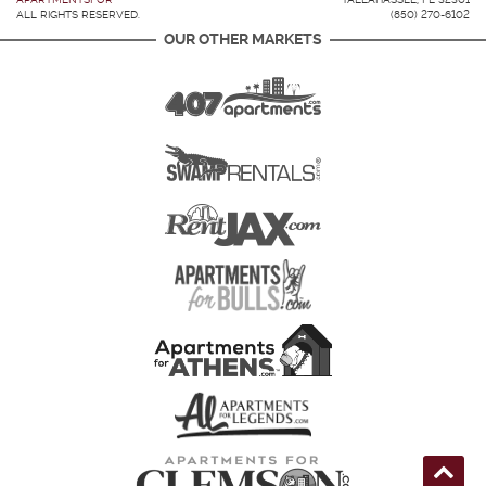
ALL RIGHTS RESERVED.
(850) 270-6102
OUR OTHER MARKETS