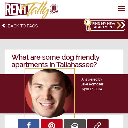
To
me
FIND MY NEW
| BACK TO FAQS
APARTMENT
What are some dog friendly
apartments in Tallahassee?
Answered by
Jake Romoser
April 17, 2014