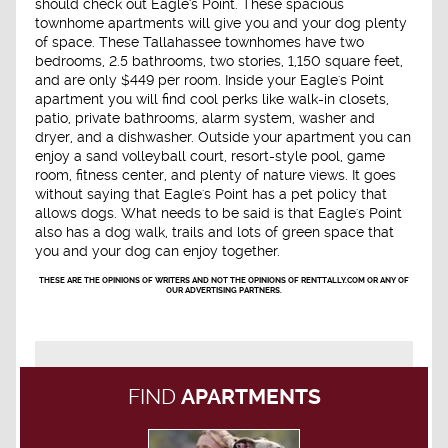
should check out Eagle's Point. These spacious
townhome apartments will give you and your dog plenty
of space. These Tallahassee townhomes have two
bedrooms, 2.5 bathrooms, two stories, 1,150 square feet,
and are only $449 per room. Inside your Eagle's Point
apartment you will find cool perks like walk-in closets,
patio, private bathrooms, alarm system, washer and
dryer, and a dishwasher. Outside your apartment you can
enjoy a sand volleyball court, resort-style pool, game
room, fitness center, and plenty of nature views. It goes
without saying that Eagle's Point has a pet policy that
allows dogs. What needs to be said is that Eagle's Point
also has a dog walk, trails and lots of green space that
you and your dog can enjoy together.
THESE ARE THE OPINIONS OF WRITERS AND NOT THE OPINIONS OF RENTTALLY.COM OR ANY OF
OUR ADVERTISING PARTNERS.
FIND
APARTMENTS