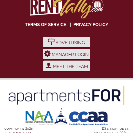
TERMS OF SERVICE
|
PRIVACY POLICY
ADVERTISING
MANAGER LOGIN
MEET THE TEAM
COPYRIGHT © 2026
113 S. MONROE ST.
APARTMENTSFOR
TALLAHASSEE, FL 32301