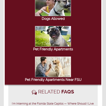
Dogs Allowed
Pet Friendly Apartments
Pet Friendly Apartments Near FSU
RELATED
FAQS
I'm Interning at the Florida State Capitol — Where Should I Live