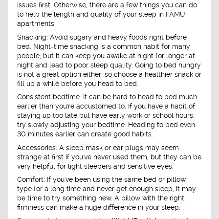
issues first. Otherwise, there are a few things you can do
to help the length and quality of your sleep in FAMU
apartments:
Snacking: Avoid sugary and heavy foods right before
bed. Night-time snacking is a common habit for many
people, but it can keep you awake at night for longer at
night and lead to poor sleep quality. Going to bed hungry
is not a great option either, so choose a healthier snack or
fill up a while before you head to bed.
Consistent bedtime: It can be hard to head to bed much
earlier than you're accustomed to. If you have a habit of
staying up too late but have early work or school hours,
try slowly adjusting your bedtime. Heading to bed even
30 minutes earlier can create good habits.
Accessories: A sleep mask or ear plugs may seem
strange at first if you've never used them, but they can be
very helpful for light sleepers and sensitive eyes.
Comfort: If you've been using the same bed or pillow
type for a long time and never get enough sleep, it may
be time to try something new. A pillow with the right
firmness can make a huge difference in your sleep.