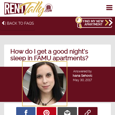
To
me
FIND MY NEW
| BACK TO FAQS
APARTMENT
How do I get a good night’s
sleep in FAMU apartments?
Answered by
Ivana Sehovic
May 30, 2017