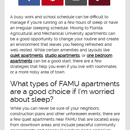
A busy work and school schedule can be difficult to
manage if you're running on a few hours of sleep or have
an irregular sleeping schedule. Moving to Florida
Agricultural and Mechanical University apartments can
be a good opportunity to change your routine and create
an environment that leaves you feeling refreshed and
well-rested. While certain amenities and layouts like
quiet apartments
,
studio apartments
, or
one bedroom
apartments
can be a good start, there are a few
strategies that help you even if you live with roommates
or a more noisy area of town.
What types of FAMU apartments
are a good choice if I'm worried
about sleep?
While you can never be sure of your neighbors,
construction plans and other unforeseen events, there are
a few quiet apartments near FAMU that are located away
from downtown areas and include peaceful community