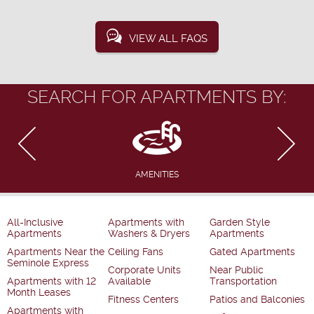
VIEW ALL FAQS
SEARCH FOR APARTMENTS BY:
AMENITIES
All-Inclusive
Apartments with
Garden Style
Apartments
Washers & Dryers
Apartments
Apartments Near the
Ceiling Fans
Gated Apartments
Seminole Express
Corporate Units
Near Public
Apartments with 12
Available
Transportation
Month Leases
Fitness Centers
Patios and Balconies
Apartments with