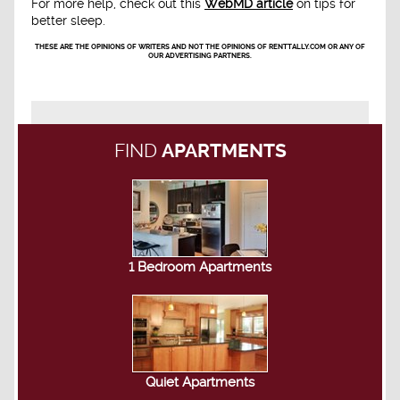
For more help, check out this
WebMD article
on tips for
better sleep.
THESE ARE THE OPINIONS OF WRITERS AND NOT THE OPINIONS OF RENTTALLY.COM OR ANY OF
OUR ADVERTISING PARTNERS.
FIND
APARTMENTS
1 Bedroom Apartments
Quiet Apartments