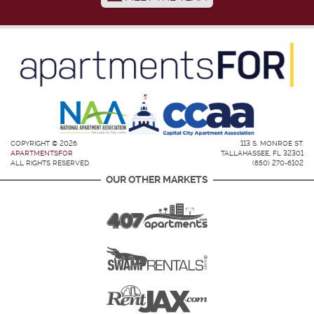
COPYRIGHT © 2026
113 S. MONROE ST.
APARTMENTSFOR
TALLAHASSEE, FL 32301
ALL RIGHTS RESERVED.
(850) 270-6102
OUR OTHER MARKETS