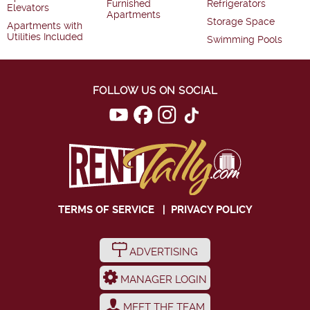
Furnished
Refrigerators
Elevators
Apartments
Storage Space
Apartments with
Utilities Included
Swimming Pools
FOLLOW US ON SOCIAL
TERMS OF SERVICE
|
PRIVACY POLICY
ADVERTISING
MANAGER LOGIN
MEET THE TEAM