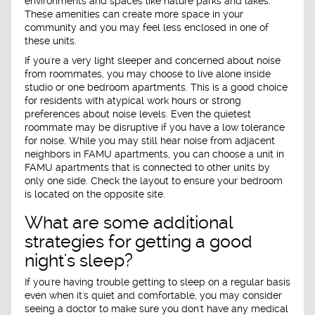
environments and spaces like nature parks and lakes.
These amenities can create more space in your
community and you may feel less enclosed in one of
these units.
If you're a very light sleeper and concerned about noise
from roommates, you may choose to live alone inside
studio or one bedroom apartments. This is a good choice
for residents with atypical work hours or strong
preferences about noise levels. Even the quietest
roommate may be disruptive if you have a low tolerance
for noise. While you may still hear noise from adjacent
neighbors in FAMU apartments, you can choose a unit in
FAMU apartments that is connected to other units by
only one side. Check the layout to ensure your bedroom
is located on the opposite site.
What are some additional
strategies for getting a good
night's sleep?
If you're having trouble getting to sleep on a regular basis
even when it's quiet and comfortable, you may consider
seeing a doctor to make sure you don't have any medical