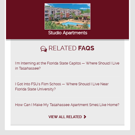
Studio Apartments
RELATED
FAQS
I'm Interning at the Florida State Capitol — Where Should I Live
in Tallahassee?
I Got Into FSU's Film School — Where Should I Live Near
Florida State University?
How Can I Make My Tallahassee Apartment Smell Like Home?
VIEW ALL RELATED