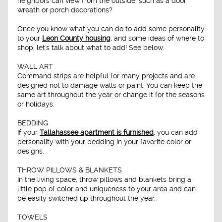
neighbors can view from the outside, such as a door
wreath or porch decorations?
Once you know what you can do to add some personality
to your
Leon County housing
, and some ideas of where to
shop, let's talk about what to add! See below:
WALL ART
Command strips are helpful for many projects and are
designed not to damage walls or paint. You can keep the
same art throughout the year or change it for the seasons
or holidays.
BEDDING
If your
Tallahassee apartment is furnished
, you can add
personality with your bedding in your favorite color or
designs.
THROW PILLOWS & BLANKETS
In the living space, throw pillows and blankets bring a
little pop of color and uniqueness to your area and can
be easily switched up throughout the year.
TOWELS