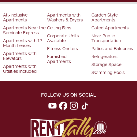
All-Inclusive
Apartments with
Garden Style
Apartments
Washers & Dryers
Apartments
Apartments Near the
Ceiling Fans
Gated Apartments
Seminole Express
Corporate Units
Near Public
Apartments with 12
Available
Transportation
Month Leases
Fitness Centers
Patios and Balconies
Apartments with
Furnished
Refrigerators
Elevators
Apartments
Storage Space
Apartments with
Utilities Included
Swimming Pools
FOLLOW US ON SOCIAL