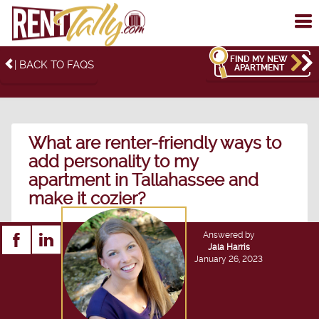
To
me
FIND MY NEW
| BACK TO FAQS
APARTMENT
What are renter-friendly ways to
add personality to my
apartment in Tallahassee and
make it cozier?
Answered by
Jala Harris
January 26, 2023