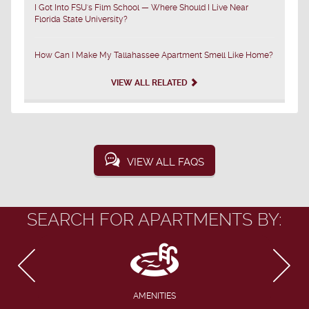
I Got Into FSU's Film School — Where Should I Live Near
Florida State University?
How Can I Make My Tallahassee Apartment Smell Like Home?
VIEW ALL RELATED
VIEW ALL FAQS
SEARCH FOR APARTMENTS BY:
AMENITIES