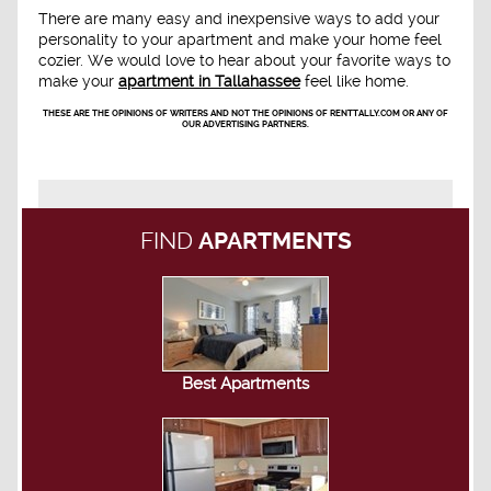
There are many easy and inexpensive ways to add your
personality to your apartment and make your home feel
cozier. We would love to hear about your favorite ways to
make your
apartment in Tallahassee
feel like home.
THESE ARE THE OPINIONS OF WRITERS AND NOT THE OPINIONS OF RENTTALLY.COM OR ANY OF
OUR ADVERTISING PARTNERS.
FIND
APARTMENTS
Best Apartments