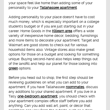
your space feel like home than adding some of your
personality to your
Tallahassee apartment
.
Adding personality to your place doesn't have to cost
much money, which is especially important on a college
student's budget or if you are just starting out in your
career. Home Goods in the
Killearn area
offers a wide
variety of inexpensive home décor, bedding, furnishings
and more items to decorate your apartment. Target and
Walmart are good stores to check out for various
household items also. Vintage stores also make great
options for those on a budget and looking for something
unique. Buying second-hand also helps keep things out
of the landfill and help our planet for those looking into
green
options.
Before you head out to shop, the first step should be
reviewing guidelines on what you can add to your
apartment. If you have Tallahassee
roommates
, discuss
any additions to your shared apartment. If you live in a
Tally
one-bedroom apartment
, you should check with
your apartment complex office staff before you add
anything. Can you add wall art, paint, or décor that