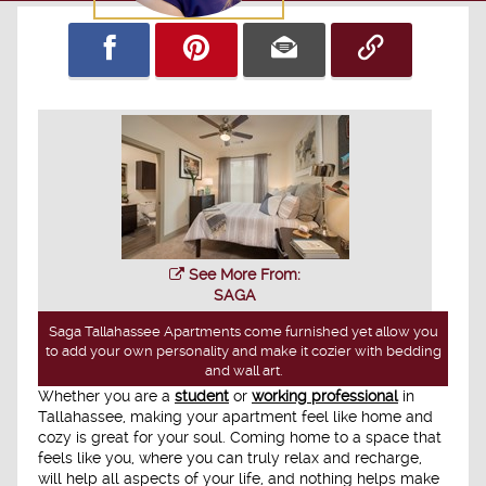
See More From:
SAGA
Saga Tallahassee Apartments come furnished yet allow you
to add your own personality and make it cozier with bedding
and wall art.
Whether you are a
student
or
working professional
in
Tallahassee, making your apartment feel like home and
cozy is great for your soul. Coming home to a space that
feels like you, where you can truly relax and recharge,
will help all aspects of your life, and nothing helps make