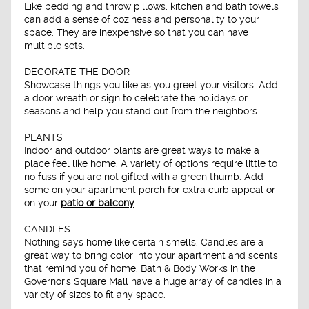
Like bedding and throw pillows, kitchen and bath towels
can add a sense of coziness and personality to your
space. They are inexpensive so that you can have
multiple sets.
DECORATE THE DOOR
Showcase things you like as you greet your visitors. Add
a door wreath or sign to celebrate the holidays or
seasons and help you stand out from the neighbors.
PLANTS
Indoor and outdoor plants are great ways to make a
place feel like home. A variety of options require little to
no fuss if you are not gifted with a green thumb. Add
some on your apartment porch for extra curb appeal or
on your
patio or balcony
.
CANDLES
Nothing says home like certain smells. Candles are a
great way to bring color into your apartment and scents
that remind you of home. Bath & Body Works in the
Governor's Square Mall have a huge array of candles in a
variety of sizes to fit any space.