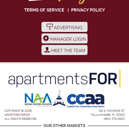
TERMS OF SERVICE
|
PRIVACY POLICY
ADVERTISING
MANAGER LOGIN
MEET THE TEAM
COPYRIGHT © 2026
113 S. MONROE ST.
APARTMENTSFOR
TALLAHASSEE, FL 32301
ALL RIGHTS RESERVED.
(850) 270-6102
OUR OTHER MARKETS