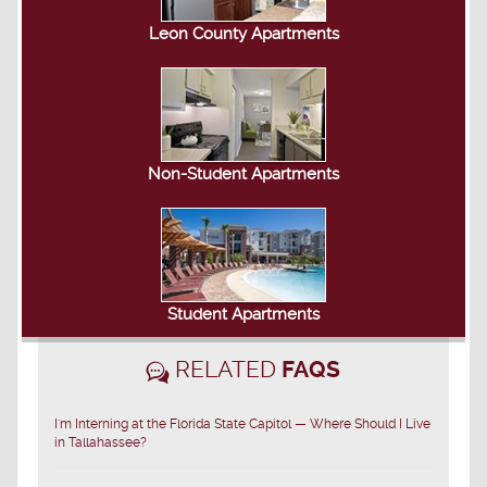
Leon County Apartments
Non-Student Apartments
Student Apartments
RELATED
FAQS
I'm Interning at the Florida State Capitol — Where Should I Live
in Tallahassee?