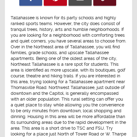
Tallahassee is known for its party schools and highly
ranked sports teams. However, the city does consist of
tranquil trees, history, arts and humble neighborhoods. If
you are looking for a neighborhood with comforting trees
and quiet corners, you have several areas to choose from.
Over in the Northeast area of Tallahassee, you will find
families, grade schools, and upscale Tallahassee
apartments. Being one of the oldest areas of the city,
Northeast Tallahassee is a rare spot for students. This
area is identified as more upscale, with its boutiques, golf
course, theatre and hiking trails. If you are interested in
this area, trying looking for a Tallahassee apartment near
Thomasville Road. Northwest Tallahassee, just outside of
downtown and the Capitol, is generally encompassed
with an older population. This rural setting can offer you
a quiet place to stay while allowing you the convenience
to be only minutes from downtown, local shopping and
dinning. Housing in this area will be more affordable than
its surrounding areas due to the rapid development in the
area. This area is a short drive to TSC and FSU. Try
looking for a place just North of Tower Road or W. Tharpe