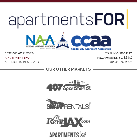
COPYRIGHT © 2026
113 S. MONROE ST.
APARTMENTSFOR
TALLAHASSEE, FL 32301
ALL RIGHTS RESERVED.
(850) 270-6102
OUR OTHER MARKETS