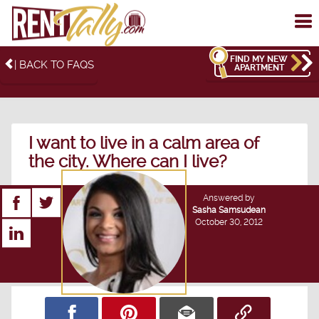
To
me
FIND MY NEW
| BACK TO FAQS
APARTMENT
I want to live in a calm area of
the city. Where can I live?
Answered by
Sasha Samsudean
October 30, 2012