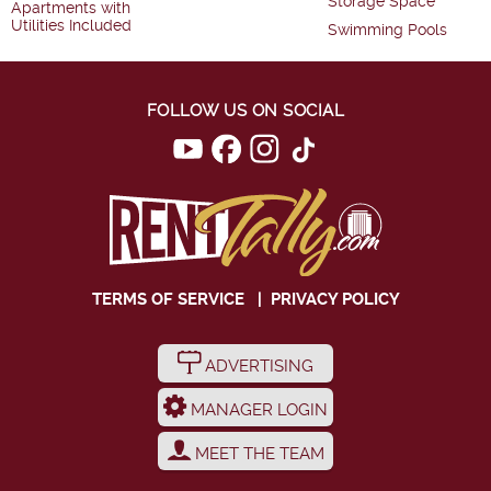
Storage Space
Apartments with
Utilities Included
Swimming Pools
FOLLOW US ON SOCIAL
TERMS OF SERVICE
|
PRIVACY POLICY
ADVERTISING
MANAGER LOGIN
MEET THE TEAM