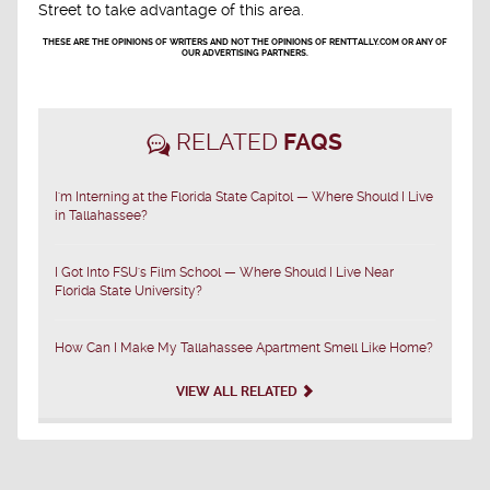
Street to take advantage of this area.
THESE ARE THE OPINIONS OF WRITERS AND NOT THE OPINIONS OF RENTTALLY.COM OR ANY OF
OUR ADVERTISING PARTNERS.
RELATED
FAQS
I'm Interning at the Florida State Capitol — Where Should I Live
in Tallahassee?
I Got Into FSU's Film School — Where Should I Live Near
Florida State University?
How Can I Make My Tallahassee Apartment Smell Like Home?
VIEW ALL RELATED