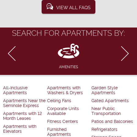
VIEW ALL FAQS
SEARCH FOR APARTMENTS BY:
AMENITIES
All-Inclusive
Apartments with
Garden Style
Apartments
Washers & Dryers
Apartments
Apartments Near the
Ceiling Fans
Gated Apartments
Seminole Express
Corporate Units
Near Public
Apartments with 12
Available
Transportation
Month Leases
Fitness Centers
Patios and Balconies
Apartments with
Furnished
Refrigerators
Elevators
Apartments