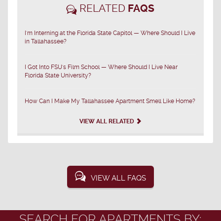
RELATED
FAQS
I'm Interning at the Florida State Capitol — Where Should I Live
in Tallahassee?
I Got Into FSU's Film School — Where Should I Live Near
Florida State University?
How Can I Make My Tallahassee Apartment Smell Like Home?
VIEW ALL RELATED
VIEW ALL FAQS
SEARCH FOR APARTMENTS BY: