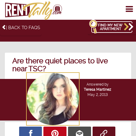
To
me
FIND MY NEW
| BACK TO FAQS
APARTMENT
Are there quiet places to live
near TSC?
Answered by
Teresa Martinez
May 2, 2013