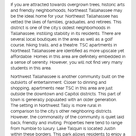
If you are attracted towards overgrown trees, historic arts
and friendly neighborhoods, Northeast Tallahassee may
be the ideal home for your. Northeast Tallahassee has
vetted the likes of families, graduates, and retirees. This
district is one of the city's oldest neighborhoods in
Tallahassee, instilling stability in its residents. There are
several local boutiques in the area as well as a golf
course, hiking trails, and a theatre. TSC apartments in
Northeast Tallahassee are identified as more upscale yet
affordable. Homes in this area are definitely embedded in
a sense of serenity. However, you will not find very many
students in this area.
Northwest Tallahassee is another community built on the
outskirts of entertainment. Closer to dinning and
shopping, apartments near TSC in this area are just
outside the downtown and Capitol districts. This part of
town is generally populated with an older generation.
The setting in Northwest Tally is more rural in
comparison to the city's other neighboring districts.
However, the commonality of the community is quiet laid
back, friendly and inviting. Properties here tend to range
from humble to luxury. Lake Talquin is located Justin
within these borders. This park allows residents to enjoy a