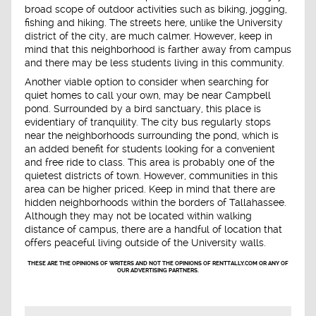
broad scope of outdoor activities such as biking, jogging,
fishing and hiking. The streets here, unlike the University
district of the city, are much calmer. However, keep in
mind that this neighborhood is farther away from campus
and there may be less students living in this community.
Another viable option to consider when searching for
quiet homes to call your own, may be near Campbell
pond. Surrounded by a bird sanctuary, this place is
evidentiary of tranquility. The city bus regularly stops
near the neighborhoods surrounding the pond, which is
an added benefit for students looking for a convenient
and free ride to class. This area is probably one of the
quietest districts of town. However, communities in this
area can be higher priced. Keep in mind that there are
hidden neighborhoods within the borders of Tallahassee.
Although they may not be located within walking
distance of campus, there are a handful of location that
offers peaceful living outside of the University walls.
THESE ARE THE OPINIONS OF WRITERS AND NOT THE OPINIONS OF RENTTALLY.COM OR ANY OF
OUR ADVERTISING PARTNERS.