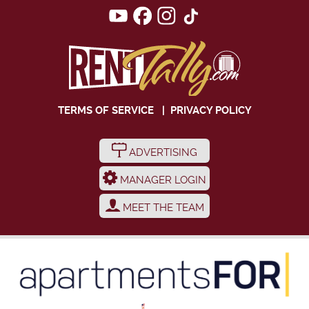
TERMS OF SERVICE
|
PRIVACY POLICY
ADVERTISING
MANAGER LOGIN
MEET THE TEAM