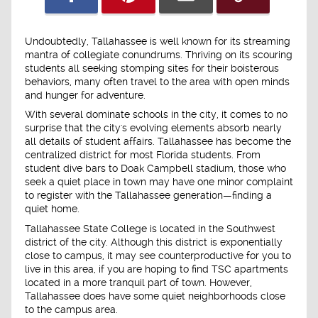
Undoubtedly, Tallahassee is well known for its streaming
mantra of collegiate conundrums. Thriving on its scouring
students all seeking stomping sites for their boisterous
behaviors, many often travel to the area with open minds
and hunger for adventure.
With several dominate schools in the city, it comes to no
surprise that the city's evolving elements absorb nearly
all details of student affairs. Tallahassee has become the
centralized district for most Florida students. From
student dive bars to Doak Campbell stadium, those who
seek a quiet place in town may have one minor complaint
to register with the Tallahassee generation—finding a
quiet home.
Tallahassee State College is located in the Southwest
district of the city. Although this district is exponentially
close to campus, it may see counterproductive for you to
live in this area, if you are hoping to find TSC apartments
located in a more tranquil part of town. However,
Tallahassee does have some quiet neighborhoods close
to the campus area.