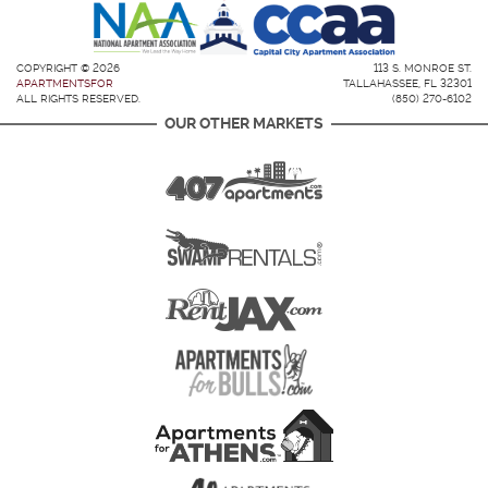
COPYRIGHT © 2026
113 S. MONROE ST.
APARTMENTSFOR
TALLAHASSEE, FL 32301
ALL RIGHTS RESERVED.
(850) 270-6102
OUR OTHER MARKETS