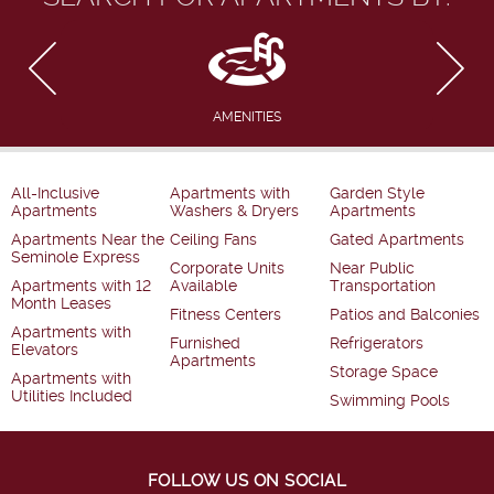
AMENITIES
All-Inclusive
Apartments with
Garden Style
Apartments
Washers & Dryers
Apartments
Apartments Near the
Ceiling Fans
Gated Apartments
Seminole Express
Corporate Units
Near Public
Apartments with 12
Available
Transportation
Month Leases
Fitness Centers
Patios and Balconies
Apartments with
Furnished
Refrigerators
Elevators
Apartments
Storage Space
Apartments with
Utilities Included
Swimming Pools
FOLLOW US ON SOCIAL