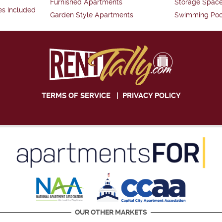
Furnished Apartments
Storage Spac
es Included
Garden Style Apartments
Swimming Poo
TERMS OF SERVICE
|
PRIVACY POLICY
OUR OTHER MARKETS