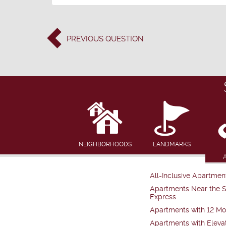
PREVIOUS
QUESTION
NEIGHBORHOODS
LANDMARKS
All-Inclusive Apartmen
Apartments Near the 
Express
Apartments with 12 Mo
Apartments with Eleva