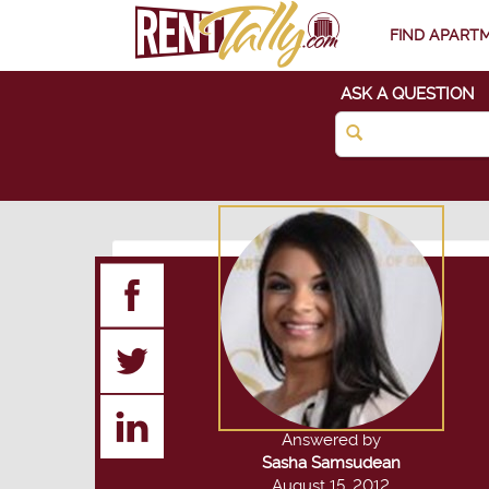
FIND APART
ASK A QUESTION
Answered by
Sasha Samsudean
August 15, 2012