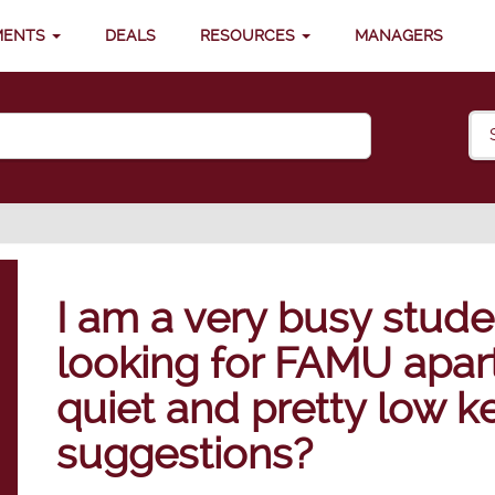
MENTS
DEALS
RESOURCES
MANAGERS
I am a very busy stude
looking for FAMU apar
quiet and pretty low k
suggestions?