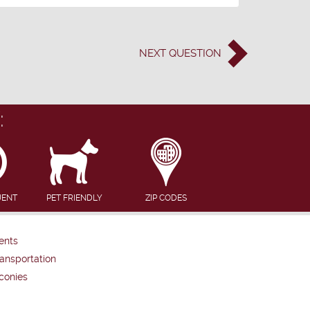
NEXT
QUESTION
:
UENT
PET FRIENDLY
ZIP CODES
ents
ansportation
conies