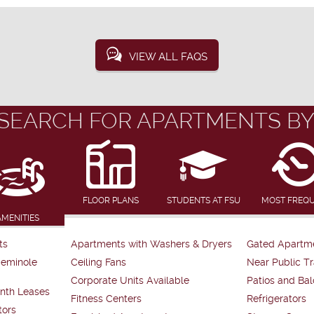
VIEW ALL FAQS
SEARCH FOR APARTMENTS BY
FLOOR PLANS
STUDENTS AT FSU
MOST FREQ
AMENITIES
ts
Apartments with Washers & Dryers
Gated Apartm
Seminole
Ceiling Fans
Near Public Tr
Corporate Units Available
Patios and Bal
nth Leases
Fitness Centers
Refrigerators
tors