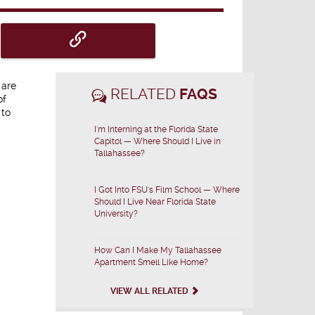
 are
RELATED
FAQS
of
 to
I'm Interning at the Florida State
Capitol — Where Should I Live in
Tallahassee?
I Got Into FSU's Film School — Where
Should I Live Near Florida State
University?
How Can I Make My Tallahassee
Apartment Smell Like Home?
VIEW ALL RELATED