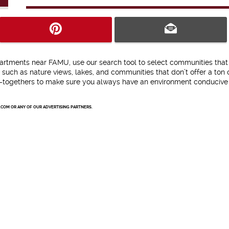
partments near FAMU, use our search tool to select communities that
s such as nature views, lakes, and communities that don’t offer a ton 
get-togethers to make sure you always have an environment conducive
.COM OR ANY OF OUR ADVERTISING PARTNERS.