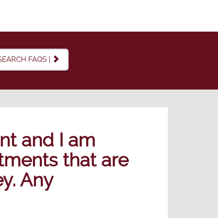
SEARCH FAQS |
nt and I am
tments that are
ey. Any