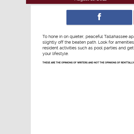
To hone in on quieter, peaceful Tallahassee a
slightly off the beaten path. Look for amenitie
resident activities such as pool parties and 
your lifestyle.
THESE ARE THE OPINIONS OF WRITERS AND NOT THE OPINIONS OF RENTTALLY