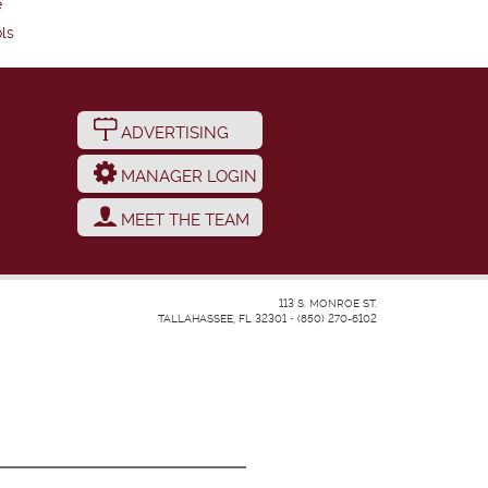
e
ls
ADVERTISING
MANAGER LOGIN
MEET THE TEAM
113 S. MONROE ST.
TALLAHASSEE, FL 32301
•
(850) 270-6102