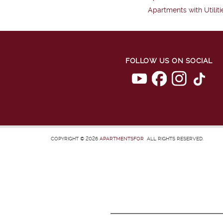
Apartments with Utiliti
FOLLOW US ON SOCIAL
COPYRIGHT © 2026
APARTMENTSFOR
ALL RIGHTS RESERVED.