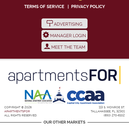
TERMS OF SERVICE
|
PRIVACY POLICY
ADVERTISING
MANAGER LOGIN
MEET THE TEAM
COPYRIGHT © 2026
113 S. MONROE ST.
APARTMENTSFOR
TALLAHASSEE, FL 32301
ALL RIGHTS RESERVED.
(850) 270-6102
OUR OTHER MARKETS