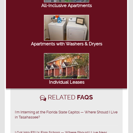
All-Inclusive Apartments
Apartments with Washers & Dryers
Individual Leases
RELATED
FAQS
I'm Interning at the Florida State Capitol — Where Should I Live
in Tallahassee?
I Got Into FSU's Film School — Where Should I Live Near