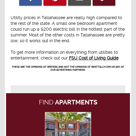
Utility prices in Tallahassee are really high compared to
the rest of the state. A small one bedroom apartment
could run up a $200 electric bill in the hottest part of the
summer. Most of the other costs in Tallahassee are pretty
low, so it works out in the end.
To get more information on everything from utilities to
entertainment, check out our
FSU Cost of Living Guide
.
THESE ARE THE OPINIONS OF WRITERS AND NOT THE OPINIONS OF RENTTALLY.COM OR ANY OF
OUR ADVERTISING PARTNERS.
FIND
APARTMENTS