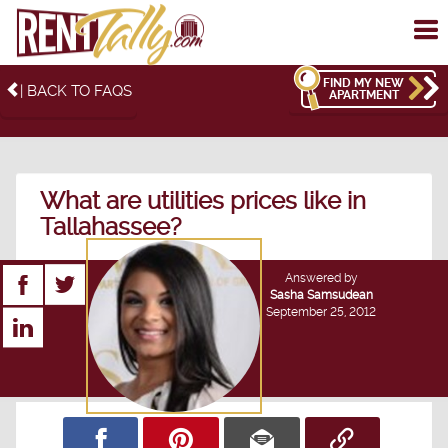
To
me
FIND MY NEW
| BACK TO FAQS
APARTMENT
What are utilities prices like in
Tallahassee?
Answered by
Sasha Samsudean
September 25, 2012