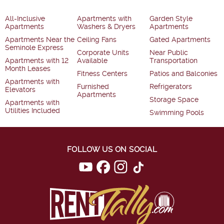
All-Inclusive
Apartments with
Garden Style
Apartments
Washers & Dryers
Apartments
Apartments Near the
Ceiling Fans
Gated Apartments
Seminole Express
Corporate Units
Near Public
Apartments with 12
Available
Transportation
Month Leases
Fitness Centers
Patios and Balconies
Apartments with
Furnished
Refrigerators
Elevators
Apartments
Storage Space
Apartments with
Utilities Included
Swimming Pools
FOLLOW US ON SOCIAL