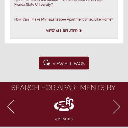
Florida State University?
How Can I Make My Tallahassee Apartment Smell Like Home?
VIEW ALL RELATED
VIEW ALL FAQS
SEARCH FOR APARTMENTS BY:
AMENITIES