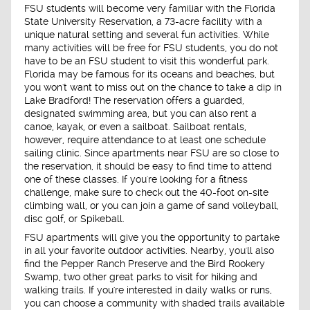
FSU students will become very familiar with the Florida
State University Reservation, a 73-acre facility with a
unique natural setting and several fun activities. While
many activities will be free for FSU students, you do not
have to be an FSU student to visit this wonderful park.
Florida may be famous for its oceans and beaches, but
you won't want to miss out on the chance to take a dip in
Lake Bradford! The reservation offers a guarded,
designated swimming area, but you can also rent a
canoe, kayak, or even a sailboat. Sailboat rentals,
however, require attendance to at least one schedule
sailing clinic. Since apartments near FSU are so close to
the reservation, it should be easy to find time to attend
one of these classes. If you're looking for a fitness
challenge, make sure to check out the 40-foot on-site
climbing wall, or you can join a game of sand volleyball,
disc golf, or Spikeball.
FSU apartments will give you the opportunity to partake
in all your favorite outdoor activities. Nearby, you'll also
find the Pepper Ranch Preserve and the Bird Rookery
Swamp, two other great parks to visit for hiking and
walking trails. If you're interested in daily walks or runs,
you can choose a community with shaded trails available