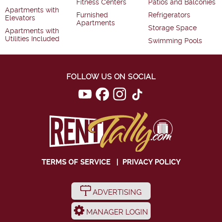
Fitness Centers
Patios and Balconies
Apartments with
Furnished
Refrigerators
Elevators
Apartments
Storage Space
Apartments with
Utilities Included
Swimming Pools
FOLLOW US ON SOCIAL
TERMS OF SERVICE
|
PRIVACY POLICY
ADVERTISING
MANAGER LOGIN