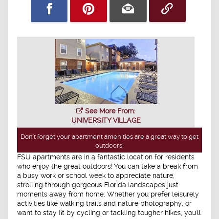
See More From:
UNIVERSITY VILLAGE
Don't forget your apartment amenities are a great way to get
outdoors!
FSU apartments are in a fantastic location for residents
who enjoy the great outdoors! You can take a break from
a busy work or school week to appreciate nature,
strolling through gorgeous Florida landscapes just
moments away from home. Whether you prefer leisurely
activities like walking trails and nature photography, or
want to stay fit by cycling or tackling tougher hikes, you'll