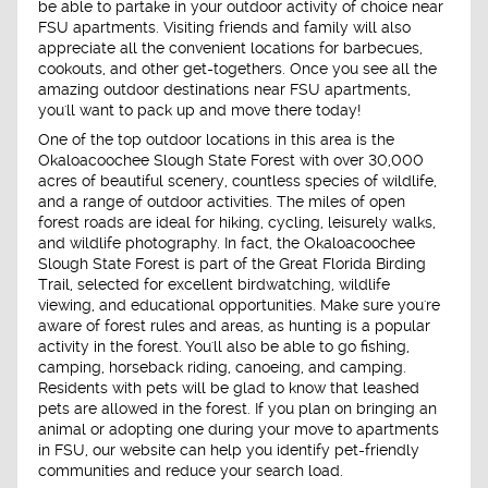
be able to partake in your outdoor activity of choice near
FSU apartments. Visiting friends and family will also
appreciate all the convenient locations for barbecues,
cookouts, and other get-togethers. Once you see all the
amazing outdoor destinations near FSU apartments,
you'll want to pack up and move there today!
One of the top outdoor locations in this area is the
Okaloacoochee Slough State Forest with over 30,000
acres of beautiful scenery, countless species of wildlife,
and a range of outdoor activities. The miles of open
forest roads are ideal for hiking, cycling, leisurely walks,
and wildlife photography. In fact, the Okaloacoochee
Slough State Forest is part of the Great Florida Birding
Trail, selected for excellent birdwatching, wildlife
viewing, and educational opportunities. Make sure you're
aware of forest rules and areas, as hunting is a popular
activity in the forest. You'll also be able to go fishing,
camping, horseback riding, canoeing, and camping.
Residents with pets will be glad to know that leashed
pets are allowed in the forest. If you plan on bringing an
animal or adopting one during your move to apartments
in FSU, our website can help you identify pet-friendly
communities and reduce your search load.