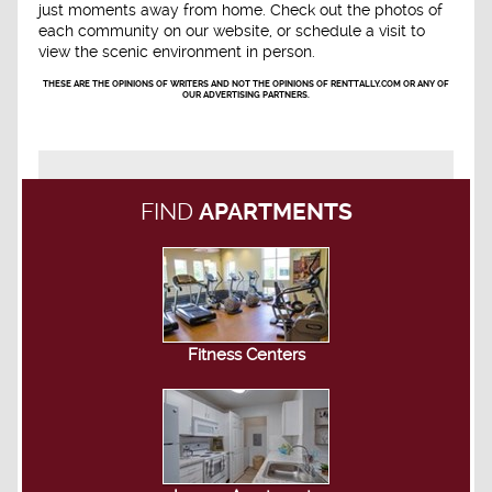
just moments away from home. Check out the photos of
each community on our website, or schedule a visit to
view the scenic environment in person.
THESE ARE THE OPINIONS OF WRITERS AND NOT THE OPINIONS OF RENTTALLY.COM OR ANY OF
OUR ADVERTISING PARTNERS.
FIND
APARTMENTS
Fitness Centers