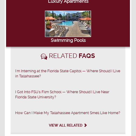
Luxury Apartments
Swimming Pools
RELATED
FAQS
I'm Interning at the Florida State Capitol — Where Should I Live
in Tallahassee?
I Got Into FSU's Film School — Where Should I Live Near
Florida State University?
How Can I Make My Tallahassee Apartment Smell Like Home?
VIEW ALL RELATED