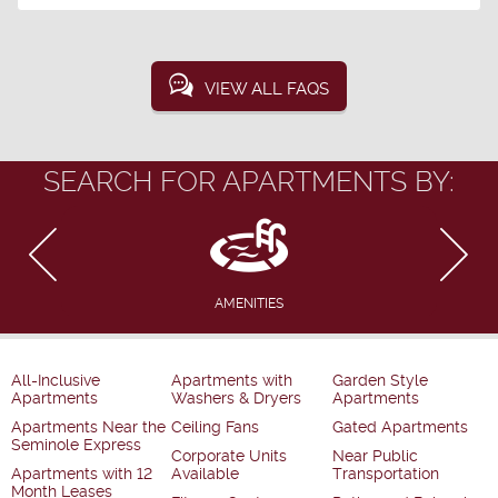
VIEW ALL FAQS
SEARCH FOR APARTMENTS BY:
AMENITIES
All-Inclusive
Apartments with
Garden Style
Apartments
Washers & Dryers
Apartments
Apartments Near the
Ceiling Fans
Gated Apartments
Seminole Express
Corporate Units
Near Public
Apartments with 12
Available
Transportation
Month Leases