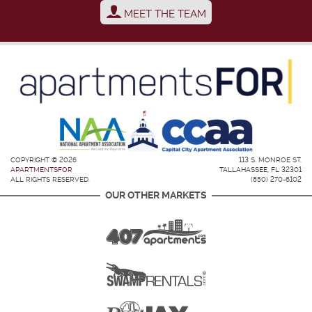
MEET THE TEAM
COPYRIGHT © 2026
113 S. MONROE ST.
APARTMENTSFOR
TALLAHASSEE, FL 32301
ALL RIGHTS RESERVED.
(850) 270-6102
OUR OTHER MARKETS