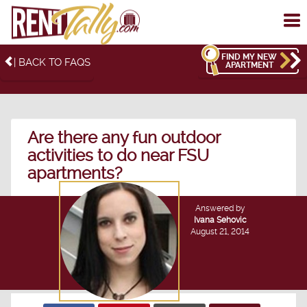
To
me
FIND MY NEW
| BACK TO FAQS
APARTMENT
Are there any fun outdoor
activities to do near FSU
apartments?
Answered by
Ivana Sehovic
August 21, 2014